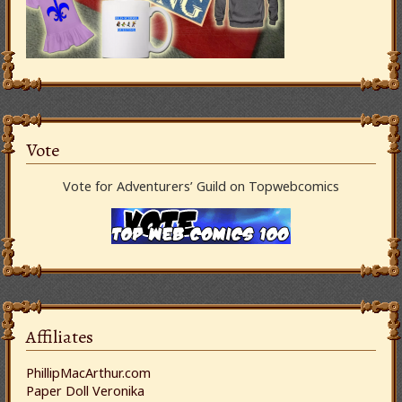
Vote
Vote for Adventurers’ Guild on Topwebcomics
Affiliates
PhillipMacArthur.com
Paper Doll Veronika