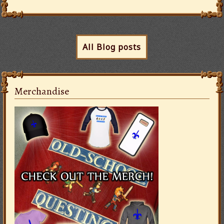
All Blog posts
Merchandise