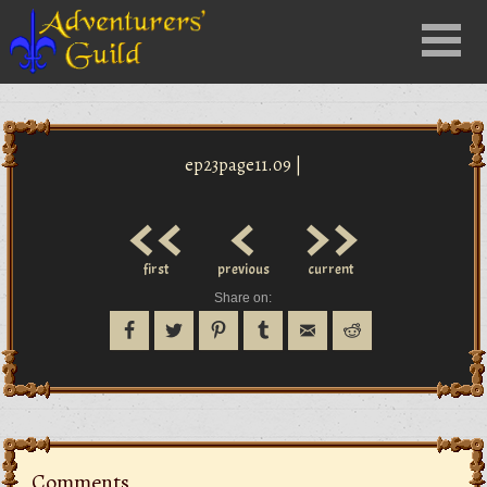
Close
Menu
nu
ep23page11.09 |
<<
<
>>
first
previous
current
Share on:
Comments