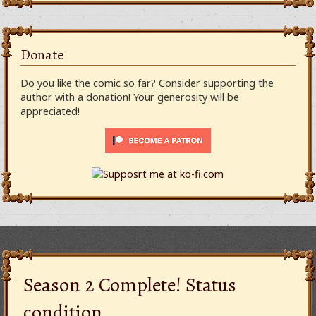
Donate
Do you like the comic so far? Consider supporting the
author with a donation! Your generosity will be
appreciated!
Season 2 Complete! Status
condition