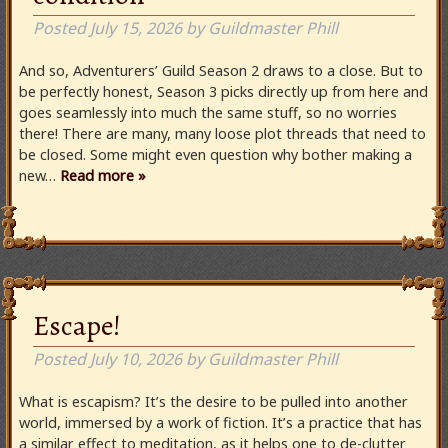
Posted
July 15, 2026
by
Guildmaster Phill
And so, Adventurers’ Guild Season 2 draws to a close. But to
be perfectly honest, Season 3 picks directly up from here and
goes seamlessly into much the same stuff, so no worries
there! There are many, many loose plot threads that need to
be closed. Some might even question why bother making a
new…
Read more »
Escape!
Posted
July 10, 2026
by
Guildmaster Phill
What is escapism? It’s the desire to be pulled into another
world, immersed by a work of fiction. It’s a practice that has
a similar effect to meditation, as it helps one to de-clutter