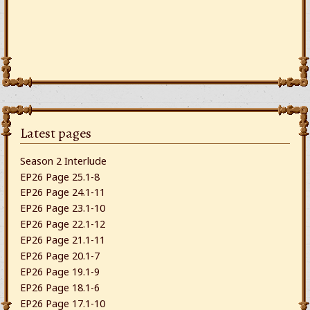
Latest pages
Season 2 Interlude
EP26 Page 25.1-8
EP26 Page 24.1-11
EP26 Page 23.1-10
EP26 Page 22.1-12
EP26 Page 21.1-11
EP26 Page 20.1-7
EP26 Page 19.1-9
EP26 Page 18.1-6
EP26 Page 17.1-10