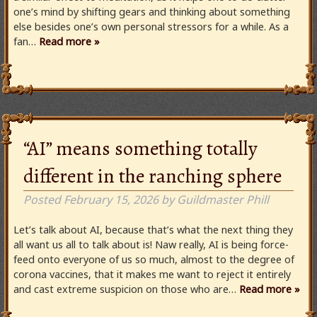
one’s mind by shifting gears and thinking about something
else besides one’s own personal stressors for a while. As a
fan…
Read more »
“AI” means something totally
different in the ranching sphere
Posted
February 15, 2026
by
Guildmaster Phill
Let’s talk about AI, because that’s what the next thing they
all want us all to talk about is! Naw really, AI is being force-
feed onto everyone of us so much, almost to the degree of
corona vaccines, that it makes me want to reject it entirely
and cast extreme suspicion on those who are…
Read more »