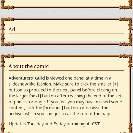
Ad
About the comic
Adventurers’ Guild is viewed one panel at a time in a
slideshow-like fashion. Make sure to click the smaller [>]
button to proceed to the next panel before clicking on
the larger [next] button after reaching the end of the set
of panels, or page. If you feel you may have missed some
content, click the [previous] button, or browse the
archive, which you can get to at the top of the page.
Updates Tuesday and Friday at midnight, CST