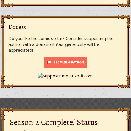
Donate
Do you like the comic so far? Consider supporting the
author with a donation! Your generosity will be
appreciated!
Season 2 Complete! Status