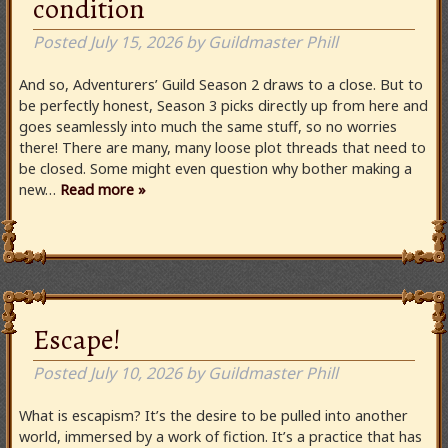
condition
Posted
July 15, 2026
by
Guildmaster Phill
And so, Adventurers’ Guild Season 2 draws to a close. But to
be perfectly honest, Season 3 picks directly up from here and
goes seamlessly into much the same stuff, so no worries
there! There are many, many loose plot threads that need to
be closed. Some might even question why bother making a
new…
Read more »
Escape!
Posted
July 10, 2026
by
Guildmaster Phill
What is escapism? It’s the desire to be pulled into another
world, immersed by a work of fiction. It’s a practice that has