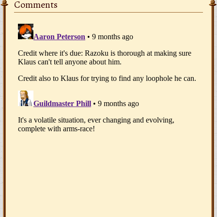
Comments