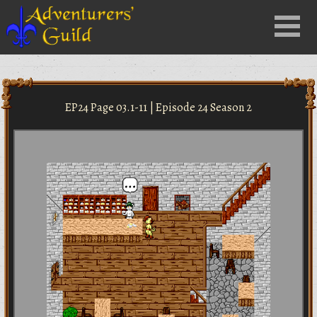
Close
Menu
nu
EP24 Page 03.1-11 | Episode 24 Season 2