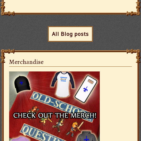
All Blog posts
Merchandise