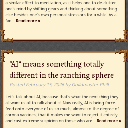
a similar effect to meditation, as it helps one to de-clutter
one’s mind by shifting gears and thinking about something
else besides one’s own personal stressors for a while. As a
fan…
Read more »
“AI” means something totally
different in the ranching sphere
Posted
February 15, 2026
by
Guildmaster Phill
Let’s talk about AI, because that’s what the next thing they
all want us all to talk about is! Naw really, AI is being force-
feed onto everyone of us so much, almost to the degree of
corona vaccines, that it makes me want to reject it entirely
and cast extreme suspicion on those who are…
Read more »