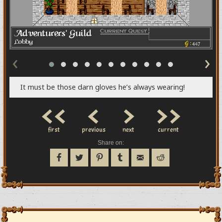
‹
›
It must be those darn gloves he’s always wearing!
<<
<
>
>>
first
previous
next
current
Share on: