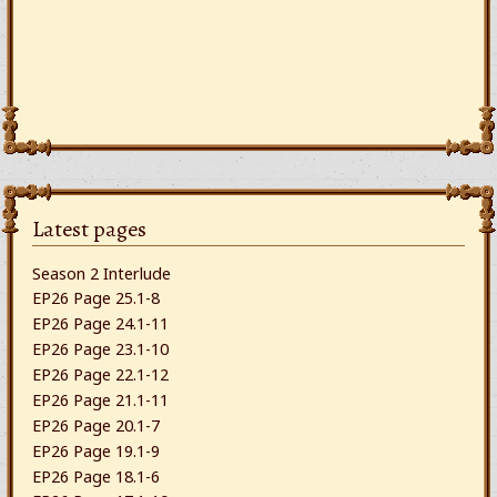
Latest pages
Season 2 Interlude
EP26 Page 25.1-8
EP26 Page 24.1-11
EP26 Page 23.1-10
EP26 Page 22.1-12
EP26 Page 21.1-11
EP26 Page 20.1-7
EP26 Page 19.1-9
EP26 Page 18.1-6