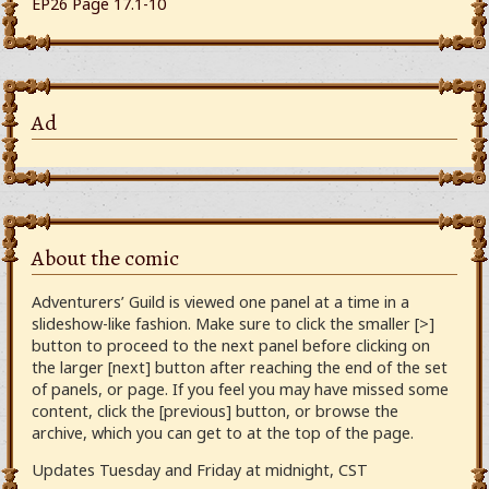
EP26 Page 17.1-10
Ad
About the comic
Adventurers’ Guild is viewed one panel at a time in a
slideshow-like fashion. Make sure to click the smaller [>]
button to proceed to the next panel before clicking on
the larger [next] button after reaching the end of the set
of panels, or page. If you feel you may have missed some
content, click the [previous] button, or browse the
archive, which you can get to at the top of the page.
Updates Tuesday and Friday at midnight, CST