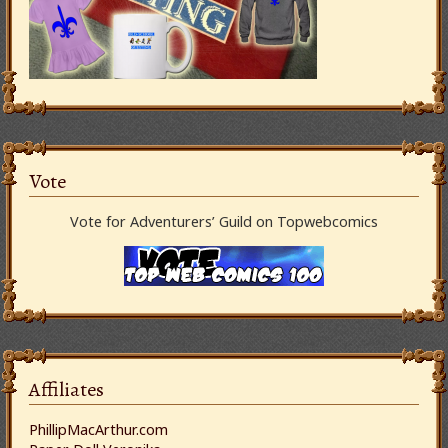
Vote
Vote for Adventurers’ Guild on Topwebcomics
Affiliates
PhillipMacArthur.com