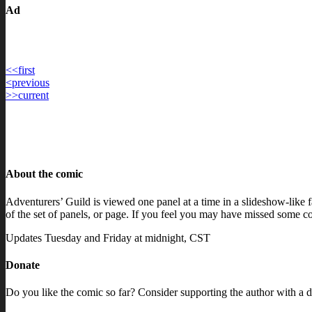
Ad
<<
first
Post
<
previous
>>
current
navigation
About the comic
Adventurers’ Guild is viewed one panel at a time in a slideshow-like fa
of the set of panels, or page. If you feel you may have missed some con
Updates Tuesday and Friday at midnight, CST
Donate
Do you like the comic so far? Consider supporting the author with a d