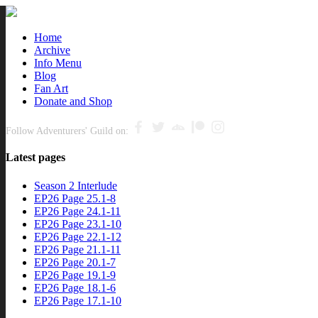
Close
Home
Archive
nu
Info Menu
Blog
Fan Art
Donate and Shop
Follow Adventurers' Guild on:
Latest pages
Season 2 Interlude
EP26 Page 25.1-8
EP26 Page 24.1-11
EP26 Page 23.1-10
EP26 Page 22.1-12
EP26 Page 21.1-11
EP26 Page 20.1-7
EP26 Page 19.1-9
EP26 Page 18.1-6
EP26 Page 17.1-10