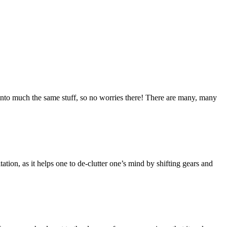
into much the same stuff, so no worries there! There are many, many
tation, as it helps one to de-clutter one’s mind by shifting gears and