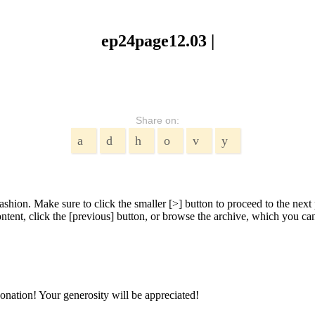
ep24page12.03 |
Share on:
shion. Make sure to click the smaller [>] button to proceed to the next 
tent, click the [previous] button, or browse the archive, which you can 
onation! Your generosity will be appreciated!