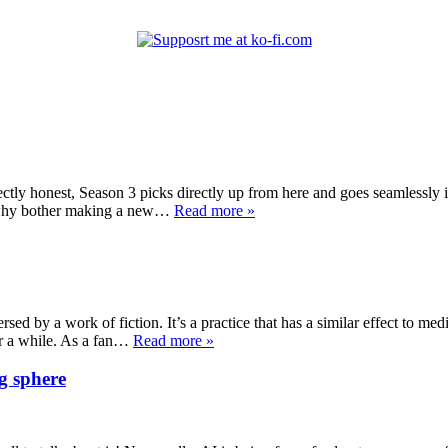
ectly honest, Season 3 picks directly up from here and goes seamlessly 
on why bother making a new…
Read more »
sed by a work of fiction. It’s a practice that has a similar effect to medi
or a while. As a fan…
Read more »
g sphere