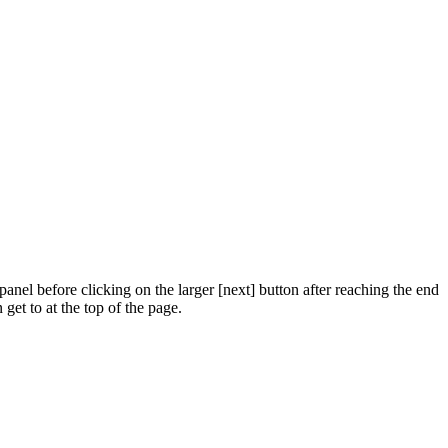
panel before clicking on the larger [next] button after reaching the end
get to at the top of the page.