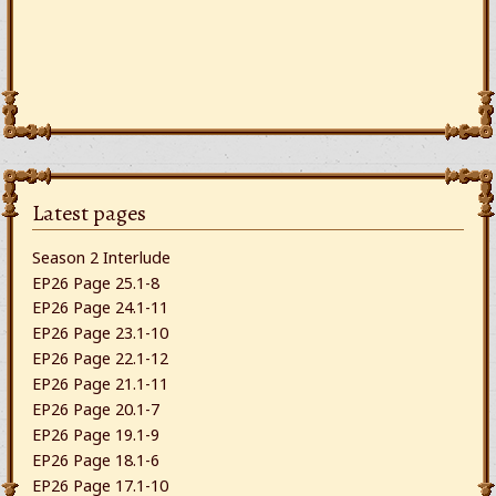
Latest pages
Season 2 Interlude
EP26 Page 25.1-8
EP26 Page 24.1-11
EP26 Page 23.1-10
EP26 Page 22.1-12
EP26 Page 21.1-11
EP26 Page 20.1-7
EP26 Page 19.1-9
EP26 Page 18.1-6
EP26 Page 17.1-10