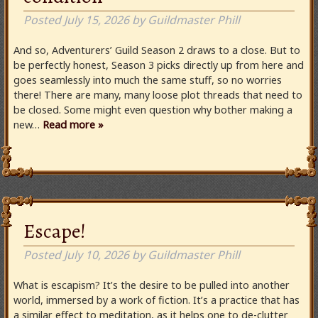
Posted
July 15, 2026
by
Guildmaster Phill
And so, Adventurers’ Guild Season 2 draws to a close. But to
be perfectly honest, Season 3 picks directly up from here and
goes seamlessly into much the same stuff, so no worries
there! There are many, many loose plot threads that need to
be closed. Some might even question why bother making a
new…
Read more »
Escape!
Posted
July 10, 2026
by
Guildmaster Phill
What is escapism? It’s the desire to be pulled into another
world, immersed by a work of fiction. It’s a practice that has
a similar effect to meditation, as it helps one to de-clutter