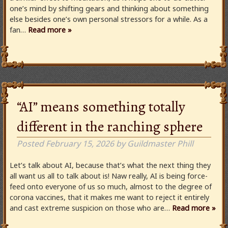
one’s mind by shifting gears and thinking about something
else besides one’s own personal stressors for a while. As a
fan…
Read more »
“AI” means something totally
different in the ranching sphere
Posted
February 15, 2026
by
Guildmaster Phill
Let’s talk about AI, because that’s what the next thing they
all want us all to talk about is! Naw really, AI is being force-
feed onto everyone of us so much, almost to the degree of
corona vaccines, that it makes me want to reject it entirely
and cast extreme suspicion on those who are…
Read more »