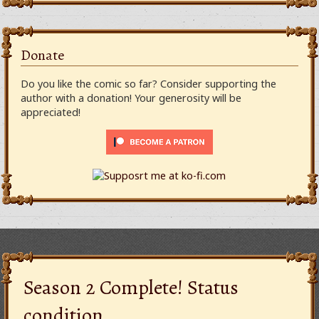
Donate
Do you like the comic so far? Consider supporting the
author with a donation! Your generosity will be
appreciated!
Season 2 Complete! Status
condition