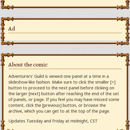
Ad
About the comic
Adventurers’ Guild is viewed one panel at a time in a
slideshow-like fashion. Make sure to click the smaller [>]
button to proceed to the next panel before clicking on
the larger [next] button after reaching the end of the set
of panels, or page. If you feel you may have missed some
content, click the [previous] button, or browse the
archive, which you can get to at the top of the page.
Updates Tuesday and Friday at midnight, CST