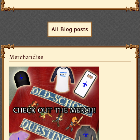
All Blog posts
Merchandise