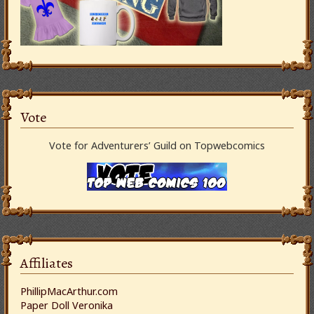
Vote
Vote for Adventurers’ Guild on Topwebcomics
Affiliates
PhillipMacArthur.com
Paper Doll Veronika