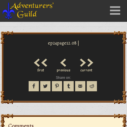
Close
Menu
nu
ep24page12.08 |
<<
<
>>
first
previous
current
Share on:
Comments