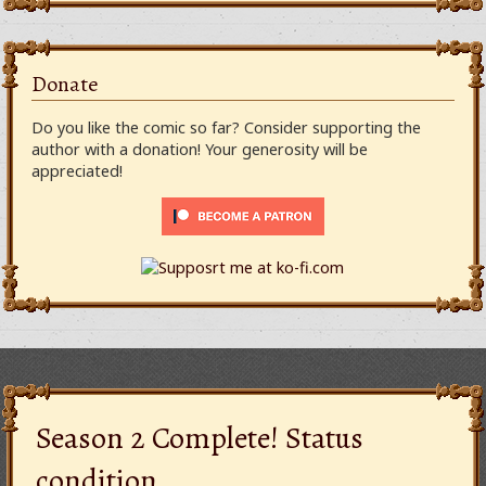
Donate
Do you like the comic so far? Consider supporting the
author with a donation! Your generosity will be
appreciated!
Season 2 Complete! Status
condition