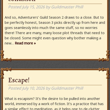
Posted
July 15, 2026
by
Guildmaster Phill
And so, Adventurers’ Guild Season 2 draws to a close. But to
be perfectly honest, Season 3 picks directly up from here and
goes seamlessly into much the same stuff, so no worries
there! There are many, many loose plot threads that need to
be closed. Some might even question why bother making a
new…
Read more »
Escape!
Posted
July 10, 2026
by
Guildmaster Phill
What is escapism? It’s the desire to be pulled into another
world, immersed by a work of fiction. It’s a practice that has
a similar effect to meditation, as it helps one to de-clutter