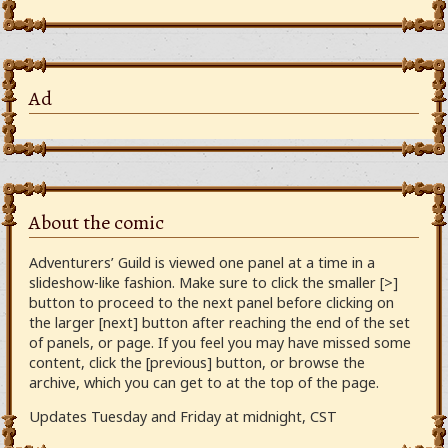
Ad
About the comic
Adventurers’ Guild is viewed one panel at a time in a
slideshow-like fashion. Make sure to click the smaller [>]
button to proceed to the next panel before clicking on
the larger [next] button after reaching the end of the set
of panels, or page. If you feel you may have missed some
content, click the [previous] button, or browse the
archive, which you can get to at the top of the page.
Updates Tuesday and Friday at midnight, CST