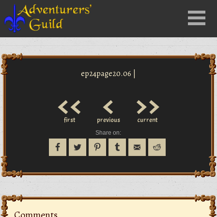
Close
Menu
nu
ep24page20.06 |
<<
<
>>
first
previous
current
Share on:
Comments