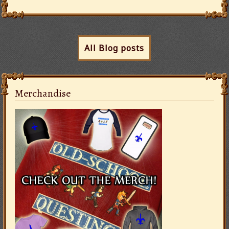
All Blog posts
Merchandise