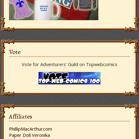
Vote
Vote for Adventurers’ Guild on Topwebcomics
Affiliates
PhillipMacArthur.com
Paper Doll Veronika