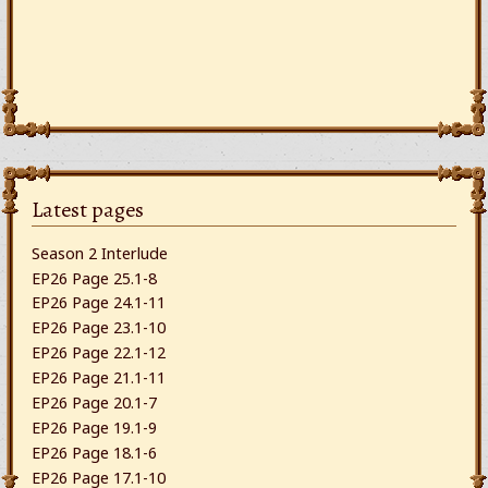
Latest pages
Season 2 Interlude
EP26 Page 25.1-8
EP26 Page 24.1-11
EP26 Page 23.1-10
EP26 Page 22.1-12
EP26 Page 21.1-11
EP26 Page 20.1-7
EP26 Page 19.1-9
EP26 Page 18.1-6
EP26 Page 17.1-10