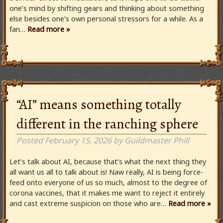
one’s mind by shifting gears and thinking about something
else besides one’s own personal stressors for a while. As a
fan…
Read more »
“AI” means something totally
different in the ranching sphere
Posted
February 15, 2026
by
Guildmaster Phill
Let’s talk about AI, because that’s what the next thing they
all want us all to talk about is! Naw really, AI is being force-
feed onto everyone of us so much, almost to the degree of
corona vaccines, that it makes me want to reject it entirely
and cast extreme suspicion on those who are…
Read more »