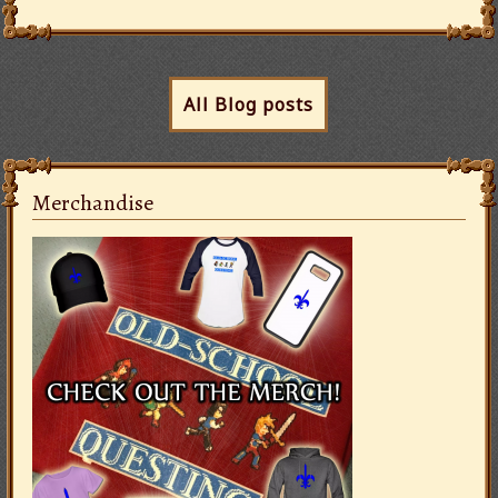
All Blog posts
Merchandise