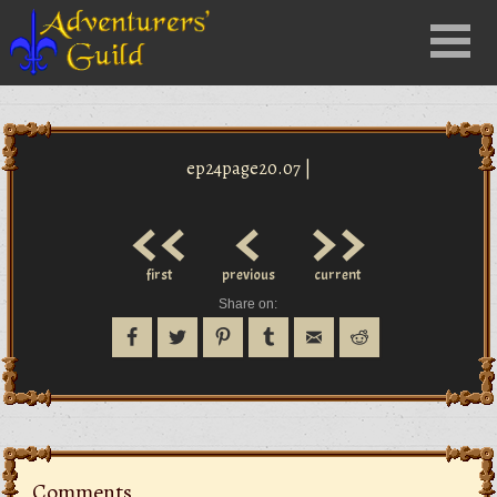
Close
Menu
nu
ep24page20.07 |
<<
<
>>
first
previous
current
Share on:
Comments