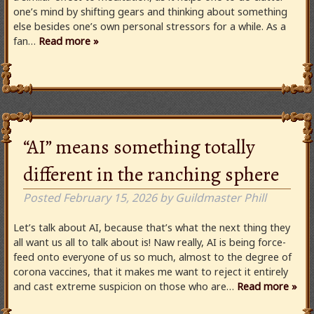
one’s mind by shifting gears and thinking about something
else besides one’s own personal stressors for a while. As a
fan…
Read more »
“AI” means something totally
different in the ranching sphere
Posted
February 15, 2026
by
Guildmaster Phill
Let’s talk about AI, because that’s what the next thing they
all want us all to talk about is! Naw really, AI is being force-
feed onto everyone of us so much, almost to the degree of
corona vaccines, that it makes me want to reject it entirely
and cast extreme suspicion on those who are…
Read more »