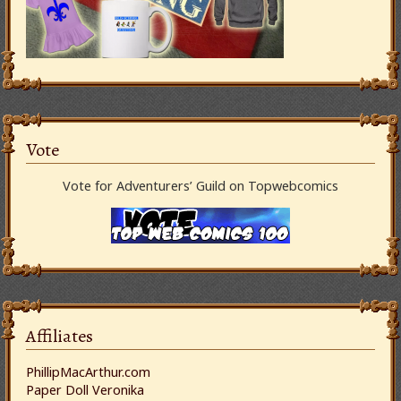
Vote
Vote for Adventurers’ Guild on Topwebcomics
Affiliates
PhillipMacArthur.com
Paper Doll Veronika