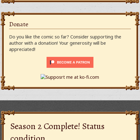
Donate
Do you like the comic so far? Consider supporting the
author with a donation! Your generosity will be
appreciated!
Season 2 Complete! Status
condition