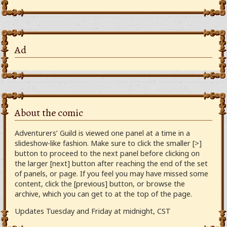
Ad
About the comic
Adventurers’ Guild is viewed one panel at a time in a
slideshow-like fashion. Make sure to click the smaller [>]
button to proceed to the next panel before clicking on
the larger [next] button after reaching the end of the set
of panels, or page. If you feel you may have missed some
content, click the [previous] button, or browse the
archive, which you can get to at the top of the page.
Updates Tuesday and Friday at midnight, CST