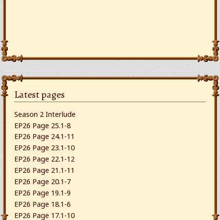
Latest pages
Season 2 Interlude
EP26 Page 25.1-8
EP26 Page 24.1-11
EP26 Page 23.1-10
EP26 Page 22.1-12
EP26 Page 21.1-11
EP26 Page 20.1-7
EP26 Page 19.1-9
EP26 Page 18.1-6
EP26 Page 17.1-10