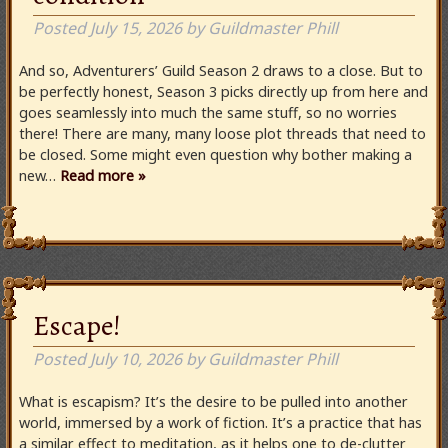
Posted
July 15, 2026
by
Guildmaster Phill
And so, Adventurers’ Guild Season 2 draws to a close. But to
be perfectly honest, Season 3 picks directly up from here and
goes seamlessly into much the same stuff, so no worries
there! There are many, many loose plot threads that need to
be closed. Some might even question why bother making a
new…
Read more »
Escape!
Posted
July 10, 2026
by
Guildmaster Phill
What is escapism? It’s the desire to be pulled into another
world, immersed by a work of fiction. It’s a practice that has
a similar effect to meditation, as it helps one to de-clutter