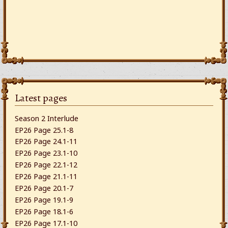
Latest pages
Season 2 Interlude
EP26 Page 25.1-8
EP26 Page 24.1-11
EP26 Page 23.1-10
EP26 Page 22.1-12
EP26 Page 21.1-11
EP26 Page 20.1-7
EP26 Page 19.1-9
EP26 Page 18.1-6
EP26 Page 17.1-10