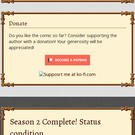
Donate
Do you like the comic so far? Consider supporting the
author with a donation! Your generosity will be
appreciated!
Season 2 Complete! Status
condition