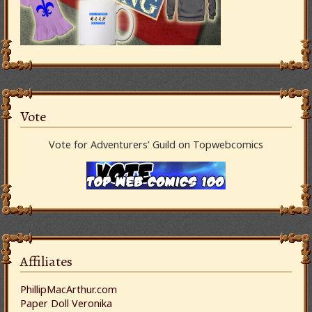
Vote
Vote for Adventurers’ Guild on Topwebcomics
Affiliates
PhillipMacArthur.com
Paper Doll Veronika