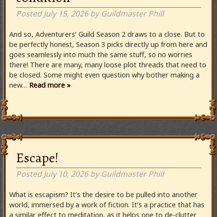
Posted
July 15, 2026
by
Guildmaster Phill
And so, Adventurers’ Guild Season 2 draws to a close. But to
be perfectly honest, Season 3 picks directly up from here and
goes seamlessly into much the same stuff, so no worries
there! There are many, many loose plot threads that need to
be closed. Some might even question why bother making a
new…
Read more »
Escape!
Posted
July 10, 2026
by
Guildmaster Phill
What is escapism? It’s the desire to be pulled into another
world, immersed by a work of fiction. It’s a practice that has
a similar effect to meditation, as it helps one to de-clutter