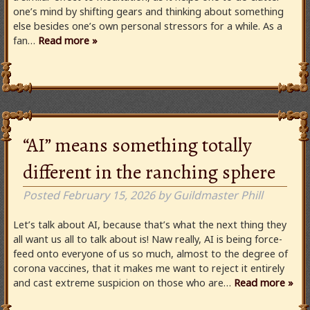
one’s mind by shifting gears and thinking about something
else besides one’s own personal stressors for a while. As a
fan…
Read more »
“AI” means something totally
different in the ranching sphere
Posted
February 15, 2026
by
Guildmaster Phill
Let’s talk about AI, because that’s what the next thing they
all want us all to talk about is! Naw really, AI is being force-
feed onto everyone of us so much, almost to the degree of
corona vaccines, that it makes me want to reject it entirely
and cast extreme suspicion on those who are…
Read more »