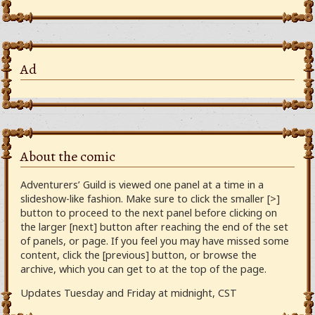
Ad
About the comic
Adventurers’ Guild is viewed one panel at a time in a
slideshow-like fashion. Make sure to click the smaller [>]
button to proceed to the next panel before clicking on
the larger [next] button after reaching the end of the set
of panels, or page. If you feel you may have missed some
content, click the [previous] button, or browse the
archive, which you can get to at the top of the page.
Updates Tuesday and Friday at midnight, CST