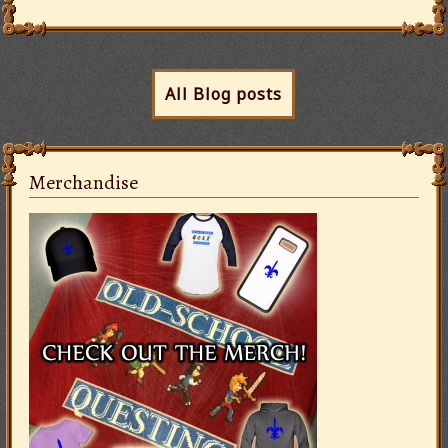
All Blog posts
Merchandise