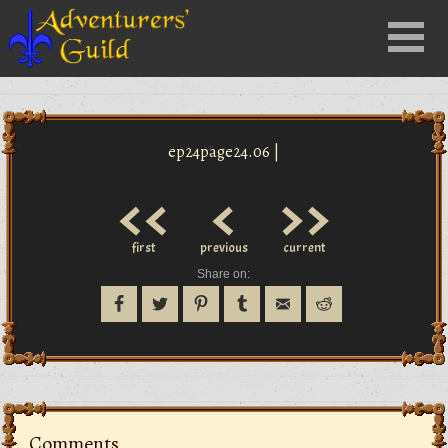
Close
Menu
nu
ep24page24.06 |
<<
<
>>
first
previous
current
Share on:
Comments