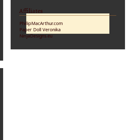
Affiliates
PhillipMacArthur.com
Paper Doll Veronika
NinjaDesigns.eu