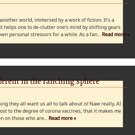
 another world, immersed by a work of fiction. It’s a
 it helps one to de-clutter one’s mind by shifting gears
wn personal stressors for a while. As a fan…
Read more »
ferent in the ranching sphere
ng they all want us all to talk about is! Naw really, AI is
ost to the degree of corona vaccines, that it makes me
cion on those who are…
Read more »