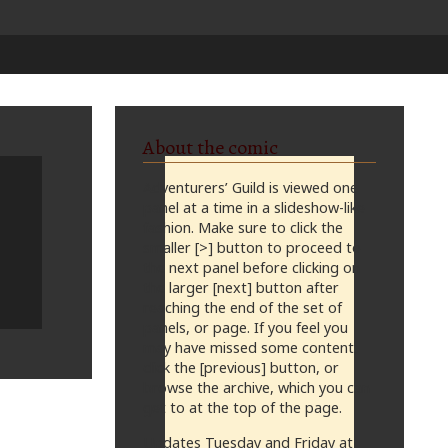
About the comic
Adventurers’ Guild is viewed one
panel at a time in a slideshow-like
fashion. Make sure to click the
smaller [>] button to proceed to
the next panel before clicking on
the larger [next] button after
reaching the end of the set of
panels, or page. If you feel you
may have missed some content,
click the [previous] button, or
browse the archive, which you can
get to at the top of the page.
Updates Tuesday and Friday at