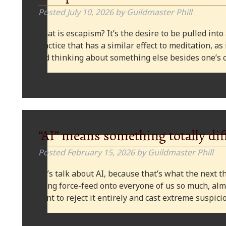
Posted
July 10, 2026
by
Guildmaster Phill
What is escapism? It’s the desire to be pulled into
practice that has a similar effect to meditation, as
and thinking about something else besides one’s o
“AI” means something totally dif
Posted
February 15, 2026
by
Guildmaster Phill
Let’s talk about AI, because that’s what the next thi
being force-feed onto everyone of us so much, alm
want to reject it entirely and cast extreme suspi