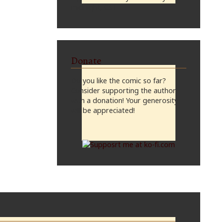
midnight, CST
Donate
Do you like the comic so far?
Consider supporting the author
with a donation! Your generosity
will be appreciated!