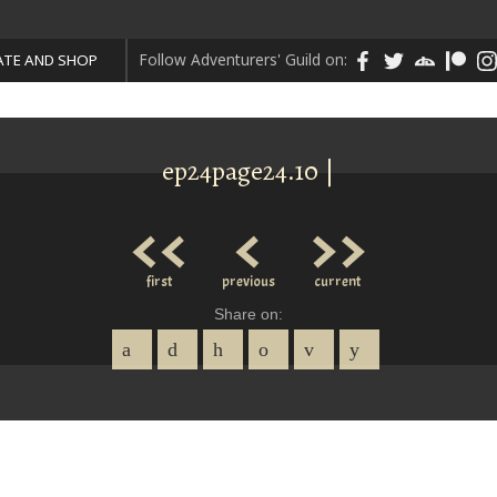
Follow Adventurers' Guild on:
TE AND SHOP
ep24page24.10 |
<<
<
>>
first
previous
current
Share on: