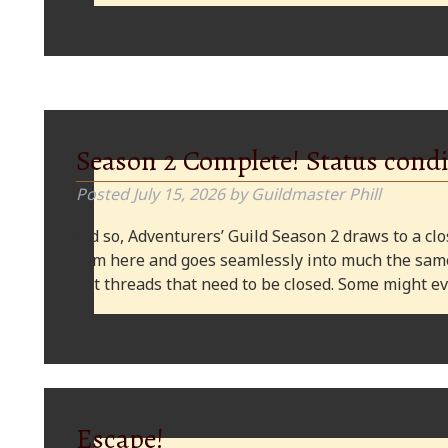
Season 2 Complete! Status condi
Posted
July 15, 2026
by
Guildmaster Phill
And so, Adventurers’ Guild Season 2 draws to a clos
from here and goes seamlessly into much the same
plot threads that need to be closed. Some might
Escape!