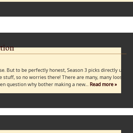
tion
e. But to be perfectly honest, Season 3 picks directly up
 stuff, so no worries there! There are many, many loose
 even question why bother making a new…
Read more »