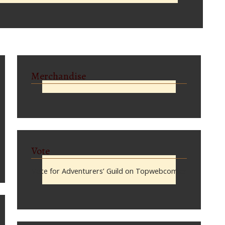
Merchandise
Vote
Vote for Adventurers’ Guild on Topwebcomics