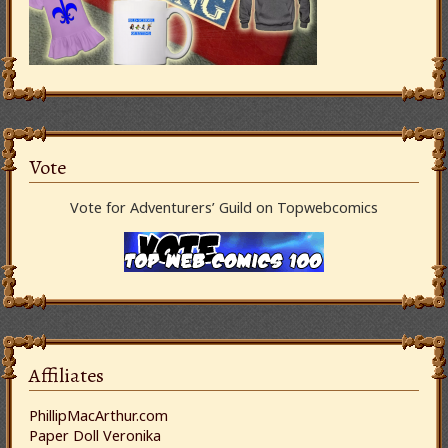
Vote
Vote for Adventurers’ Guild on Topwebcomics
Affiliates
PhillipMacArthur.com
Paper Doll Veronika