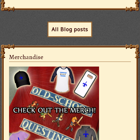
All Blog posts
Merchandise