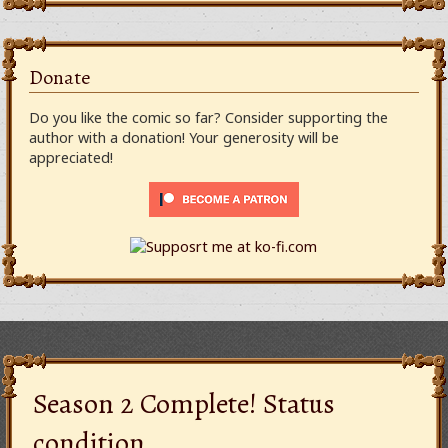
Donate
Do you like the comic so far? Consider supporting the
author with a donation! Your generosity will be
appreciated!
Season 2 Complete! Status
condition