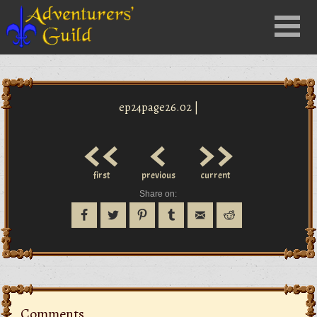
Close
Menu
nu
ep24page26.02 |
<<
<
>>
first
previous
current
Share on:
Comments