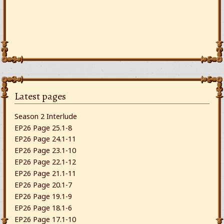
Latest pages
Season 2 Interlude
EP26 Page 25.1-8
EP26 Page 24.1-11
EP26 Page 23.1-10
EP26 Page 22.1-12
EP26 Page 21.1-11
EP26 Page 20.1-7
EP26 Page 19.1-9
EP26 Page 18.1-6
EP26 Page 17.1-10