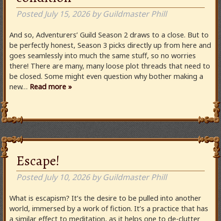
Posted
July 15, 2026
by
Guildmaster Phill
And so, Adventurers’ Guild Season 2 draws to a close. But to
be perfectly honest, Season 3 picks directly up from here and
goes seamlessly into much the same stuff, so no worries
there! There are many, many loose plot threads that need to
be closed. Some might even question why bother making a
new…
Read more »
Escape!
Posted
July 10, 2026
by
Guildmaster Phill
What is escapism? It’s the desire to be pulled into another
world, immersed by a work of fiction. It’s a practice that has
a similar effect to meditation, as it helps one to de-clutter