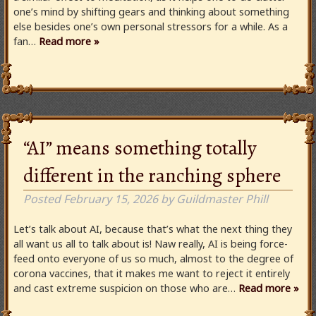
one’s mind by shifting gears and thinking about something
else besides one’s own personal stressors for a while. As a
fan…
Read more »
“AI” means something totally
different in the ranching sphere
Posted
February 15, 2026
by
Guildmaster Phill
Let’s talk about AI, because that’s what the next thing they
all want us all to talk about is! Naw really, AI is being force-
feed onto everyone of us so much, almost to the degree of
corona vaccines, that it makes me want to reject it entirely
and cast extreme suspicion on those who are…
Read more »