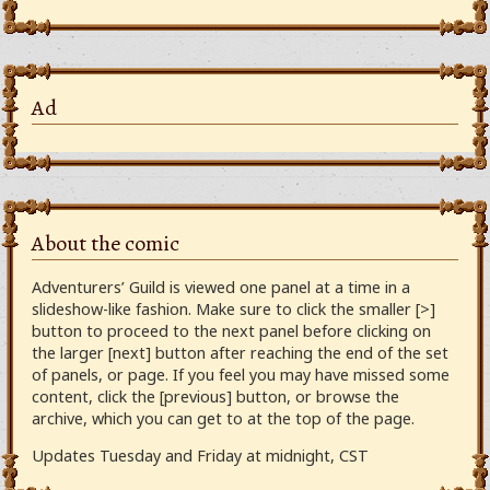
Ad
About the comic
Adventurers’ Guild is viewed one panel at a time in a
slideshow-like fashion. Make sure to click the smaller [>]
button to proceed to the next panel before clicking on
the larger [next] button after reaching the end of the set
of panels, or page. If you feel you may have missed some
content, click the [previous] button, or browse the
archive, which you can get to at the top of the page.
Updates Tuesday and Friday at midnight, CST