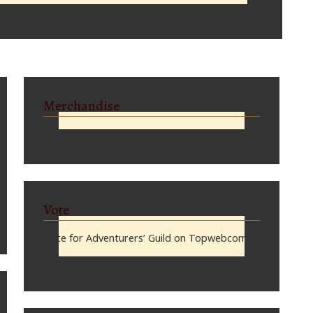
Merchandise
Vote
Vote for Adventurers’ Guild on Topwebcomics