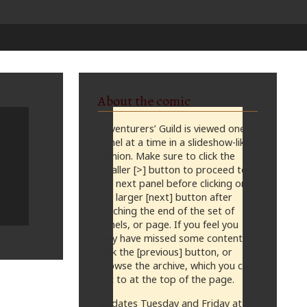
About the comic
Adventurers’ Guild is viewed one
panel at a time in a slideshow-like
fashion. Make sure to click the
smaller [>] button to proceed to
the next panel before clicking on
the larger [next] button after
reaching the end of the set of
panels, or page. If you feel you
may have missed some content,
click the [previous] button, or
browse the archive, which you can
get to at the top of the page.
Updates Tuesday and Friday at