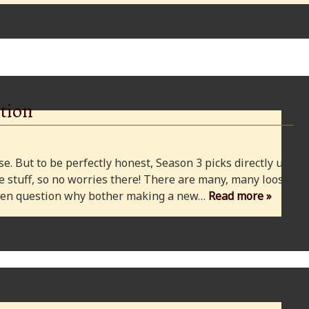
tion
e. But to be perfectly honest, Season 3 picks directly up
 stuff, so no worries there! There are many, many loose
 even question why bother making a new…
Read more »