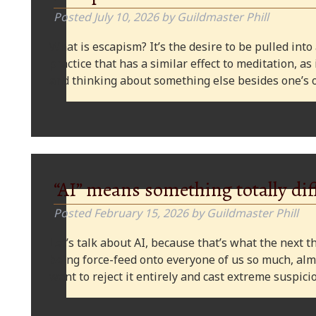
Posted
July 10, 2026
by
Guildmaster Phill
What is escapism? It’s the desire to be pulled into
practice that has a similar effect to meditation, as
and thinking about something else besides one’s o
“AI” means something totally dif
Posted
February 15, 2026
by
Guildmaster Phill
Let’s talk about AI, because that’s what the next thi
being force-feed onto everyone of us so much, alm
want to reject it entirely and cast extreme suspi