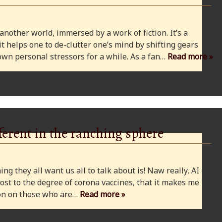
 another world, immersed by a work of fiction. It’s a
 it helps one to de-clutter one’s mind by shifting gears
wn personal stressors for a while. As a fan…
Read more »
ferent in the ranching sphere
ng they all want us all to talk about is! Naw really, AI is
ost to the degree of corona vaccines, that it makes me
cion on those who are…
Read more »