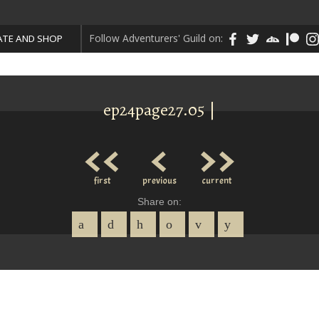
Follow Adventurers' Guild on:
TE AND SHOP
ep24page27.05 |
<<
<
>>
first
previous
current
Share on: