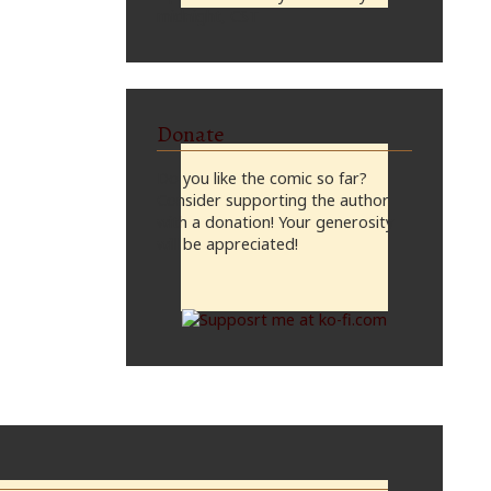
midnight, CST
Donate
Do you like the comic so far?
Consider supporting the author
with a donation! Your generosity
will be appreciated!