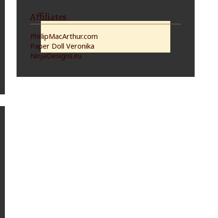
Affiliates
PhillipMacArthur.com
Paper Doll Veronika
NinjaDesigns.eu