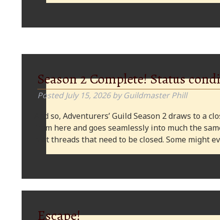
Season 2 Complete! Status condi
Posted
July 15, 2026
by
Guildmaster Phill
And so, Adventurers’ Guild Season 2 draws to a clos
from here and goes seamlessly into much the same
plot threads that need to be closed. Some might
Escape!