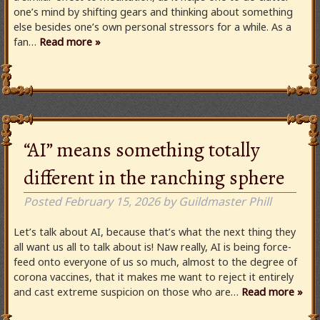
one’s mind by shifting gears and thinking about something
else besides one’s own personal stressors for a while. As a
fan…
Read more »
“AI” means something totally
different in the ranching sphere
Posted
February 15, 2026
by
Guildmaster Phill
Let’s talk about AI, because that’s what the next thing they
all want us all to talk about is! Naw really, AI is being force-
feed onto everyone of us so much, almost to the degree of
corona vaccines, that it makes me want to reject it entirely
and cast extreme suspicion on those who are…
Read more »