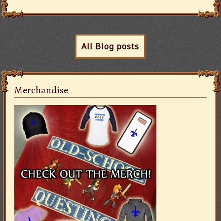
All Blog posts
Merchandise