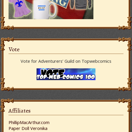
Vote
Vote for Adventurers’ Guild on Topwebcomics
Affiliates
PhillipMacArthur.com
Paper Doll Veronika