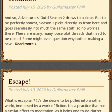
Posted
July 15, 2026
by
Guildmaster Phill
And so, Adventurers’ Guild Season 2 draws to a close. But to
be perfectly honest, Season 3 picks directly up from here and
goes seamlessly into much the same stuff, so no worries
there! There are many, many loose plot threads that need to
be closed. Some might even question why bother making a
new…
Read more »
Escape!
Posted
July 10, 2026
by
Guildmaster Phill
What is escapism? It’s the desire to be pulled into another
world, immersed by a work of fiction. It’s a practice that has
a similar effect to meditation, as it helps one to de-clutter