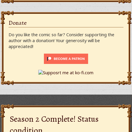
Donate
Do you like the comic so far? Consider supporting the
author with a donation! Your generosity will be
appreciated!
Season 2 Complete! Status
condition