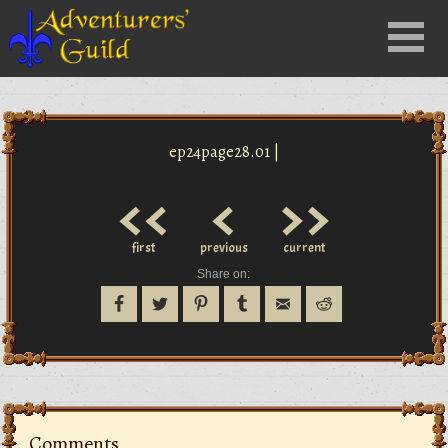
Close
Menu
nu
ep24page28.01 |
<<
<
>>
first
previous
current
Share on:
Comments