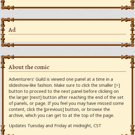
Ad
About the comic
Adventurers’ Guild is viewed one panel at a time in a
slideshow-like fashion. Make sure to click the smaller [>]
button to proceed to the next panel before clicking on
the larger [next] button after reaching the end of the set
of panels, or page. If you feel you may have missed some
content, click the [previous] button, or browse the
archive, which you can get to at the top of the page.
Updates Tuesday and Friday at midnight, CST