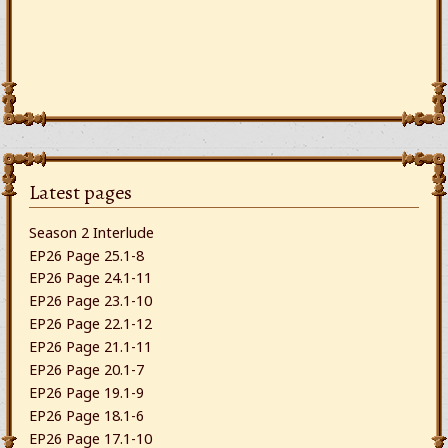
Latest pages
Season 2 Interlude
EP26 Page 25.1-8
EP26 Page 24.1-11
EP26 Page 23.1-10
EP26 Page 22.1-12
EP26 Page 21.1-11
EP26 Page 20.1-7
EP26 Page 19.1-9
EP26 Page 18.1-6
EP26 Page 17.1-10