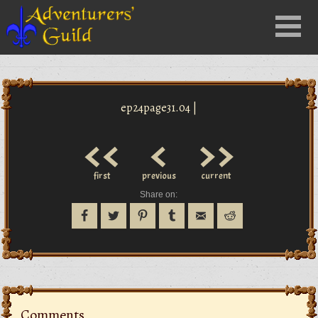
Close
Menu
nu
ep24page31.04 |
<<
<
>>
first
previous
current
Share on:
Comments