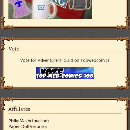
Vote
Vote for Adventurers’ Guild on Topwebcomics
Affiliates
PhillipMacArthur.com
Paper Doll Veronika