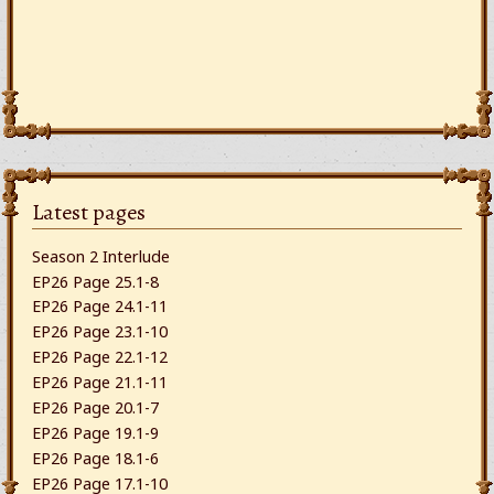
Latest pages
Season 2 Interlude
EP26 Page 25.1-8
EP26 Page 24.1-11
EP26 Page 23.1-10
EP26 Page 22.1-12
EP26 Page 21.1-11
EP26 Page 20.1-7
EP26 Page 19.1-9
EP26 Page 18.1-6
EP26 Page 17.1-10