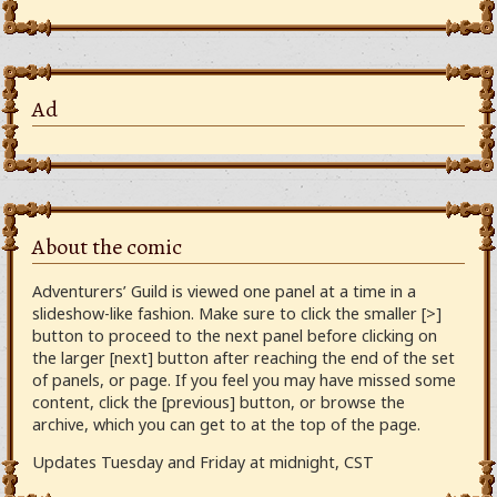
Ad
About the comic
Adventurers’ Guild is viewed one panel at a time in a
slideshow-like fashion. Make sure to click the smaller [>]
button to proceed to the next panel before clicking on
the larger [next] button after reaching the end of the set
of panels, or page. If you feel you may have missed some
content, click the [previous] button, or browse the
archive, which you can get to at the top of the page.
Updates Tuesday and Friday at midnight, CST