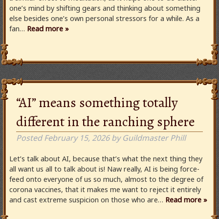
one’s mind by shifting gears and thinking about something
else besides one’s own personal stressors for a while. As a
fan…
Read more »
“AI” means something totally
different in the ranching sphere
Posted
February 15, 2026
by
Guildmaster Phill
Let’s talk about AI, because that’s what the next thing they
all want us all to talk about is! Naw really, AI is being force-
feed onto everyone of us so much, almost to the degree of
corona vaccines, that it makes me want to reject it entirely
and cast extreme suspicion on those who are…
Read more »