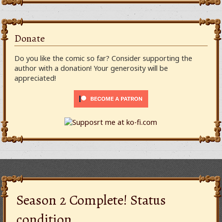
Donate
Do you like the comic so far? Consider supporting the
author with a donation! Your generosity will be
appreciated!
Season 2 Complete! Status
condition