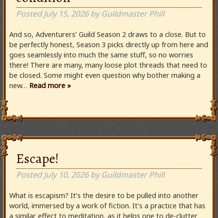
Posted
July 15, 2026
by
Guildmaster Phill
And so, Adventurers’ Guild Season 2 draws to a close. But to
be perfectly honest, Season 3 picks directly up from here and
goes seamlessly into much the same stuff, so no worries
there! There are many, many loose plot threads that need to
be closed. Some might even question why bother making a
new…
Read more »
Escape!
Posted
July 10, 2026
by
Guildmaster Phill
What is escapism? It’s the desire to be pulled into another
world, immersed by a work of fiction. It’s a practice that has
a similar effect to meditation, as it helps one to de-clutter