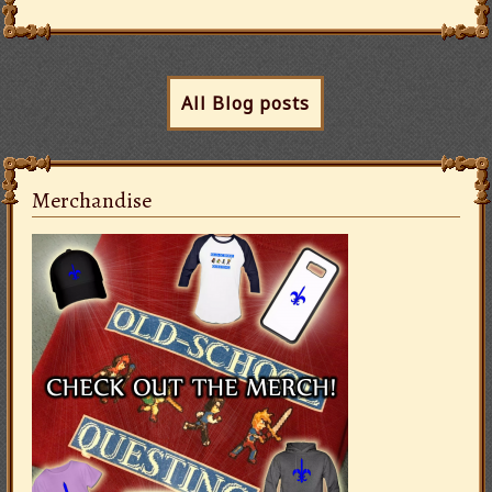
All Blog posts
Merchandise