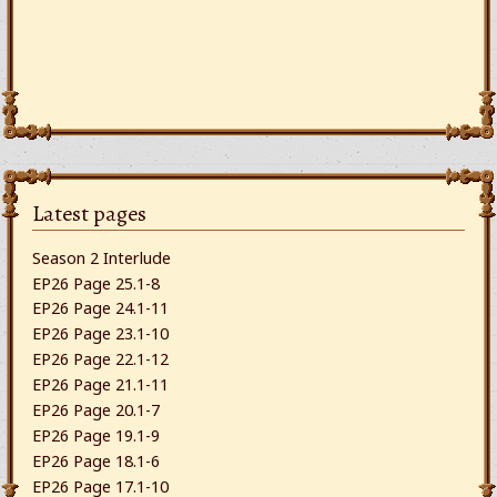
Latest pages
Season 2 Interlude
EP26 Page 25.1-8
EP26 Page 24.1-11
EP26 Page 23.1-10
EP26 Page 22.1-12
EP26 Page 21.1-11
EP26 Page 20.1-7
EP26 Page 19.1-9
EP26 Page 18.1-6
EP26 Page 17.1-10