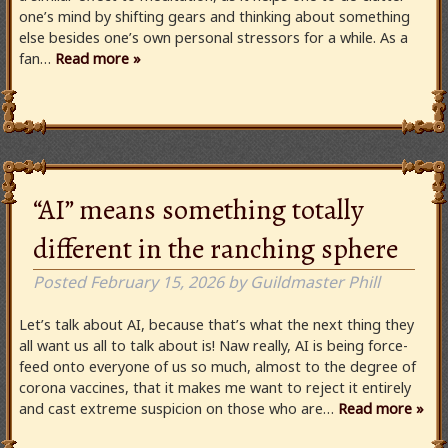
one’s mind by shifting gears and thinking about something
else besides one’s own personal stressors for a while. As a
fan…
Read more »
“AI” means something totally
different in the ranching sphere
Posted
February 15, 2026
by
Guildmaster Phill
Let’s talk about AI, because that’s what the next thing they
all want us all to talk about is! Naw really, AI is being force-
feed onto everyone of us so much, almost to the degree of
corona vaccines, that it makes me want to reject it entirely
and cast extreme suspicion on those who are…
Read more »