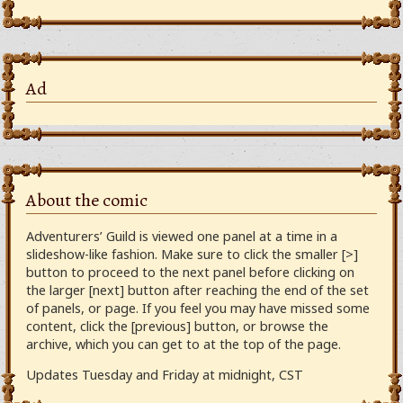
Ad
About the comic
Adventurers’ Guild is viewed one panel at a time in a
slideshow-like fashion. Make sure to click the smaller [>]
button to proceed to the next panel before clicking on
the larger [next] button after reaching the end of the set
of panels, or page. If you feel you may have missed some
content, click the [previous] button, or browse the
archive, which you can get to at the top of the page.
Updates Tuesday and Friday at midnight, CST