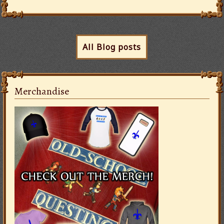
All Blog posts
Merchandise