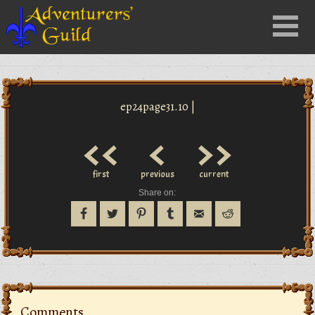
Close
Menu
nu
ep24page31.10 |
<<
<
>>
first
previous
current
Share on:
Comments