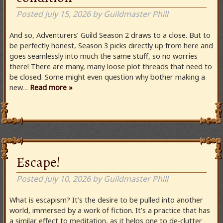
Posted
July 15, 2026
by
Guildmaster Phill
And so, Adventurers’ Guild Season 2 draws to a close. But to
be perfectly honest, Season 3 picks directly up from here and
goes seamlessly into much the same stuff, so no worries
there! There are many, many loose plot threads that need to
be closed. Some might even question why bother making a
new…
Read more »
Escape!
Posted
July 10, 2026
by
Guildmaster Phill
What is escapism? It’s the desire to be pulled into another
world, immersed by a work of fiction. It’s a practice that has
a similar effect to meditation, as it helps one to de-clutter