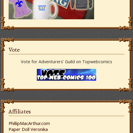
Vote
Vote for Adventurers’ Guild on Topwebcomics
Affiliates
PhillipMacArthur.com
Paper Doll Veronika