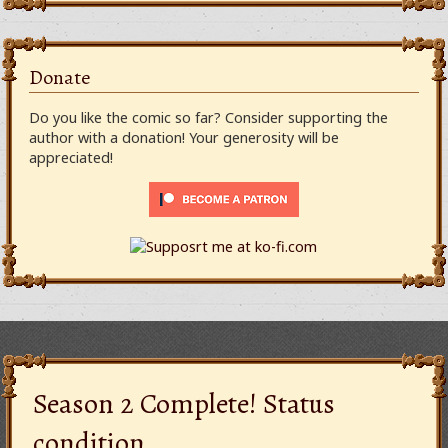
Donate
Do you like the comic so far? Consider supporting the
author with a donation! Your generosity will be
appreciated!
Season 2 Complete! Status
condition