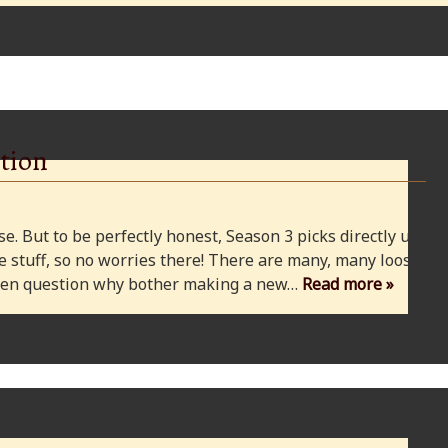
tion
e. But to be perfectly honest, Season 3 picks directly up
 stuff, so no worries there! There are many, many loose
 even question why bother making a new…
Read more »