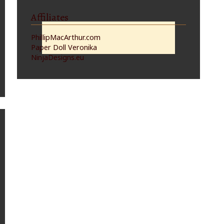
Affiliates
PhillipMacArthur.com
Paper Doll Veronika
NinjaDesigns.eu