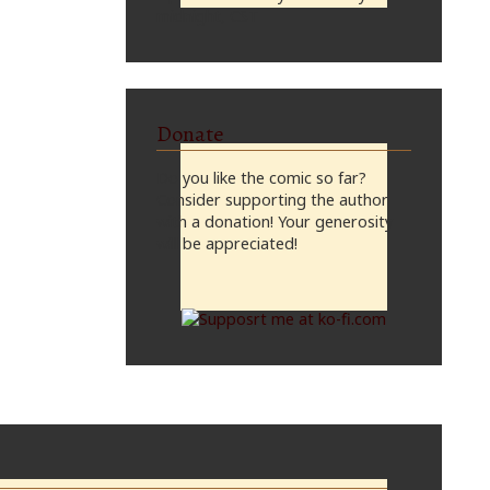
midnight, CST
Donate
Do you like the comic so far?
Consider supporting the author
with a donation! Your generosity
will be appreciated!