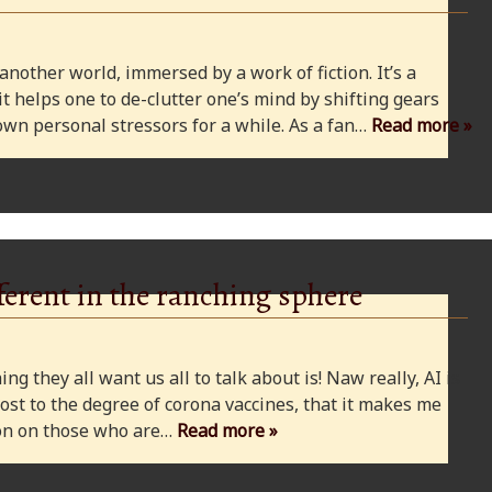
 another world, immersed by a work of fiction. It’s a
 it helps one to de-clutter one’s mind by shifting gears
wn personal stressors for a while. As a fan…
Read more »
ferent in the ranching sphere
ng they all want us all to talk about is! Naw really, AI is
ost to the degree of corona vaccines, that it makes me
cion on those who are…
Read more »