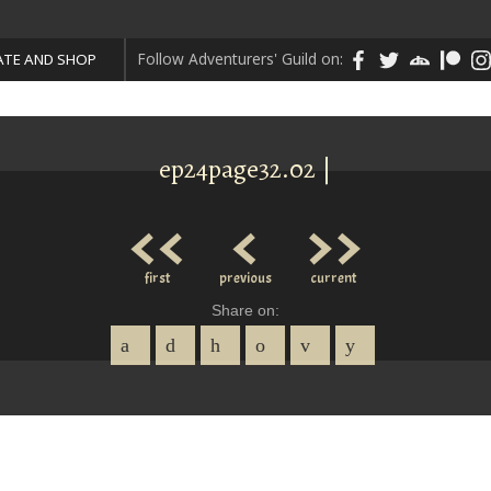
Follow Adventurers' Guild on:
TE AND SHOP
ep24page32.02 |
<<
<
>>
first
previous
current
Share on: