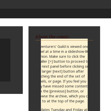
About the comic
Adventurers’ Guild is viewed one
panel at a time in a slideshow-like
fashion. Make sure to click the
smaller [>] button to proceed to
the next panel before clicking on
the larger [next] button after
reaching the end of the set of
panels, or page. If you feel you
may have missed some content,
click the [previous] button, or
browse the archive, which you can
get to at the top of the page.
Updates Tuesday and Friday at