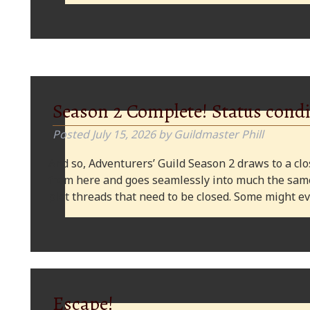
Season 2 Complete! Status condi
Posted
July 15, 2026
by
Guildmaster Phill
And so, Adventurers’ Guild Season 2 draws to a clos
from here and goes seamlessly into much the same
plot threads that need to be closed. Some might
Escape!