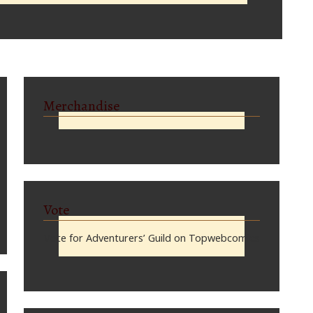
Merchandise
Vote
Vote for Adventurers’ Guild on Topwebcomics