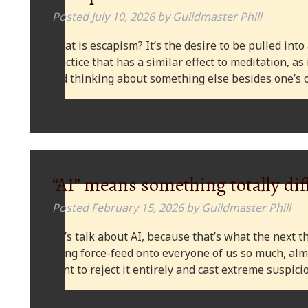
Posted
July 10, 2026
by
Guildmaster Phill
What is escapism? It’s the desire to be pulled into
practice that has a similar effect to meditation, as
and thinking about something else besides one’s o
“AI” means something totally dif
Posted
February 15, 2026
by
Guildmaster Phill
Let’s talk about AI, because that’s what the next thi
being force-feed onto everyone of us so much, alm
want to reject it entirely and cast extreme suspi