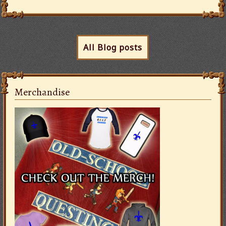
All Blog posts
Merchandise