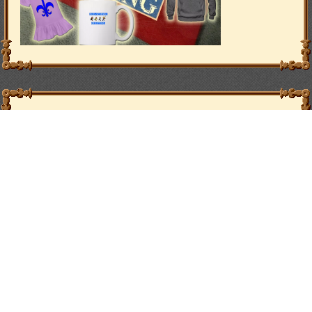
Vote
Vote for Adventurers’ Guild on Topwebcomics
Affiliates
PhillipMacArthur.com
Paper Doll Veronika