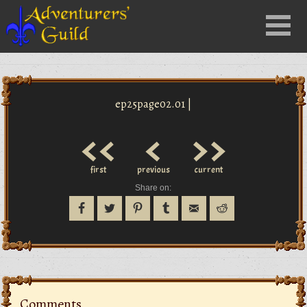
Close
Menu
nu
ep25page02.01 |
<<
<
>>
first
previous
current
Share on:
Comments