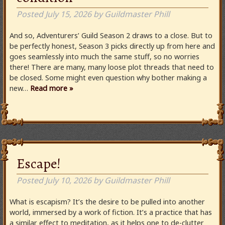
Posted
July 15, 2026
by
Guildmaster Phill
And so, Adventurers’ Guild Season 2 draws to a close. But to
be perfectly honest, Season 3 picks directly up from here and
goes seamlessly into much the same stuff, so no worries
there! There are many, many loose plot threads that need to
be closed. Some might even question why bother making a
new…
Read more »
Escape!
Posted
July 10, 2026
by
Guildmaster Phill
What is escapism? It’s the desire to be pulled into another
world, immersed by a work of fiction. It’s a practice that has
a similar effect to meditation, as it helps one to de-clutter