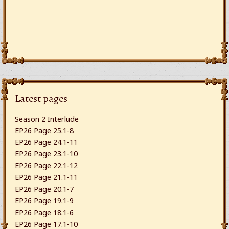
Latest pages
Season 2 Interlude
EP26 Page 25.1-8
EP26 Page 24.1-11
EP26 Page 23.1-10
EP26 Page 22.1-12
EP26 Page 21.1-11
EP26 Page 20.1-7
EP26 Page 19.1-9
EP26 Page 18.1-6
EP26 Page 17.1-10