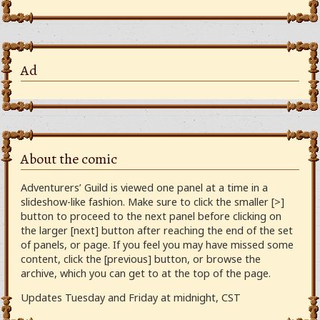
Ad
About the comic
Adventurers’ Guild is viewed one panel at a time in a
slideshow-like fashion. Make sure to click the smaller [>]
button to proceed to the next panel before clicking on
the larger [next] button after reaching the end of the set
of panels, or page. If you feel you may have missed some
content, click the [previous] button, or browse the
archive, which you can get to at the top of the page.
Updates Tuesday and Friday at midnight, CST