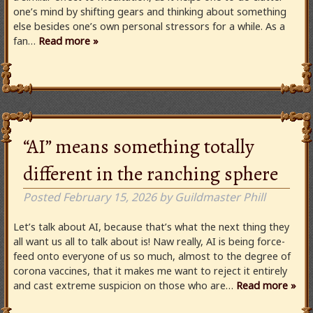
one’s mind by shifting gears and thinking about something
else besides one’s own personal stressors for a while. As a
fan…
Read more »
“AI” means something totally
different in the ranching sphere
Posted
February 15, 2026
by
Guildmaster Phill
Let’s talk about AI, because that’s what the next thing they
all want us all to talk about is! Naw really, AI is being force-
feed onto everyone of us so much, almost to the degree of
corona vaccines, that it makes me want to reject it entirely
and cast extreme suspicion on those who are…
Read more »