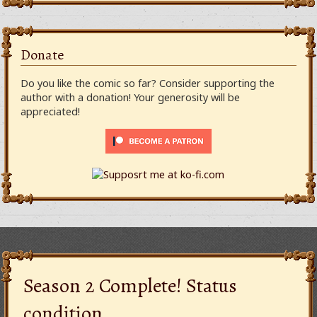
Donate
Do you like the comic so far? Consider supporting the
author with a donation! Your generosity will be
appreciated!
Season 2 Complete! Status
condition