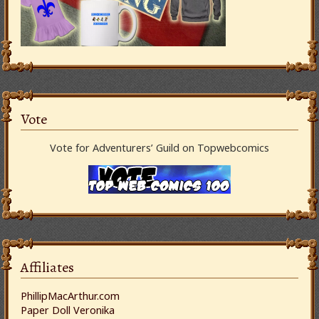
Vote
Vote for Adventurers’ Guild on Topwebcomics
Affiliates
PhillipMacArthur.com
Paper Doll Veronika