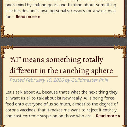
one’s mind by shifting gears and thinking about something
else besides one’s own personal stressors for a while. As a
fan…
Read more »
“AI” means something totally
different in the ranching sphere
Posted
February 15, 2026
by
Guildmaster Phill
Let’s talk about AI, because that’s what the next thing they
all want us all to talk about is! Naw really, AI is being force-
feed onto everyone of us so much, almost to the degree of
corona vaccines, that it makes me want to reject it entirely
and cast extreme suspicion on those who are…
Read more »