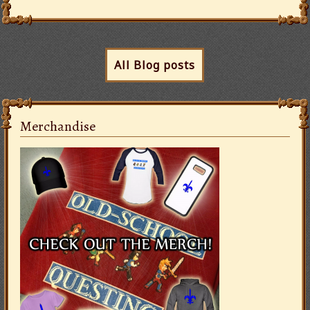
All Blog posts
Merchandise