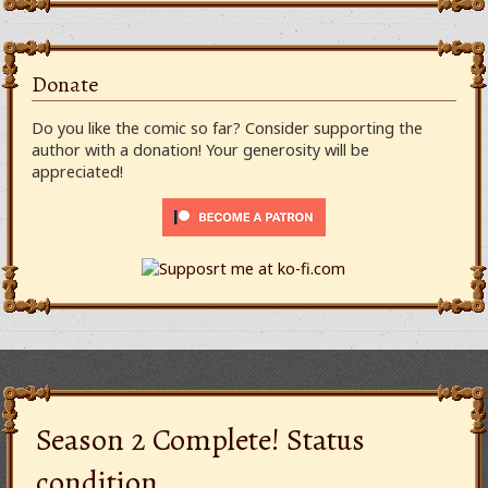
Donate
Do you like the comic so far? Consider supporting the
author with a donation! Your generosity will be
appreciated!
Season 2 Complete! Status
condition