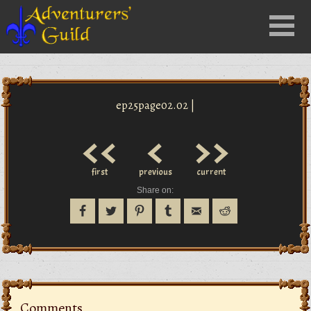
Close
Menu
nu
ep25page02.02 |
<<
<
>>
first
previous
current
Share on:
Comments