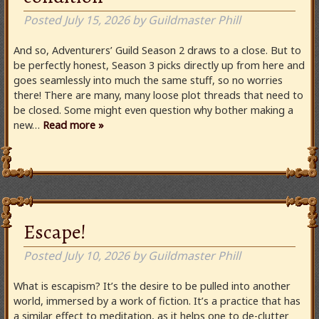
Posted
July 15, 2026
by
Guildmaster Phill
And so, Adventurers’ Guild Season 2 draws to a close. But to
be perfectly honest, Season 3 picks directly up from here and
goes seamlessly into much the same stuff, so no worries
there! There are many, many loose plot threads that need to
be closed. Some might even question why bother making a
new…
Read more »
Escape!
Posted
July 10, 2026
by
Guildmaster Phill
What is escapism? It’s the desire to be pulled into another
world, immersed by a work of fiction. It’s a practice that has
a similar effect to meditation, as it helps one to de-clutter