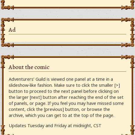
Ad
About the comic
Adventurers’ Guild is viewed one panel at a time in a
slideshow-like fashion. Make sure to click the smaller [>]
button to proceed to the next panel before clicking on
the larger [next] button after reaching the end of the set
of panels, or page. If you feel you may have missed some
content, click the [previous] button, or browse the
archive, which you can get to at the top of the page.
Updates Tuesday and Friday at midnight, CST