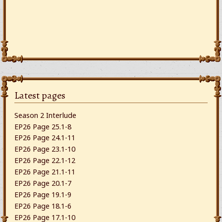
Latest pages
Season 2 Interlude
EP26 Page 25.1-8
EP26 Page 24.1-11
EP26 Page 23.1-10
EP26 Page 22.1-12
EP26 Page 21.1-11
EP26 Page 20.1-7
EP26 Page 19.1-9
EP26 Page 18.1-6
EP26 Page 17.1-10