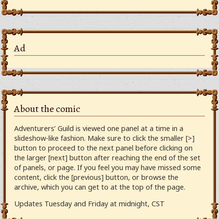
Ad
About the comic
Adventurers’ Guild is viewed one panel at a time in a
slideshow-like fashion. Make sure to click the smaller [>]
button to proceed to the next panel before clicking on
the larger [next] button after reaching the end of the set
of panels, or page. If you feel you may have missed some
content, click the [previous] button, or browse the
archive, which you can get to at the top of the page.
Updates Tuesday and Friday at midnight, CST