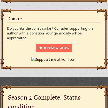
Donate
Do you like the comic so far? Consider supporting the
author with a donation! Your generosity will be
appreciated!
Season 2 Complete! Status
condition