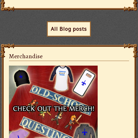
All Blog posts
Merchandise