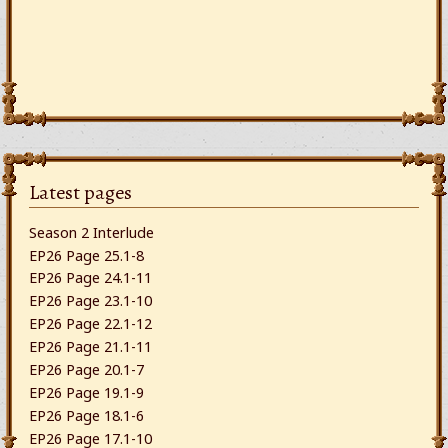
Latest pages
Season 2 Interlude
EP26 Page 25.1-8
EP26 Page 24.1-11
EP26 Page 23.1-10
EP26 Page 22.1-12
EP26 Page 21.1-11
EP26 Page 20.1-7
EP26 Page 19.1-9
EP26 Page 18.1-6
EP26 Page 17.1-10