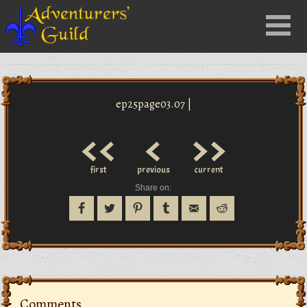
Close
Menu
nu
ep25page03.07 |
<<
<
>>
first
previous
current
Share on:
Comments