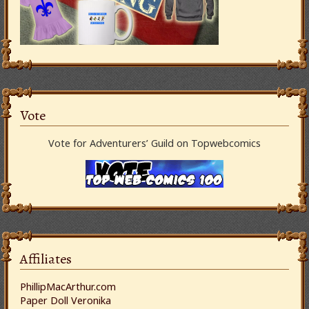
Vote
Vote for Adventurers’ Guild on Topwebcomics
Affiliates
PhillipMacArthur.com
Paper Doll Veronika