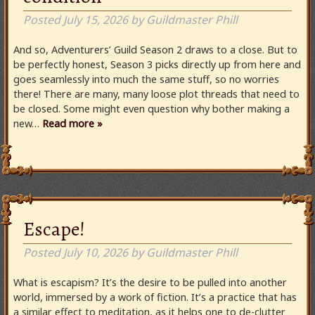
Posted
July 15, 2026
by
Guildmaster Phill
And so, Adventurers’ Guild Season 2 draws to a close. But to
be perfectly honest, Season 3 picks directly up from here and
goes seamlessly into much the same stuff, so no worries
there! There are many, many loose plot threads that need to
be closed. Some might even question why bother making a
new…
Read more »
Escape!
Posted
July 10, 2026
by
Guildmaster Phill
What is escapism? It’s the desire to be pulled into another
world, immersed by a work of fiction. It’s a practice that has
a similar effect to meditation, as it helps one to de-clutter