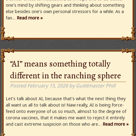
one’s mind by shifting gears and thinking about something
else besides one’s own personal stressors for a while. As a
fan…
Read more »
“AI” means something totally
different in the ranching sphere
Posted
February 15, 2026
by
Guildmaster Phill
Let’s talk about AI, because that’s what the next thing they
all want us all to talk about is! Naw really, AI is being force-
feed onto everyone of us so much, almost to the degree of
corona vaccines, that it makes me want to reject it entirely
and cast extreme suspicion on those who are…
Read more »