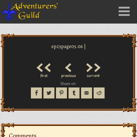
Close
Menu
nu
ep25page05.06 |
<<
<
>>
first
previous
current
Share on:
Comments