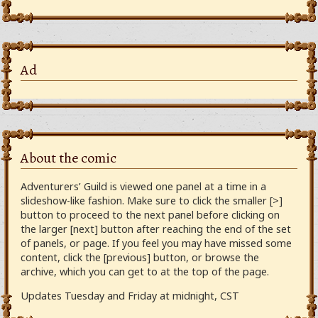
Ad
About the comic
Adventurers’ Guild is viewed one panel at a time in a
slideshow-like fashion. Make sure to click the smaller [>]
button to proceed to the next panel before clicking on
the larger [next] button after reaching the end of the set
of panels, or page. If you feel you may have missed some
content, click the [previous] button, or browse the
archive, which you can get to at the top of the page.
Updates Tuesday and Friday at midnight, CST