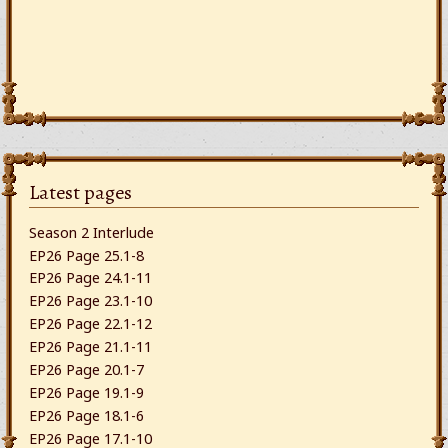
Latest pages
Season 2 Interlude
EP26 Page 25.1-8
EP26 Page 24.1-11
EP26 Page 23.1-10
EP26 Page 22.1-12
EP26 Page 21.1-11
EP26 Page 20.1-7
EP26 Page 19.1-9
EP26 Page 18.1-6
EP26 Page 17.1-10