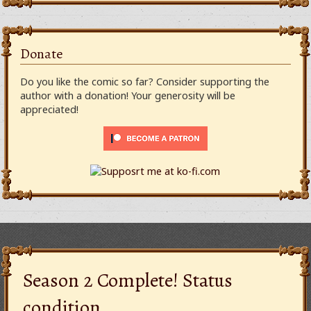
Donate
Do you like the comic so far? Consider supporting the
author with a donation! Your generosity will be
appreciated!
Season 2 Complete! Status
condition