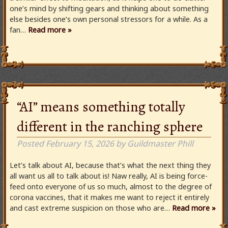
one’s mind by shifting gears and thinking about something
else besides one’s own personal stressors for a while. As a
fan…
Read more »
“AI” means something totally
different in the ranching sphere
Posted
February 15, 2026
by
Guildmaster Phill
Let’s talk about AI, because that’s what the next thing they
all want us all to talk about is! Naw really, AI is being force-
feed onto everyone of us so much, almost to the degree of
corona vaccines, that it makes me want to reject it entirely
and cast extreme suspicion on those who are…
Read more »