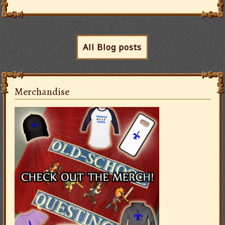
All Blog posts
Merchandise