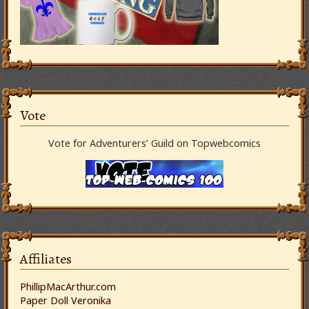
Vote
Vote for Adventurers’ Guild on Topwebcomics
Affiliates
PhillipMacArthur.com
Paper Doll Veronika