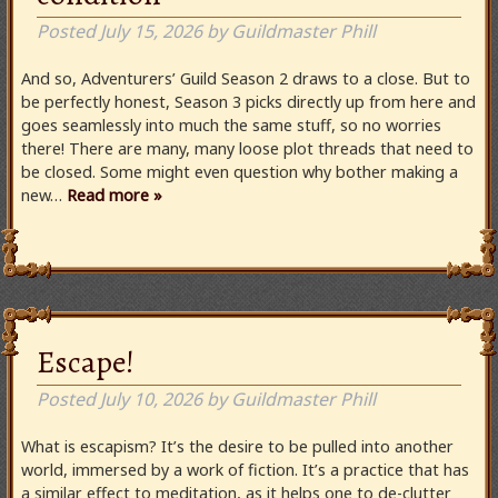
Posted
July 15, 2026
by
Guildmaster Phill
And so, Adventurers’ Guild Season 2 draws to a close. But to
be perfectly honest, Season 3 picks directly up from here and
goes seamlessly into much the same stuff, so no worries
there! There are many, many loose plot threads that need to
be closed. Some might even question why bother making a
new…
Read more »
Escape!
Posted
July 10, 2026
by
Guildmaster Phill
What is escapism? It’s the desire to be pulled into another
world, immersed by a work of fiction. It’s a practice that has
a similar effect to meditation, as it helps one to de-clutter