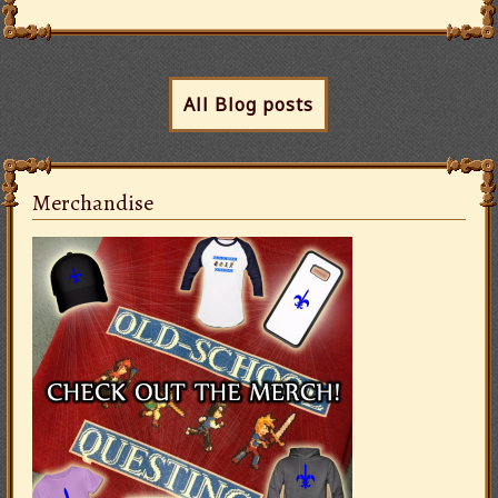
All Blog posts
Merchandise