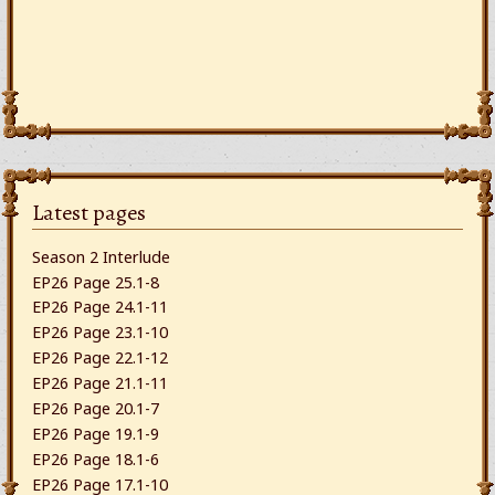
Latest pages
Season 2 Interlude
EP26 Page 25.1-8
EP26 Page 24.1-11
EP26 Page 23.1-10
EP26 Page 22.1-12
EP26 Page 21.1-11
EP26 Page 20.1-7
EP26 Page 19.1-9
EP26 Page 18.1-6
EP26 Page 17.1-10