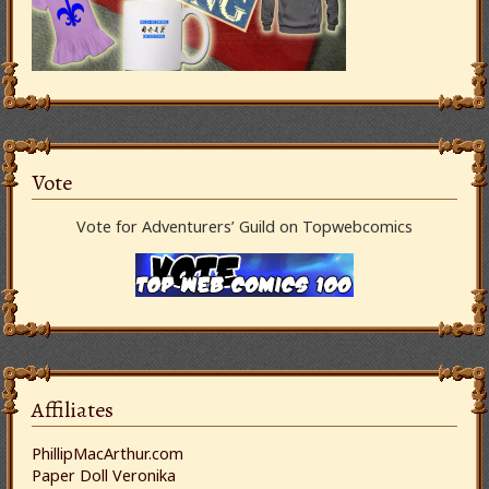
Vote
Vote for Adventurers’ Guild on Topwebcomics
Affiliates
PhillipMacArthur.com
Paper Doll Veronika