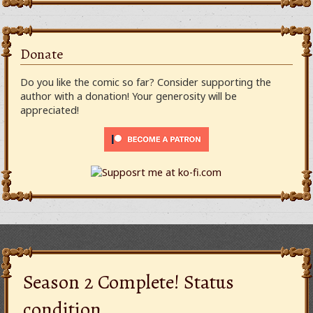
Donate
Do you like the comic so far? Consider supporting the
author with a donation! Your generosity will be
appreciated!
Season 2 Complete! Status
condition