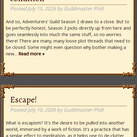
Posted
July 15, 2026
by
Guildmaster Phill
And so, Adventurers’ Guild Season 2 draws to a close. But to
be perfectly honest, Season 3 picks directly up from here and
goes seamlessly into much the same stuff, so no worries
there! There are many, many loose plot threads that need to
be closed. Some might even question why bother making a
new…
Read more »
Escape!
Posted
July 10, 2026
by
Guildmaster Phill
What is escapism? It’s the desire to be pulled into another
world, immersed by a work of fiction. It’s a practice that has
a similar effect to meditation, as it helps one to de-clutter