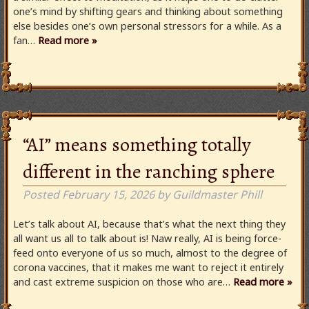
one’s mind by shifting gears and thinking about something
else besides one’s own personal stressors for a while. As a
fan…
Read more »
“AI” means something totally
different in the ranching sphere
Posted
February 15, 2026
by
Guildmaster Phill
Let’s talk about AI, because that’s what the next thing they
all want us all to talk about is! Naw really, AI is being force-
feed onto everyone of us so much, almost to the degree of
corona vaccines, that it makes me want to reject it entirely
and cast extreme suspicion on those who are…
Read more »