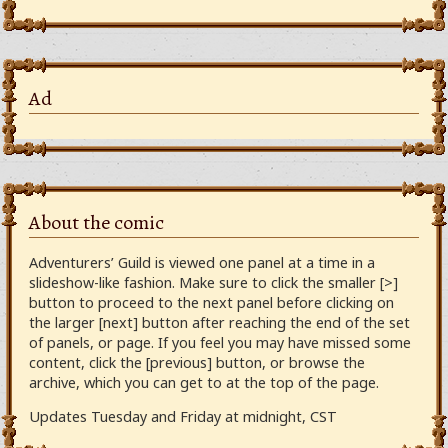
Ad
About the comic
Adventurers’ Guild is viewed one panel at a time in a
slideshow-like fashion. Make sure to click the smaller [>]
button to proceed to the next panel before clicking on
the larger [next] button after reaching the end of the set
of panels, or page. If you feel you may have missed some
content, click the [previous] button, or browse the
archive, which you can get to at the top of the page.
Updates Tuesday and Friday at midnight, CST