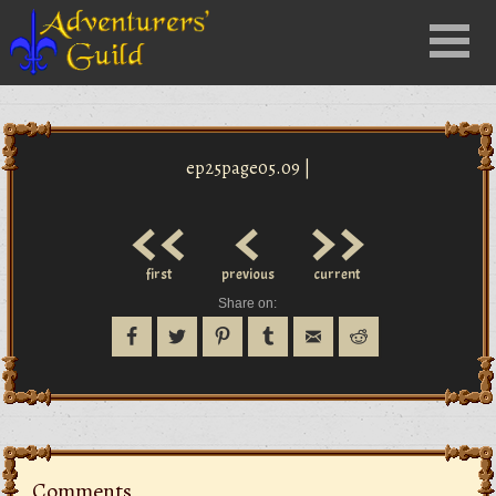
Close
Menu
nu
ep25page05.09 |
<<
<
>>
first
previous
current
Share on:
Comments