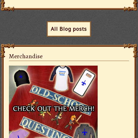
All Blog posts
Merchandise