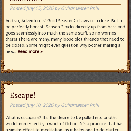
Posted
July 15, 2026
by
Guildmaster Phill
And so, Adventurers’ Guild Season 2 draws to a close. But to
be perfectly honest, Season 3 picks directly up from here and
goes seamlessly into much the same stuff, so no worries
there! There are many, many loose plot threads that need to
be closed. Some might even question why bother making a
new…
Read more »
Escape!
Posted
July 10, 2026
by
Guildmaster Phill
What is escapism? It’s the desire to be pulled into another
world, immersed by a work of fiction. It’s a practice that has
a similar effect to meditation, as it helps one to de-clutter