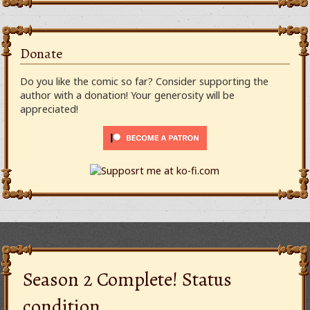
Donate
Do you like the comic so far? Consider supporting the
author with a donation! Your generosity will be
appreciated!
Season 2 Complete! Status
condition