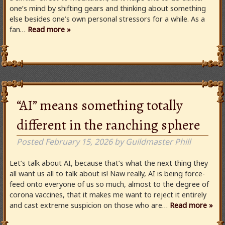
one’s mind by shifting gears and thinking about something
else besides one’s own personal stressors for a while. As a
fan…
Read more »
“AI” means something totally
different in the ranching sphere
Posted
February 15, 2026
by
Guildmaster Phill
Let’s talk about AI, because that’s what the next thing they
all want us all to talk about is! Naw really, AI is being force-
feed onto everyone of us so much, almost to the degree of
corona vaccines, that it makes me want to reject it entirely
and cast extreme suspicion on those who are…
Read more »