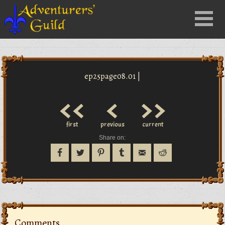
Close
Menu
nu
ep25page08.01 |
<<
<
>>
first
previous
current
Share on:
Comments