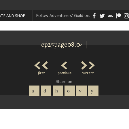
Follow Adventurers' Guild on:
TE AND SHOP
ep25page08.04 |
<<
<
>>
first
previous
current
Share on: