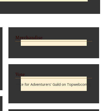
Merchandise
Vote
Vote for Adventurers’ Guild on Topwebcomics