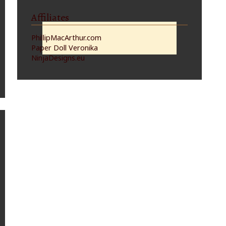
Affiliates
PhillipMacArthur.com
Paper Doll Veronika
NinjaDesigns.eu