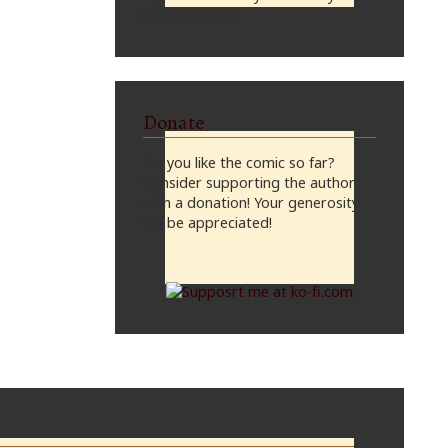
midnight, CST
Donate
Do you like the comic so far?
Consider supporting the author
with a donation! Your generosity
will be appreciated!