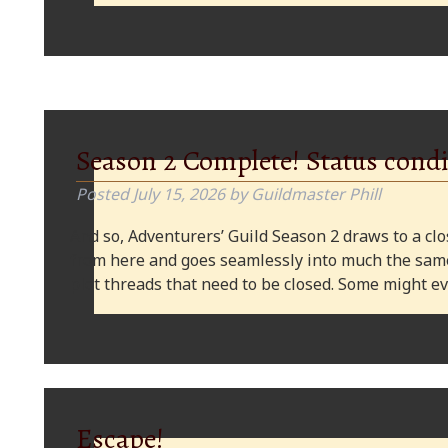
Season 2 Complete! Status condi
Posted
July 15, 2026
by
Guildmaster Phill
And so, Adventurers’ Guild Season 2 draws to a clos
from here and goes seamlessly into much the same
plot threads that need to be closed. Some might
Escape!