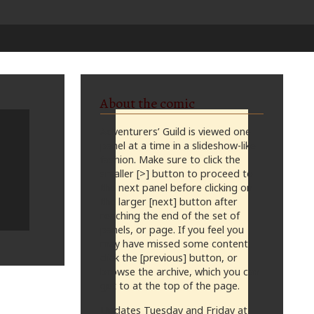
About the comic
Adventurers’ Guild is viewed one
panel at a time in a slideshow-like
fashion. Make sure to click the
smaller [>] button to proceed to
the next panel before clicking on
the larger [next] button after
reaching the end of the set of
panels, or page. If you feel you
may have missed some content,
click the [previous] button, or
browse the archive, which you can
get to at the top of the page.
Updates Tuesday and Friday at