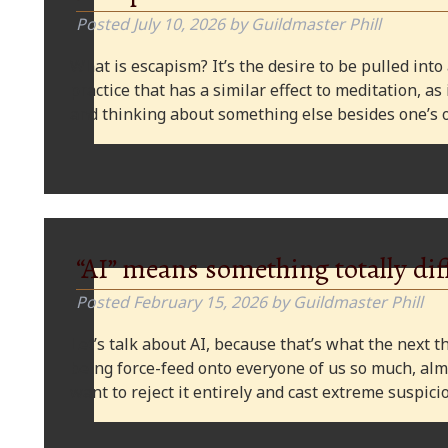
Posted
July 10, 2026
by
Guildmaster Phill
What is escapism? It’s the desire to be pulled into
practice that has a similar effect to meditation, as
and thinking about something else besides one’s o
“AI” means something totally dif
Posted
February 15, 2026
by
Guildmaster Phill
Let’s talk about AI, because that’s what the next thi
being force-feed onto everyone of us so much, alm
want to reject it entirely and cast extreme suspi