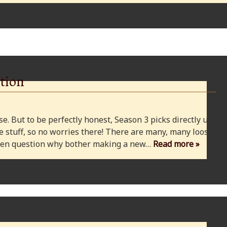
tion
e. But to be perfectly honest, Season 3 picks directly up
 stuff, so no worries there! There are many, many loose
 even question why bother making a new…
Read more »