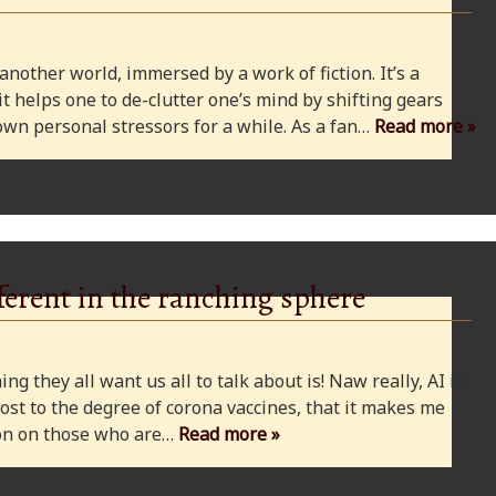
 another world, immersed by a work of fiction. It’s a
 it helps one to de-clutter one’s mind by shifting gears
wn personal stressors for a while. As a fan…
Read more »
ferent in the ranching sphere
ng they all want us all to talk about is! Naw really, AI is
ost to the degree of corona vaccines, that it makes me
cion on those who are…
Read more »