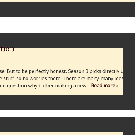
tion
e. But to be perfectly honest, Season 3 picks directly up
 stuff, so no worries there! There are many, many loose
 even question why bother making a new…
Read more »