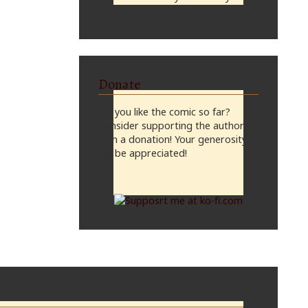
midnight, CST
Donate
Do you like the comic so far?
Consider supporting the author
with a donation! Your generosity
will be appreciated!