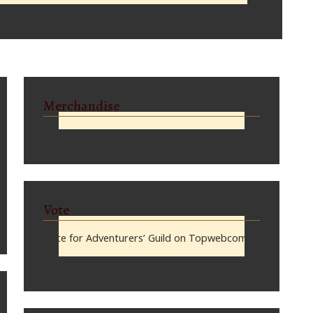
Merchandise
Vote
Vote for Adventurers’ Guild on Topwebcomics