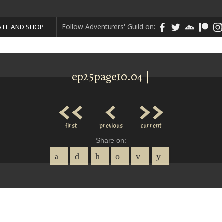
Follow Adventurers' Guild on:
TE AND SHOP
ep25page10.04 |
<<
<
>>
first
previous
current
Share on: