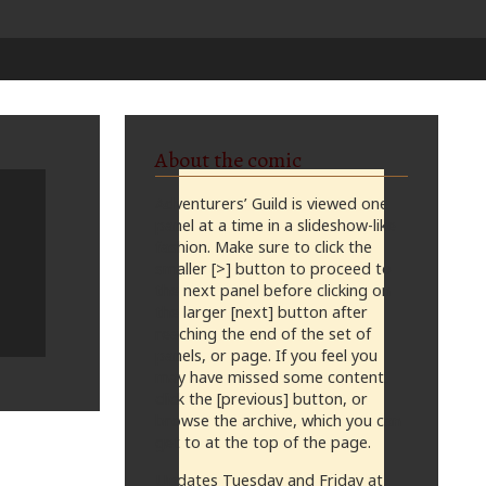
About the comic
Adventurers’ Guild is viewed one
panel at a time in a slideshow-like
fashion. Make sure to click the
smaller [>] button to proceed to
the next panel before clicking on
the larger [next] button after
reaching the end of the set of
panels, or page. If you feel you
may have missed some content,
click the [previous] button, or
browse the archive, which you can
get to at the top of the page.
Updates Tuesday and Friday at