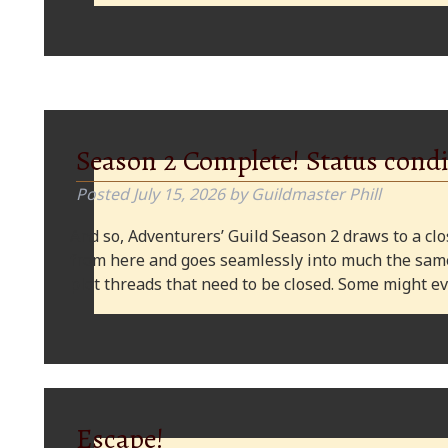
Season 2 Complete! Status condi
Posted
July 15, 2026
by
Guildmaster Phill
And so, Adventurers’ Guild Season 2 draws to a clos
from here and goes seamlessly into much the same
plot threads that need to be closed. Some might
Escape!