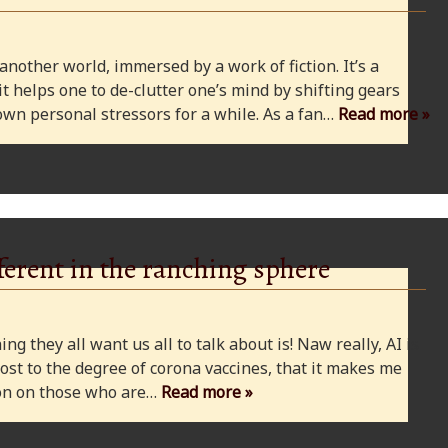
 another world, immersed by a work of fiction. It’s a
 it helps one to de-clutter one’s mind by shifting gears
wn personal stressors for a while. As a fan…
Read more »
ferent in the ranching sphere
ng they all want us all to talk about is! Naw really, AI is
ost to the degree of corona vaccines, that it makes me
cion on those who are…
Read more »