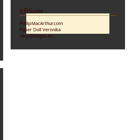
Affiliates
PhillipMacArthur.com
Paper Doll Veronika
NinjaDesigns.eu