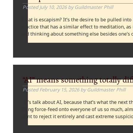
Posted
July 10, 2026
by
Guildmaster Phill
What is escapism? It’s the desire to be pulled into
practice that has a similar effect to meditation, as
and thinking about something else besides one’s o
“AI” means something totally dif
Posted
February 15, 2026
by
Guildmaster Phill
Let’s talk about AI, because that’s what the next thi
being force-feed onto everyone of us so much, alm
want to reject it entirely and cast extreme suspi