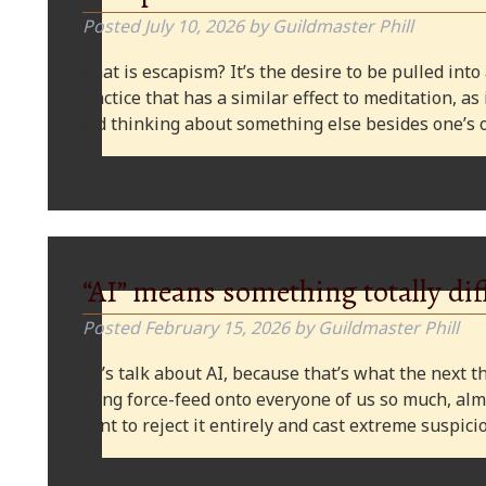
Posted
July 10, 2026
by
Guildmaster Phill
What is escapism? It’s the desire to be pulled into
practice that has a similar effect to meditation, as
and thinking about something else besides one’s o
“AI” means something totally dif
Posted
February 15, 2026
by
Guildmaster Phill
Let’s talk about AI, because that’s what the next thi
being force-feed onto everyone of us so much, alm
want to reject it entirely and cast extreme suspi