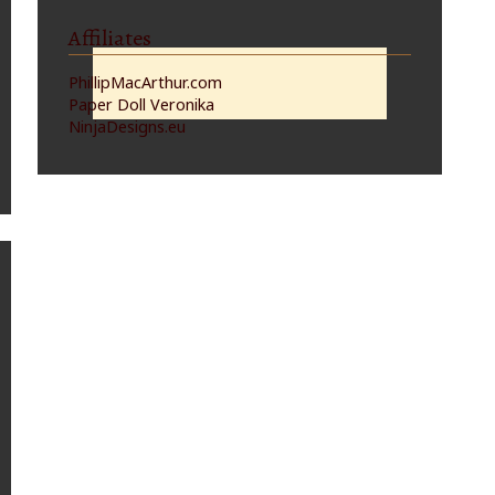
Affiliates
PhillipMacArthur.com
Paper Doll Veronika
NinjaDesigns.eu