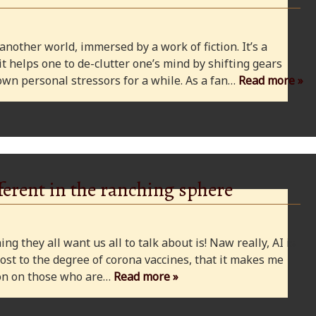
 another world, immersed by a work of fiction. It’s a
 it helps one to de-clutter one’s mind by shifting gears
wn personal stressors for a while. As a fan…
Read more »
ferent in the ranching sphere
ng they all want us all to talk about is! Naw really, AI is
ost to the degree of corona vaccines, that it makes me
cion on those who are…
Read more »