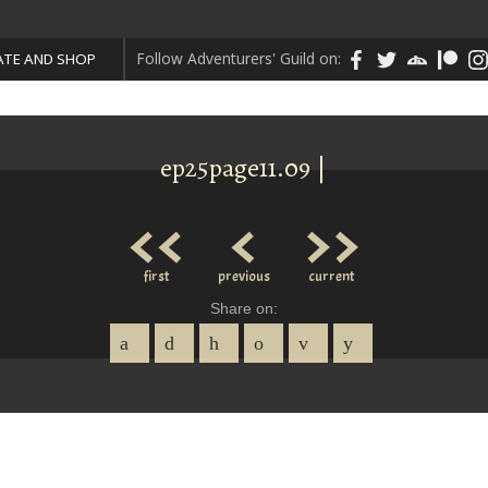
Follow Adventurers' Guild on:
TE AND SHOP
ep25page11.09 |
<<
<
>>
first
previous
current
Share on: