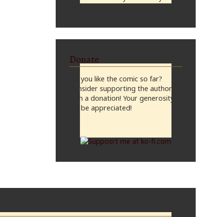
midnight, CST
Donate
Do you like the comic so far?
Consider supporting the author
with a donation! Your generosity
will be appreciated!