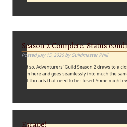
Season 2 Complete! Status condi
Posted
July 15, 2026
by
Guildmaster Phill
And so, Adventurers’ Guild Season 2 draws to a clos
from here and goes seamlessly into much the same
plot threads that need to be closed. Some might
Escape!