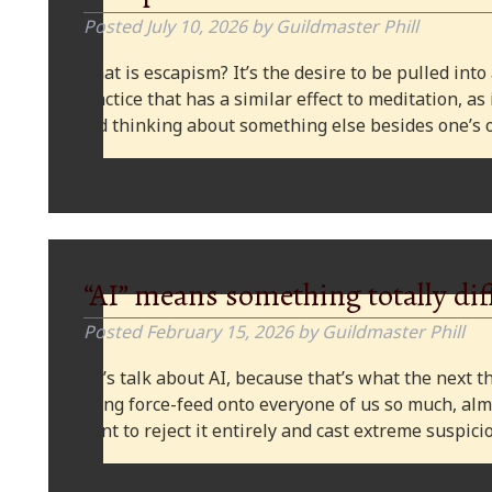
Posted
July 10, 2026
by
Guildmaster Phill
What is escapism? It’s the desire to be pulled into
practice that has a similar effect to meditation, as
and thinking about something else besides one’s o
“AI” means something totally dif
Posted
February 15, 2026
by
Guildmaster Phill
Let’s talk about AI, because that’s what the next thi
being force-feed onto everyone of us so much, alm
want to reject it entirely and cast extreme suspi