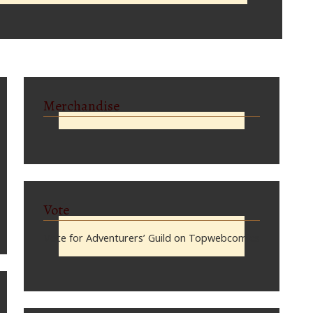
Merchandise
Vote
Vote for Adventurers’ Guild on Topwebcomics