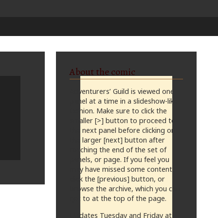
About the comic
Adventurers’ Guild is viewed one
panel at a time in a slideshow-like
fashion. Make sure to click the
smaller [>] button to proceed to
the next panel before clicking on
the larger [next] button after
reaching the end of the set of
panels, or page. If you feel you
may have missed some content,
click the [previous] button, or
browse the archive, which you can
get to at the top of the page.
Updates Tuesday and Friday at