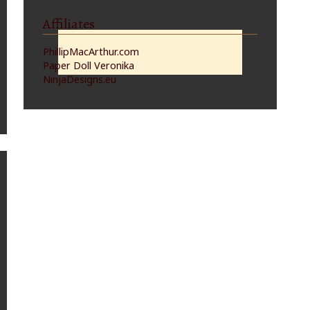
Affiliates
PhillipMacArthur.com
Paper Doll Veronika
NinjaDesigns.eu