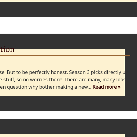
tion
e. But to be perfectly honest, Season 3 picks directly up
 stuff, so no worries there! There are many, many loose
 even question why bother making a new…
Read more »