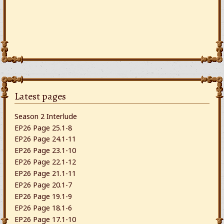
Latest pages
Season 2 Interlude
EP26 Page 25.1-8
EP26 Page 24.1-11
EP26 Page 23.1-10
EP26 Page 22.1-12
EP26 Page 21.1-11
EP26 Page 20.1-7
EP26 Page 19.1-9
EP26 Page 18.1-6
EP26 Page 17.1-10