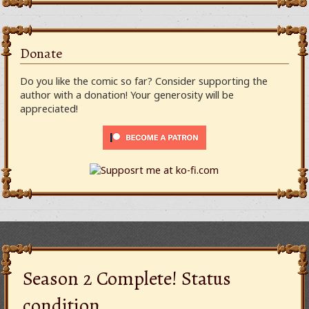
Donate
Do you like the comic so far? Consider supporting the
author with a donation! Your generosity will be
appreciated!
Season 2 Complete! Status
condition