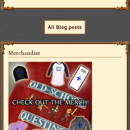
All Blog posts
Merchandise