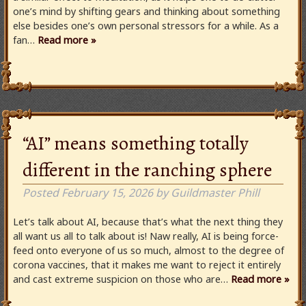
one’s mind by shifting gears and thinking about something
else besides one’s own personal stressors for a while. As a
fan…
Read more »
“AI” means something totally
different in the ranching sphere
Posted
February 15, 2026
by
Guildmaster Phill
Let’s talk about AI, because that’s what the next thing they
all want us all to talk about is! Naw really, AI is being force-
feed onto everyone of us so much, almost to the degree of
corona vaccines, that it makes me want to reject it entirely
and cast extreme suspicion on those who are…
Read more »