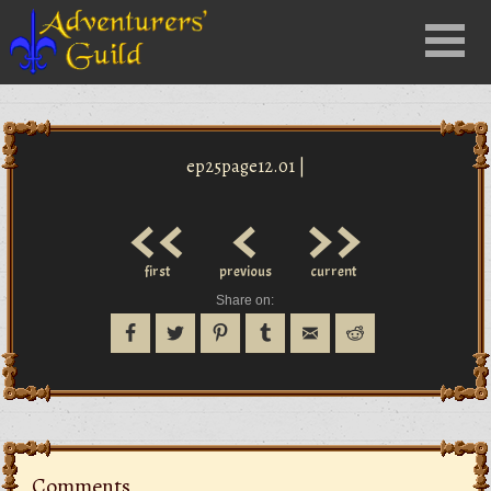
Close
Menu
nu
ep25page12.01 |
<<
<
>>
first
previous
current
Share on:
Comments