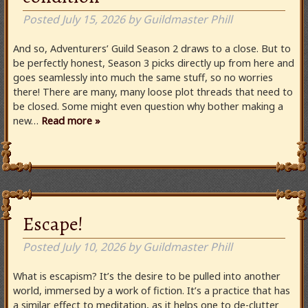
Posted
July 15, 2026
by
Guildmaster Phill
And so, Adventurers’ Guild Season 2 draws to a close. But to
be perfectly honest, Season 3 picks directly up from here and
goes seamlessly into much the same stuff, so no worries
there! There are many, many loose plot threads that need to
be closed. Some might even question why bother making a
new…
Read more »
Escape!
Posted
July 10, 2026
by
Guildmaster Phill
What is escapism? It’s the desire to be pulled into another
world, immersed by a work of fiction. It’s a practice that has
a similar effect to meditation, as it helps one to de-clutter