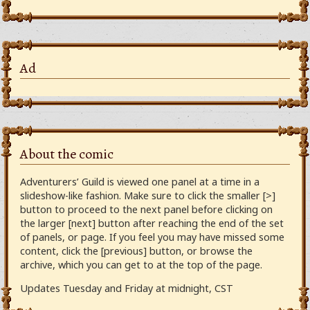
Ad
About the comic
Adventurers’ Guild is viewed one panel at a time in a
slideshow-like fashion. Make sure to click the smaller [>]
button to proceed to the next panel before clicking on
the larger [next] button after reaching the end of the set
of panels, or page. If you feel you may have missed some
content, click the [previous] button, or browse the
archive, which you can get to at the top of the page.
Updates Tuesday and Friday at midnight, CST