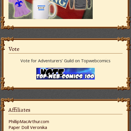
Vote
Vote for Adventurers’ Guild on Topwebcomics
Affiliates
PhillipMacArthur.com
Paper Doll Veronika