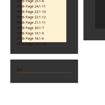
EP26 Page 25.1-8
EP26 Page 24.1-11
EP26 Page 23.1-10
EP26 Page 22.1-12
EP26 Page 21.1-11
EP26 Page 20.1-7
EP26 Page 19.1-9
EP26 Page 18.1-6
EP26 Page 17.1-10
Ad