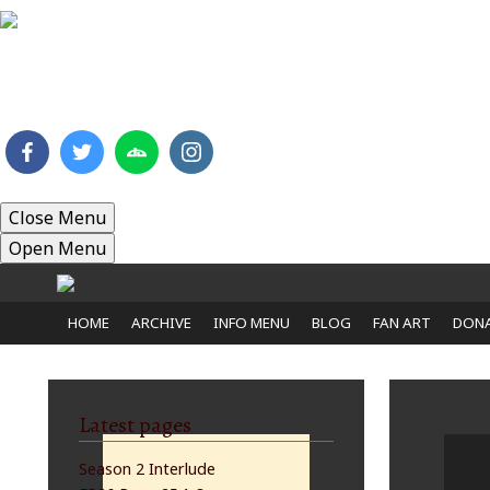
HOME
ARCHIVE
INFO MENU
BLOG
FAN 
Close Menu
Open Menu
HOME
ARCHIVE
INFO MENU
BLOG
FAN ART
DONA
Latest pages
Season 2 Interlude