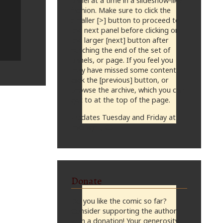
panel at a time in a slideshow-like
fashion. Make sure to click the
smaller [>] button to proceed to
the next panel before clicking on
the larger [next] button after
reaching the end of the set of
panels, or page. If you feel you
may have missed some content,
click the [previous] button, or
browse the archive, which you can
get to at the top of the page.
Updates Tuesday and Friday at
midnight, CST
Donate
Do you like the comic so far?
Consider supporting the author
with a donation! Your generosity