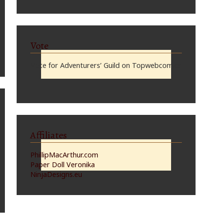
Vote
Vote for Adventurers’ Guild on Topwebcomics
Affiliates
PhillipMacArthur.com
Paper Doll Veronika
NinjaDesigns.eu