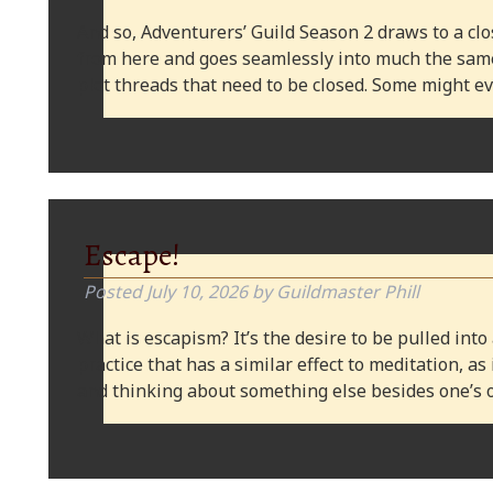
And so, Adventurers’ Guild Season 2 draws to a clos
from here and goes seamlessly into much the same
plot threads that need to be closed. Some might
Escape!
Posted
July 10, 2026
by
Guildmaster Phill
What is escapism? It’s the desire to be pulled into
practice that has a similar effect to meditation, as
and thinking about something else besides one’s o