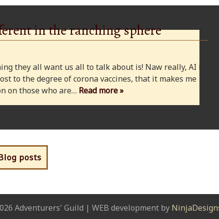
ferent in the ranching sphere
ng they all want us all to talk about is! Naw really, AI is
ost to the degree of corona vaccines, that it makes me
cion on those who are…
Read more »
 Blog posts
026 Adventurers' Guild | WEB development by
NinjaDesign