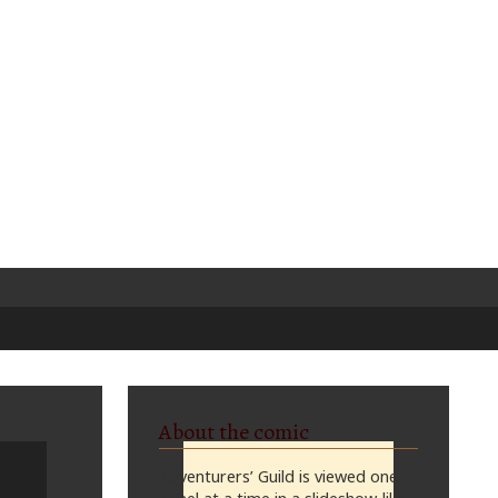
About the comic
Adventurers’ Guild is viewed one