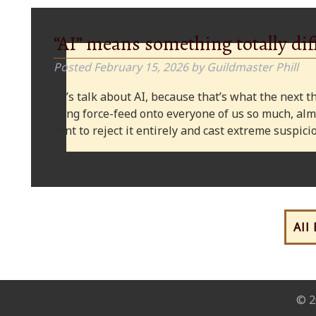
“AI” means something totally dif
Posted
February 15, 2026
by
Guildmaster Phill
Let’s talk about AI, because that’s what the next thi
being force-feed onto everyone of us so much, alm
want to reject it entirely and cast extreme suspi
All
© 2