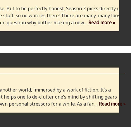
e. But to be perfectly honest, Season 3 picks directly up
 stuff, so no worries there! There are many, many loose
 even question why bother making a new…
Read more »
 another world, immersed by a work of fiction. It’s a
 it helps one to de-clutter one’s mind by shifting gears
wn personal stressors for a while. As a fan…
Read more »