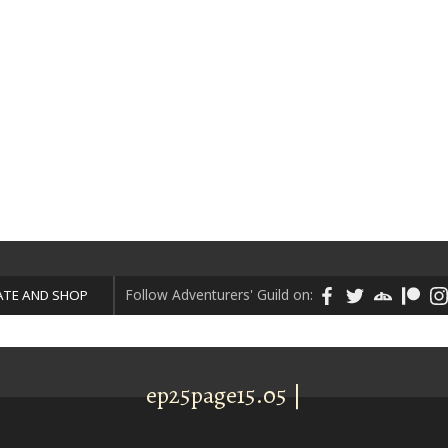
ART
DONATE AND SHOP
Follow Adventurers' Guild on:
TE AND SHOP
ep25page15.05 |