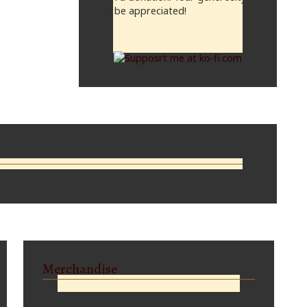
will be appreciated!
Merchandise