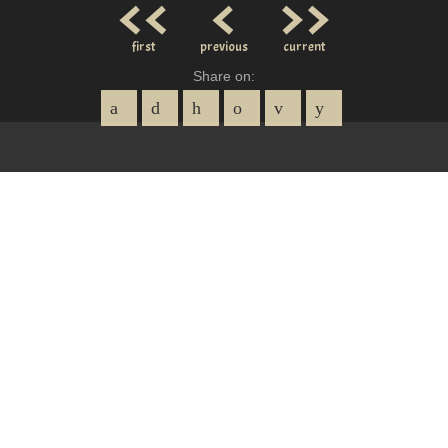
<<
<
>>
first
previous
current
Share on: