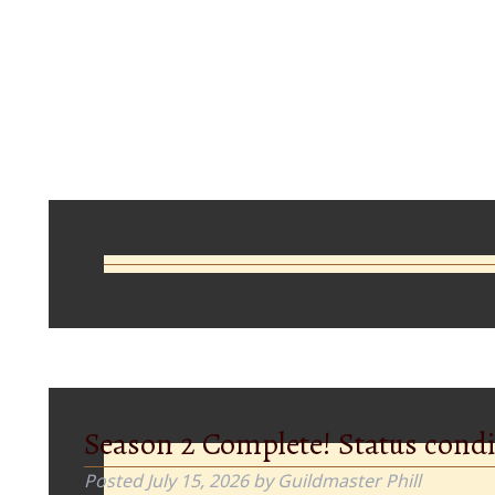
Comments
Season 2 Complete! Status condi
Posted
July 15, 2026
by
Guildmaster Phill