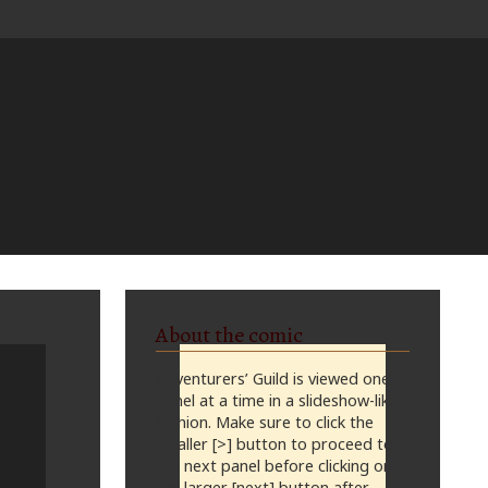
About the comic
Adventurers’ Guild is viewed one
panel at a time in a slideshow-like
fashion. Make sure to click the
smaller [>] button to proceed to
the next panel before clicking on
the larger [next] button after