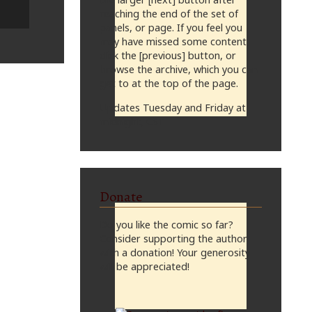
reaching the end of the set of
panels, or page. If you feel you
may have missed some content,
click the [previous] button, or
browse the archive, which you can
get to at the top of the page.
Updates Tuesday and Friday at
midnight, CST
Donate
Do you like the comic so far?
Consider supporting the author
with a donation! Your generosity
will be appreciated!