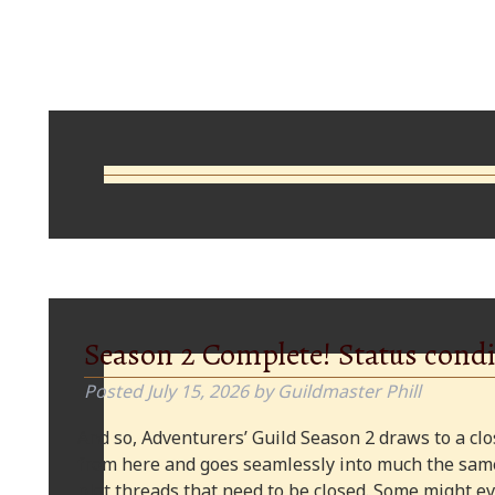
Comments
Season 2 Complete! Status condi
Posted
July 15, 2026
by
Guildmaster Phill
And so, Adventurers’ Guild Season 2 draws to a clos
from here and goes seamlessly into much the same
plot threads that need to be closed. Some might