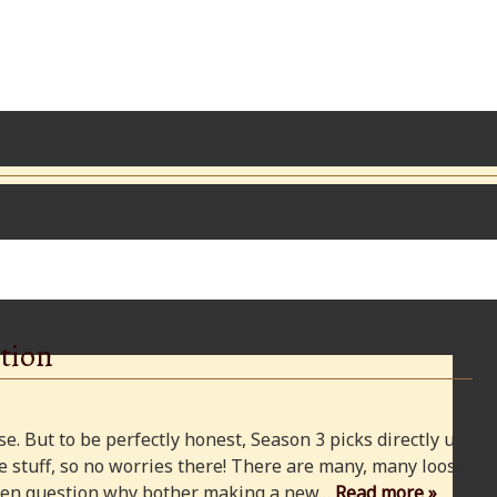
tion
e. But to be perfectly honest, Season 3 picks directly up
 stuff, so no worries there! There are many, many loose
 even question why bother making a new…
Read more »