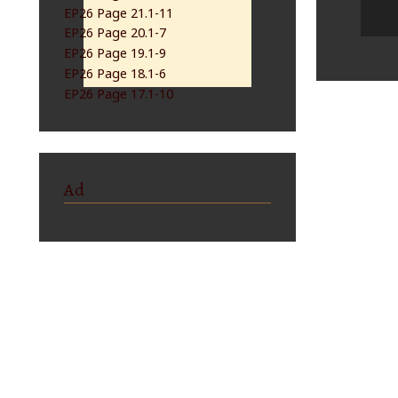
EP26 Page 21.1-11
EP26 Page 20.1-7
EP26 Page 19.1-9
EP26 Page 18.1-6
EP26 Page 17.1-10
Ad