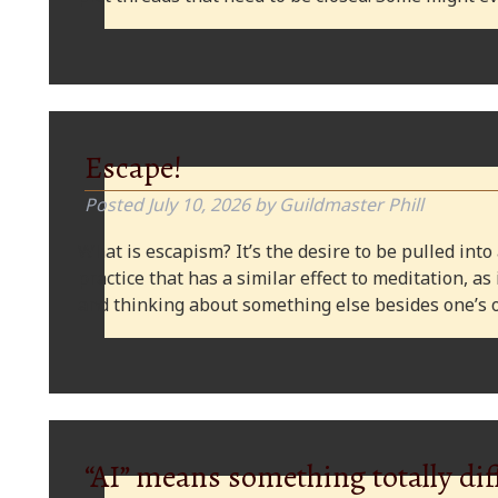
Escape!
Posted
July 10, 2026
by
Guildmaster Phill
What is escapism? It’s the desire to be pulled into
practice that has a similar effect to meditation, as
and thinking about something else besides one’s o
“AI” means something totally dif