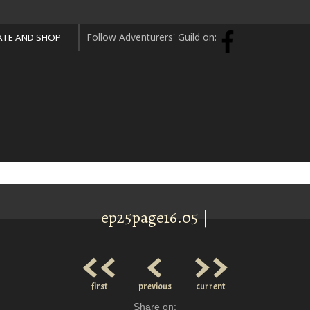
Follow Adventurers' Guild on:
TE AND SHOP
ep25page16.05 |
<<
<
>>
first
previous
current
Share on: