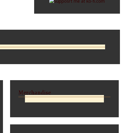
Merchandise