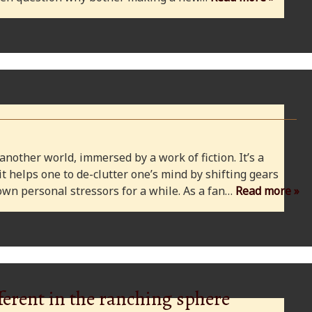
 another world, immersed by a work of fiction. It’s a
 it helps one to de-clutter one’s mind by shifting gears
wn personal stressors for a while. As a fan…
Read more »
ferent in the ranching sphere