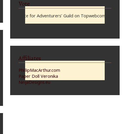
Vote
Vote for Adventurers’ Guild on Topwebcomics
Affiliates
PhillipMacArthur.com
Paper Doll Veronika
NinjaDesigns.eu