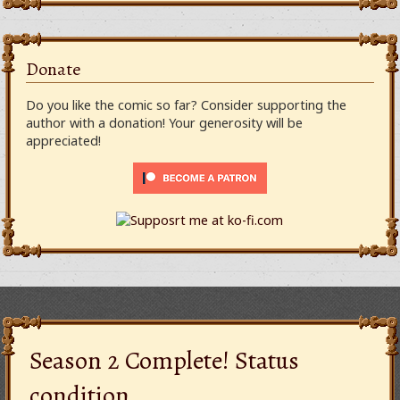
Donate
Do you like the comic so far? Consider supporting the
author with a donation! Your generosity will be
appreciated!
Season 2 Complete! Status
condition