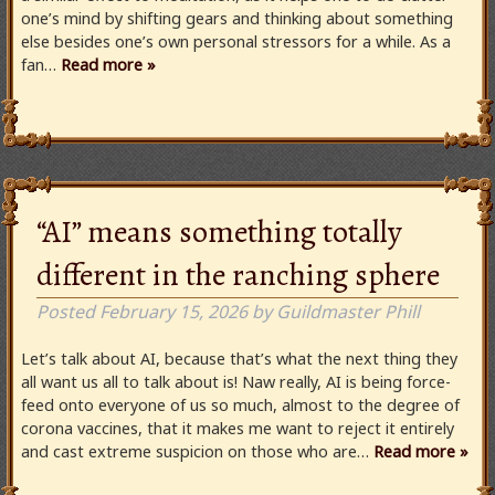
one’s mind by shifting gears and thinking about something
else besides one’s own personal stressors for a while. As a
fan…
Read more »
“AI” means something totally
different in the ranching sphere
Posted
February 15, 2026
by
Guildmaster Phill
Let’s talk about AI, because that’s what the next thing they
all want us all to talk about is! Naw really, AI is being force-
feed onto everyone of us so much, almost to the degree of
corona vaccines, that it makes me want to reject it entirely
and cast extreme suspicion on those who are…
Read more »