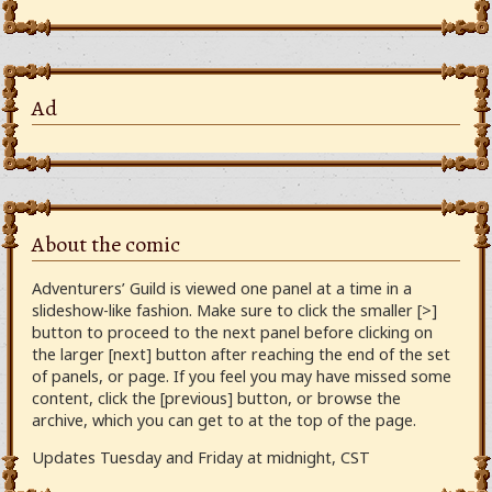
Ad
About the comic
Adventurers’ Guild is viewed one panel at a time in a
slideshow-like fashion. Make sure to click the smaller [>]
button to proceed to the next panel before clicking on
the larger [next] button after reaching the end of the set
of panels, or page. If you feel you may have missed some
content, click the [previous] button, or browse the
archive, which you can get to at the top of the page.
Updates Tuesday and Friday at midnight, CST