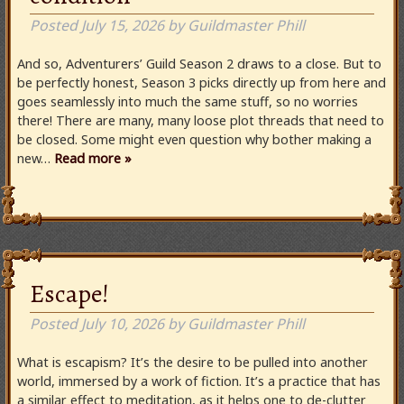
Posted
July 15, 2026
by
Guildmaster Phill
And so, Adventurers’ Guild Season 2 draws to a close. But to
be perfectly honest, Season 3 picks directly up from here and
goes seamlessly into much the same stuff, so no worries
there! There are many, many loose plot threads that need to
be closed. Some might even question why bother making a
new…
Read more »
Escape!
Posted
July 10, 2026
by
Guildmaster Phill
What is escapism? It’s the desire to be pulled into another
world, immersed by a work of fiction. It’s a practice that has
a similar effect to meditation, as it helps one to de-clutter