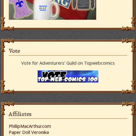
Vote
Vote for Adventurers’ Guild on Topwebcomics
Affiliates
PhillipMacArthur.com
Paper Doll Veronika