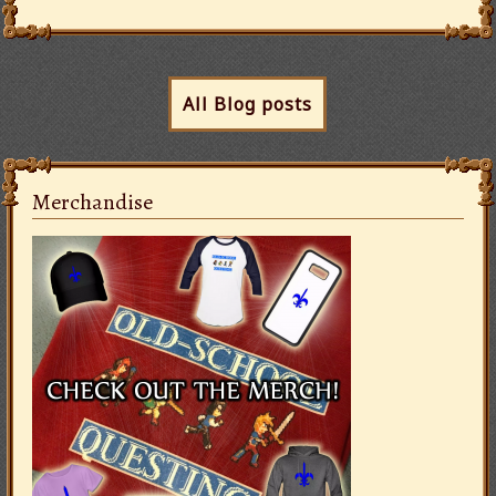
All Blog posts
Merchandise