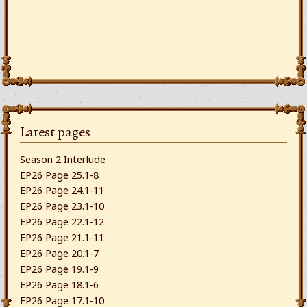
Latest pages
Season 2 Interlude
EP26 Page 25.1-8
EP26 Page 24.1-11
EP26 Page 23.1-10
EP26 Page 22.1-12
EP26 Page 21.1-11
EP26 Page 20.1-7
EP26 Page 19.1-9
EP26 Page 18.1-6
EP26 Page 17.1-10