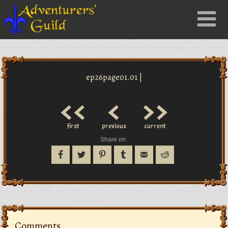
Close
Menu
nu
ep26page01.01 |
<<
<
>>
first
previous
current
Share on:
Comments