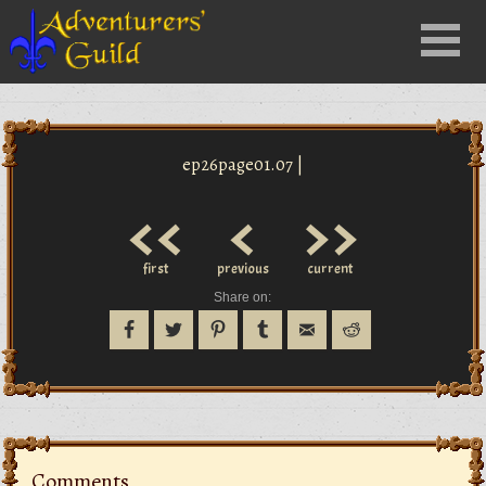
Close
Menu
nu
ep26page01.07 |
<<
<
>>
first
previous
current
Share on:
Comments