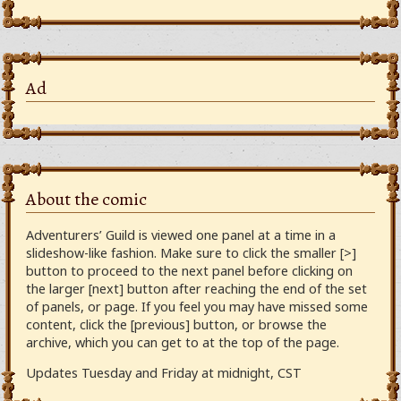
Ad
About the comic
Adventurers’ Guild is viewed one panel at a time in a
slideshow-like fashion. Make sure to click the smaller [>]
button to proceed to the next panel before clicking on
the larger [next] button after reaching the end of the set
of panels, or page. If you feel you may have missed some
content, click the [previous] button, or browse the
archive, which you can get to at the top of the page.
Updates Tuesday and Friday at midnight, CST