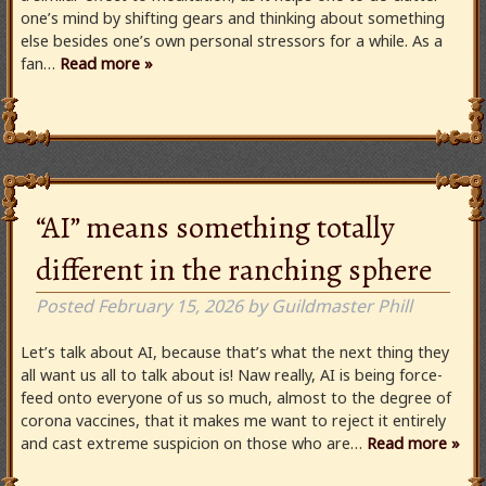
one’s mind by shifting gears and thinking about something
else besides one’s own personal stressors for a while. As a
fan…
Read more »
“AI” means something totally
different in the ranching sphere
Posted
February 15, 2026
by
Guildmaster Phill
Let’s talk about AI, because that’s what the next thing they
all want us all to talk about is! Naw really, AI is being force-
feed onto everyone of us so much, almost to the degree of
corona vaccines, that it makes me want to reject it entirely
and cast extreme suspicion on those who are…
Read more »