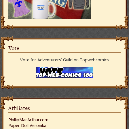
Vote
Vote for Adventurers’ Guild on Topwebcomics
Affiliates
PhillipMacArthur.com
Paper Doll Veronika