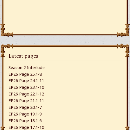
Latest pages
Season 2 Interlude
EP26 Page 25.1-8
EP26 Page 24.1-11
EP26 Page 23.1-10
EP26 Page 22.1-12
EP26 Page 21.1-11
EP26 Page 20.1-7
EP26 Page 19.1-9
EP26 Page 18.1-6
EP26 Page 17.1-10