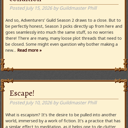
Posted
July 15, 2026
by
Guildmaster Phill
And so, Adventurers’ Guild Season 2 draws to a close. But to
be perfectly honest, Season 3 picks directly up from here and
goes seamlessly into much the same stuff, so no worries
there! There are many, many loose plot threads that need to
be closed. Some might even question why bother making a
new…
Read more »
Escape!
Posted
July 10, 2026
by
Guildmaster Phill
What is escapism? It’s the desire to be pulled into another
world, immersed by a work of fiction. It’s a practice that has
a similar effect to meditation, as it helps one to de-clutter