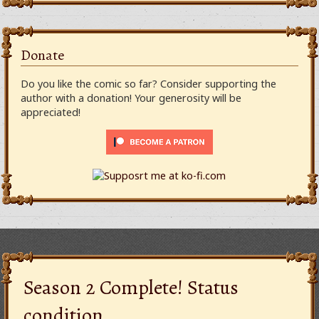
Donate
Do you like the comic so far? Consider supporting the
author with a donation! Your generosity will be
appreciated!
Season 2 Complete! Status
condition