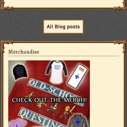
All Blog posts
Merchandise