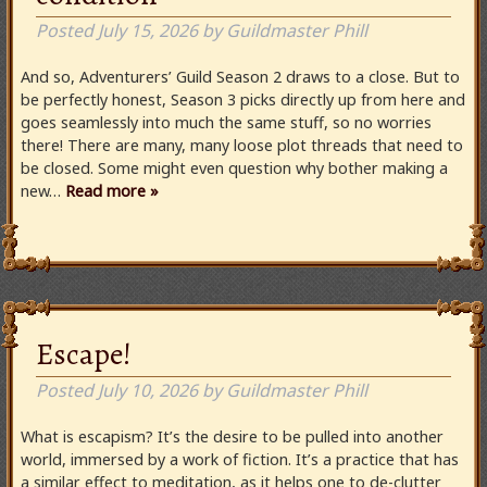
Posted
July 15, 2026
by
Guildmaster Phill
And so, Adventurers’ Guild Season 2 draws to a close. But to
be perfectly honest, Season 3 picks directly up from here and
goes seamlessly into much the same stuff, so no worries
there! There are many, many loose plot threads that need to
be closed. Some might even question why bother making a
new…
Read more »
Escape!
Posted
July 10, 2026
by
Guildmaster Phill
What is escapism? It’s the desire to be pulled into another
world, immersed by a work of fiction. It’s a practice that has
a similar effect to meditation, as it helps one to de-clutter