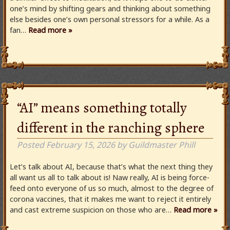
one’s mind by shifting gears and thinking about something
else besides one’s own personal stressors for a while. As a
fan…
Read more »
“AI” means something totally
different in the ranching sphere
Posted
February 15, 2026
by
Guildmaster Phill
Let’s talk about AI, because that’s what the next thing they
all want us all to talk about is! Naw really, AI is being force-
feed onto everyone of us so much, almost to the degree of
corona vaccines, that it makes me want to reject it entirely
and cast extreme suspicion on those who are…
Read more »