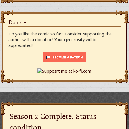
Donate
Do you like the comic so far? Consider supporting the
author with a donation! Your generosity will be
appreciated!
Season 2 Complete! Status
condition