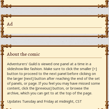
Ad
About the comic
Adventurers’ Guild is viewed one panel at a time in a
slideshow-like fashion. Make sure to click the smaller [>]
button to proceed to the next panel before clicking on
the larger [next] button after reaching the end of the set
of panels, or page. If you feel you may have missed some
content, click the [previous] button, or browse the
archive, which you can get to at the top of the page.
Updates Tuesday and Friday at midnight, CST