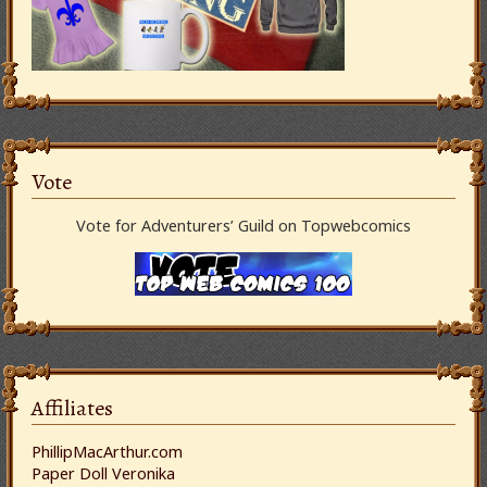
Vote
Vote for Adventurers’ Guild on Topwebcomics
Affiliates
PhillipMacArthur.com
Paper Doll Veronika