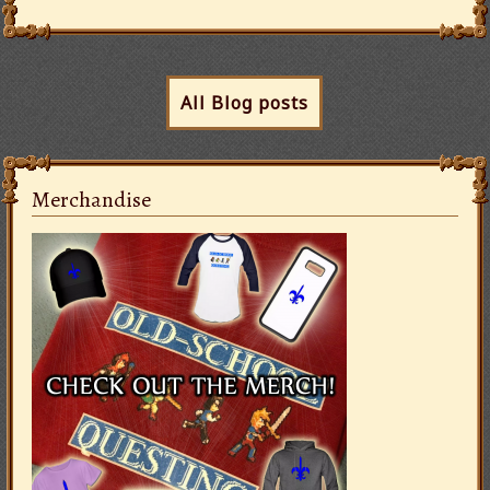
All Blog posts
Merchandise