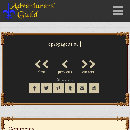
Close
Menu
nu
ep26page04.06 |
<<
<
>>
first
previous
current
Share on:
Comments