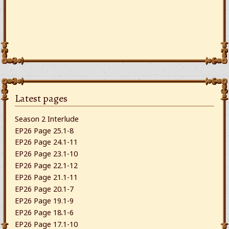
Latest pages
Season 2 Interlude
EP26 Page 25.1-8
EP26 Page 24.1-11
EP26 Page 23.1-10
EP26 Page 22.1-12
EP26 Page 21.1-11
EP26 Page 20.1-7
EP26 Page 19.1-9
EP26 Page 18.1-6
EP26 Page 17.1-10