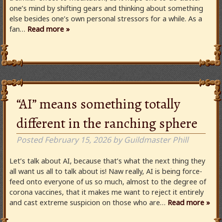
one’s mind by shifting gears and thinking about something
else besides one’s own personal stressors for a while. As a
fan…
Read more »
“AI” means something totally
different in the ranching sphere
Posted
February 15, 2026
by
Guildmaster Phill
Let’s talk about AI, because that’s what the next thing they
all want us all to talk about is! Naw really, AI is being force-
feed onto everyone of us so much, almost to the degree of
corona vaccines, that it makes me want to reject it entirely
and cast extreme suspicion on those who are…
Read more »