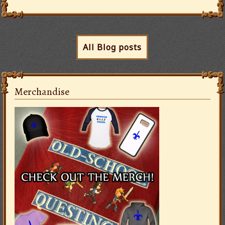
All Blog posts
Merchandise