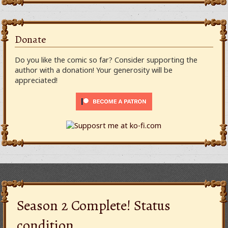
Donate
Do you like the comic so far? Consider supporting the
author with a donation! Your generosity will be
appreciated!
Season 2 Complete! Status
condition