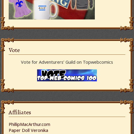
Vote
Vote for Adventurers’ Guild on Topwebcomics
Affiliates
PhillipMacArthur.com
Paper Doll Veronika