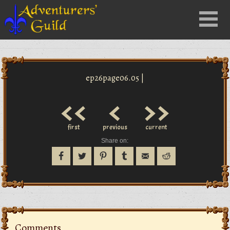
Close
Menu
nu
ep26page06.05 |
<<
<
>>
first
previous
current
Share on:
Comments