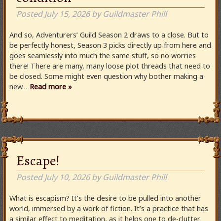
Posted
July 15, 2026
by
Guildmaster Phill
And so, Adventurers’ Guild Season 2 draws to a close. But to
be perfectly honest, Season 3 picks directly up from here and
goes seamlessly into much the same stuff, so no worries
there! There are many, many loose plot threads that need to
be closed. Some might even question why bother making a
new…
Read more »
Escape!
Posted
July 10, 2026
by
Guildmaster Phill
What is escapism? It’s the desire to be pulled into another
world, immersed by a work of fiction. It’s a practice that has
a similar effect to meditation, as it helps one to de-clutter