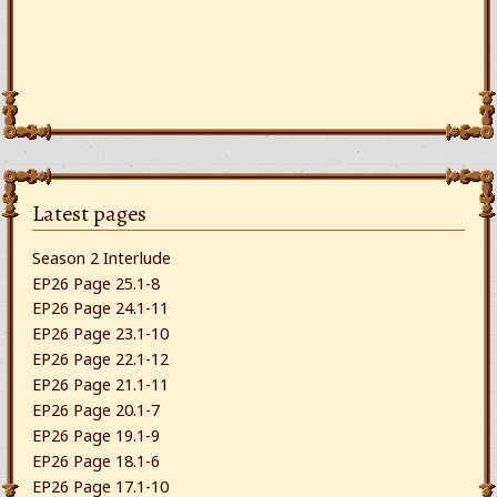
Latest pages
Season 2 Interlude
EP26 Page 25.1-8
EP26 Page 24.1-11
EP26 Page 23.1-10
EP26 Page 22.1-12
EP26 Page 21.1-11
EP26 Page 20.1-7
EP26 Page 19.1-9
EP26 Page 18.1-6
EP26 Page 17.1-10