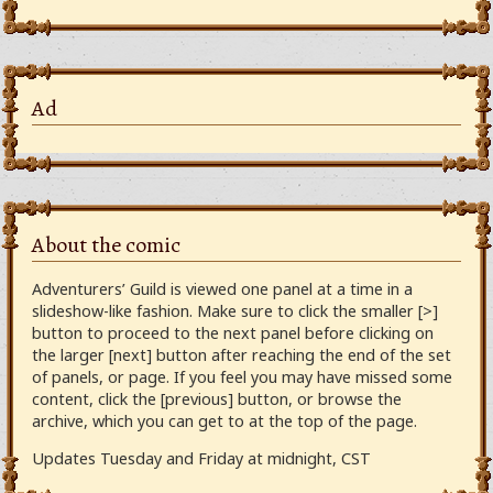
Ad
About the comic
Adventurers’ Guild is viewed one panel at a time in a
slideshow-like fashion. Make sure to click the smaller [>]
button to proceed to the next panel before clicking on
the larger [next] button after reaching the end of the set
of panels, or page. If you feel you may have missed some
content, click the [previous] button, or browse the
archive, which you can get to at the top of the page.
Updates Tuesday and Friday at midnight, CST