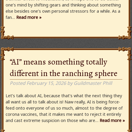
one’s mind by shifting gears and thinking about something
else besides one’s own personal stressors for a while. As a
fan…
Read more »
“AI” means something totally
different in the ranching sphere
Posted
February 15, 2026
by
Guildmaster Phill
Let’s talk about AI, because that’s what the next thing they
all want us all to talk about is! Naw really, AI is being force-
feed onto everyone of us so much, almost to the degree of
corona vaccines, that it makes me want to reject it entirely
and cast extreme suspicion on those who are…
Read more »