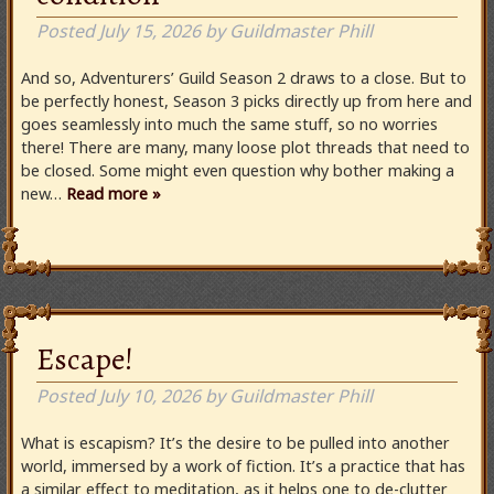
Posted
July 15, 2026
by
Guildmaster Phill
And so, Adventurers’ Guild Season 2 draws to a close. But to
be perfectly honest, Season 3 picks directly up from here and
goes seamlessly into much the same stuff, so no worries
there! There are many, many loose plot threads that need to
be closed. Some might even question why bother making a
new…
Read more »
Escape!
Posted
July 10, 2026
by
Guildmaster Phill
What is escapism? It’s the desire to be pulled into another
world, immersed by a work of fiction. It’s a practice that has
a similar effect to meditation, as it helps one to de-clutter