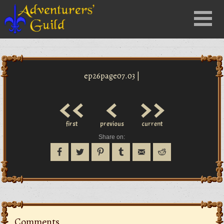
Close
Menu
nu
ep26page07.03 |
<<
<
>>
first
previous
current
Share on:
Comments