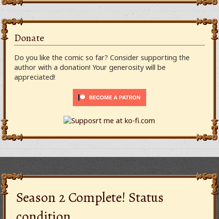
Donate
Do you like the comic so far? Consider supporting the
author with a donation! Your generosity will be
appreciated!
Season 2 Complete! Status
condition