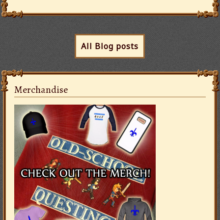
All Blog posts
Merchandise