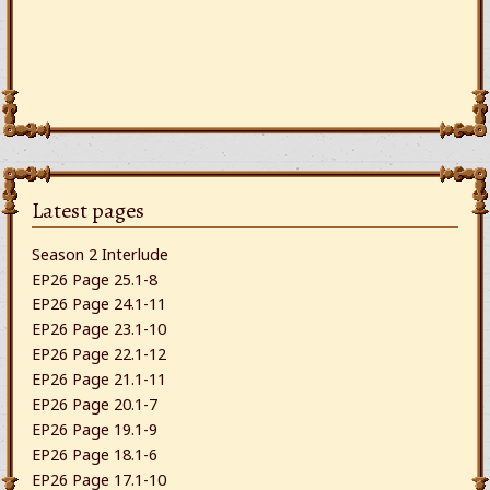
Latest pages
Season 2 Interlude
EP26 Page 25.1-8
EP26 Page 24.1-11
EP26 Page 23.1-10
EP26 Page 22.1-12
EP26 Page 21.1-11
EP26 Page 20.1-7
EP26 Page 19.1-9
EP26 Page 18.1-6
EP26 Page 17.1-10