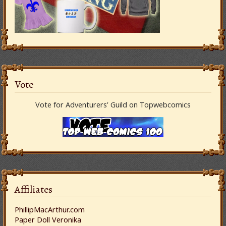
Vote
Vote for Adventurers’ Guild on Topwebcomics
Affiliates
PhillipMacArthur.com
Paper Doll Veronika