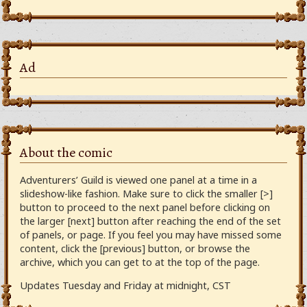
Ad
About the comic
Adventurers’ Guild is viewed one panel at a time in a
slideshow-like fashion. Make sure to click the smaller [>]
button to proceed to the next panel before clicking on
the larger [next] button after reaching the end of the set
of panels, or page. If you feel you may have missed some
content, click the [previous] button, or browse the
archive, which you can get to at the top of the page.
Updates Tuesday and Friday at midnight, CST