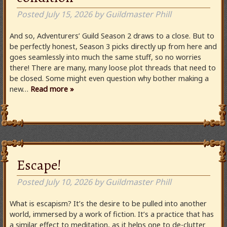
Posted
July 15, 2026
by
Guildmaster Phill
And so, Adventurers’ Guild Season 2 draws to a close. But to
be perfectly honest, Season 3 picks directly up from here and
goes seamlessly into much the same stuff, so no worries
there! There are many, many loose plot threads that need to
be closed. Some might even question why bother making a
new…
Read more »
Escape!
Posted
July 10, 2026
by
Guildmaster Phill
What is escapism? It’s the desire to be pulled into another
world, immersed by a work of fiction. It’s a practice that has
a similar effect to meditation, as it helps one to de-clutter