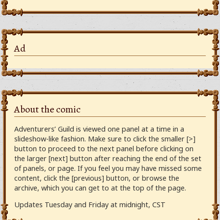
Ad
About the comic
Adventurers’ Guild is viewed one panel at a time in a
slideshow-like fashion. Make sure to click the smaller [>]
button to proceed to the next panel before clicking on
the larger [next] button after reaching the end of the set
of panels, or page. If you feel you may have missed some
content, click the [previous] button, or browse the
archive, which you can get to at the top of the page.
Updates Tuesday and Friday at midnight, CST