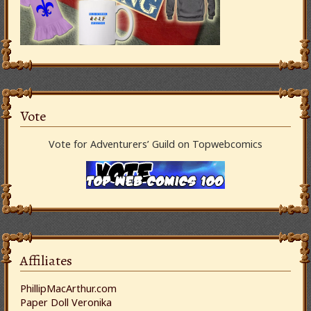
Vote
Vote for Adventurers’ Guild on Topwebcomics
Affiliates
PhillipMacArthur.com
Paper Doll Veronika