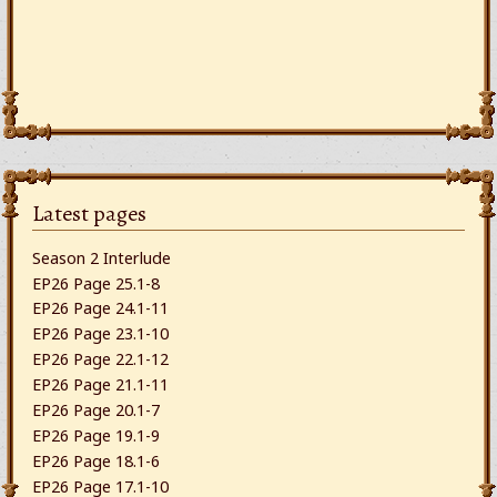
Latest pages
Season 2 Interlude
EP26 Page 25.1-8
EP26 Page 24.1-11
EP26 Page 23.1-10
EP26 Page 22.1-12
EP26 Page 21.1-11
EP26 Page 20.1-7
EP26 Page 19.1-9
EP26 Page 18.1-6
EP26 Page 17.1-10