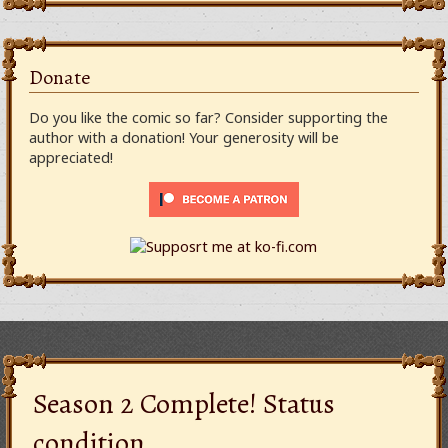
Donate
Do you like the comic so far? Consider supporting the
author with a donation! Your generosity will be
appreciated!
Season 2 Complete! Status
condition