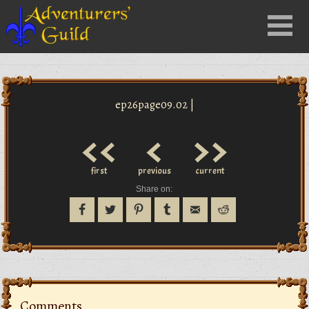
Close
Menu
nu
ep26page09.02 |
<<
<
>>
first
previous
current
Share on:
Comments