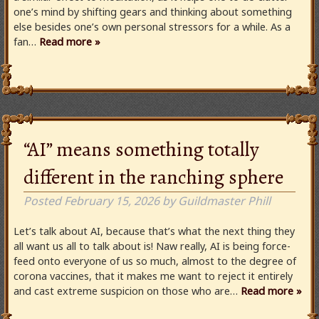
one’s mind by shifting gears and thinking about something
else besides one’s own personal stressors for a while. As a
fan…
Read more »
“AI” means something totally
different in the ranching sphere
Posted
February 15, 2026
by
Guildmaster Phill
Let’s talk about AI, because that’s what the next thing they
all want us all to talk about is! Naw really, AI is being force-
feed onto everyone of us so much, almost to the degree of
corona vaccines, that it makes me want to reject it entirely
and cast extreme suspicion on those who are…
Read more »