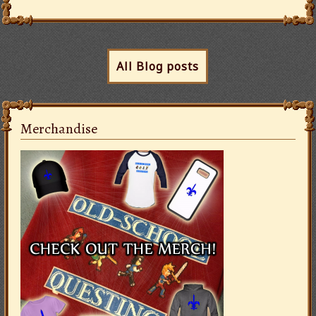
All Blog posts
Merchandise