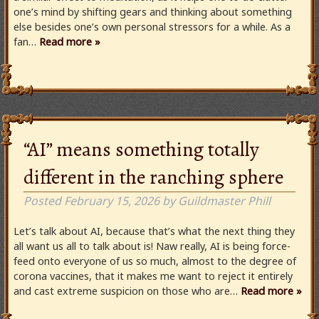
one’s mind by shifting gears and thinking about something
else besides one’s own personal stressors for a while. As a
fan…
Read more »
“AI” means something totally
different in the ranching sphere
Posted
February 15, 2026
by
Guildmaster Phill
Let’s talk about AI, because that’s what the next thing they
all want us all to talk about is! Naw really, AI is being force-
feed onto everyone of us so much, almost to the degree of
corona vaccines, that it makes me want to reject it entirely
and cast extreme suspicion on those who are…
Read more »