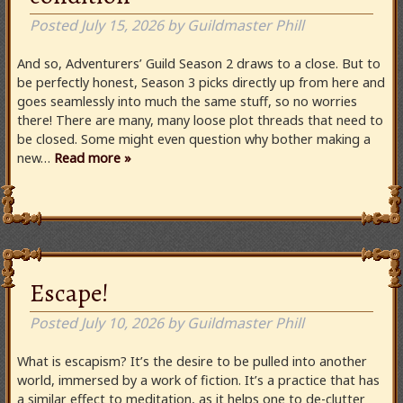
Posted
July 15, 2026
by
Guildmaster Phill
And so, Adventurers’ Guild Season 2 draws to a close. But to
be perfectly honest, Season 3 picks directly up from here and
goes seamlessly into much the same stuff, so no worries
there! There are many, many loose plot threads that need to
be closed. Some might even question why bother making a
new…
Read more »
Escape!
Posted
July 10, 2026
by
Guildmaster Phill
What is escapism? It’s the desire to be pulled into another
world, immersed by a work of fiction. It’s a practice that has
a similar effect to meditation, as it helps one to de-clutter