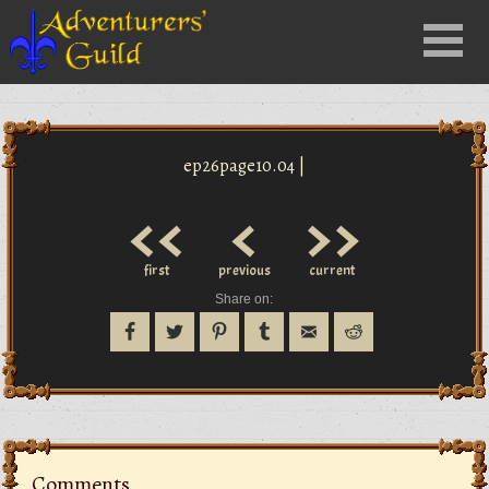
Close
Menu
nu
ep26page10.04 |
<<
<
>>
first
previous
current
Share on:
Comments