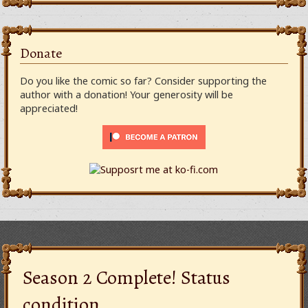
Donate
Do you like the comic so far? Consider supporting the
author with a donation! Your generosity will be
appreciated!
Season 2 Complete! Status
condition