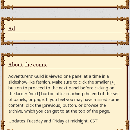
Ad
About the comic
Adventurers’ Guild is viewed one panel at a time in a
slideshow-like fashion. Make sure to click the smaller [>]
button to proceed to the next panel before clicking on
the larger [next] button after reaching the end of the set
of panels, or page. If you feel you may have missed some
content, click the [previous] button, or browse the
archive, which you can get to at the top of the page.
Updates Tuesday and Friday at midnight, CST