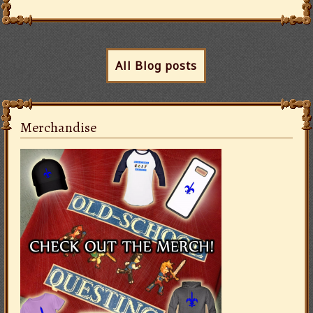
All Blog posts
Merchandise