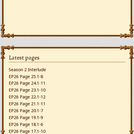
Latest pages
Season 2 Interlude
EP26 Page 25.1-8
EP26 Page 24.1-11
EP26 Page 23.1-10
EP26 Page 22.1-12
EP26 Page 21.1-11
EP26 Page 20.1-7
EP26 Page 19.1-9
EP26 Page 18.1-6
EP26 Page 17.1-10