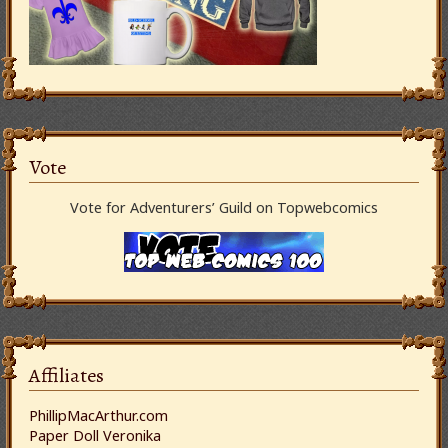
Vote
Vote for Adventurers’ Guild on Topwebcomics
Affiliates
PhillipMacArthur.com
Paper Doll Veronika