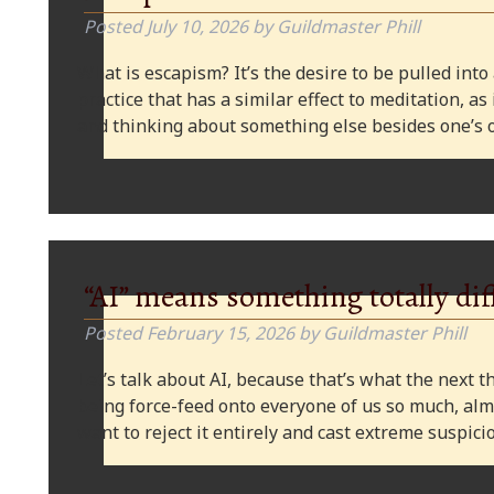
Posted
July 10, 2026
by
Guildmaster Phill
What is escapism? It’s the desire to be pulled into
practice that has a similar effect to meditation, as
and thinking about something else besides one’s o
“AI” means something totally dif
Posted
February 15, 2026
by
Guildmaster Phill
Let’s talk about AI, because that’s what the next thi
being force-feed onto everyone of us so much, alm
want to reject it entirely and cast extreme suspi