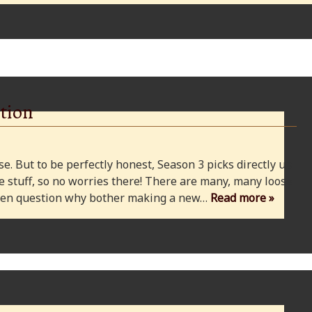
tion
e. But to be perfectly honest, Season 3 picks directly up
 stuff, so no worries there! There are many, many loose
 even question why bother making a new…
Read more »