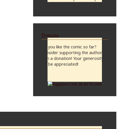
midnight, CST
Donate
Do you like the comic so far?
Consider supporting the author
with a donation! Your generosity
will be appreciated!