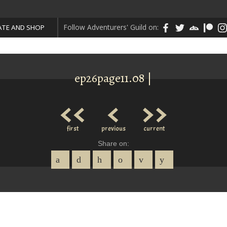
Follow Adventurers' Guild on:
TE AND SHOP
ep26page11.08 |
<<
<
>>
first
previous
current
Share on: