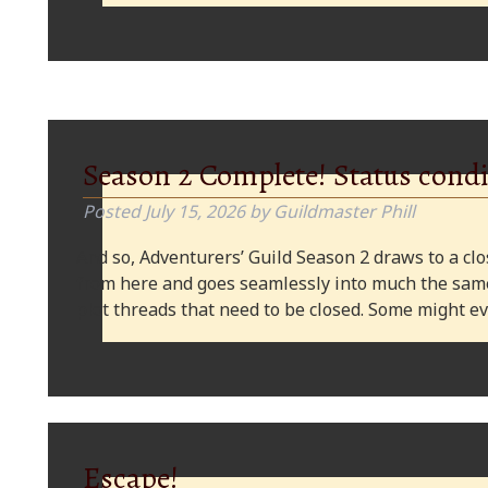
Season 2 Complete! Status condi
Posted
July 15, 2026
by
Guildmaster Phill
And so, Adventurers’ Guild Season 2 draws to a clos
from here and goes seamlessly into much the same
plot threads that need to be closed. Some might
Escape!