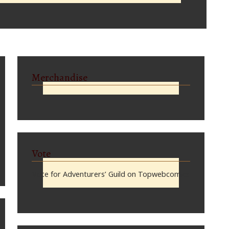
Merchandise
Vote
Vote for Adventurers’ Guild on Topwebcomics