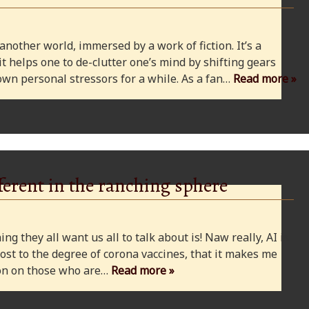
 another world, immersed by a work of fiction. It’s a
 it helps one to de-clutter one’s mind by shifting gears
wn personal stressors for a while. As a fan…
Read more »
ferent in the ranching sphere
ng they all want us all to talk about is! Naw really, AI is
ost to the degree of corona vaccines, that it makes me
cion on those who are…
Read more »