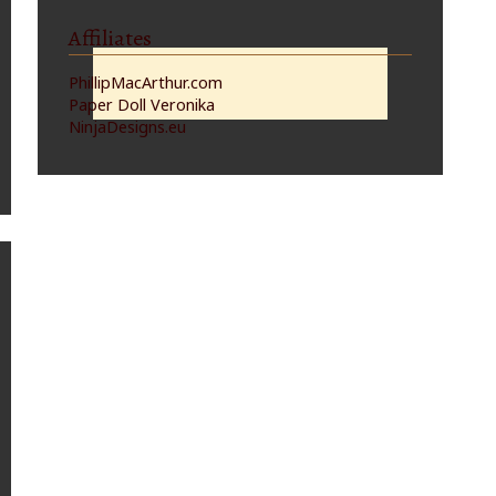
Affiliates
PhillipMacArthur.com
Paper Doll Veronika
NinjaDesigns.eu