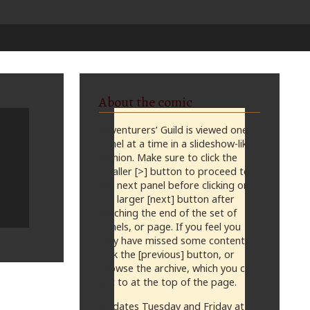
About the comic
Adventurers’ Guild is viewed one
panel at a time in a slideshow-like
fashion. Make sure to click the
smaller [>] button to proceed to
the next panel before clicking on
the larger [next] button after
reaching the end of the set of
panels, or page. If you feel you
may have missed some content,
click the [previous] button, or
browse the archive, which you can
get to at the top of the page.
Updates Tuesday and Friday at