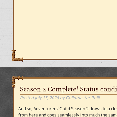
Season 2 Complete! Status condi
Posted
July 15, 2026
by
Guildmaster Phill
And so, Adventurers’ Guild Season 2 draws to a clos
from here and goes seamlessly into much the same