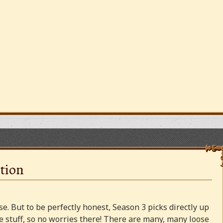
tion
e. But to be perfectly honest, Season 3 picks directly up
 stuff, so no worries there! There are many, many loose