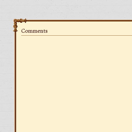
Comments