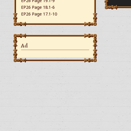
EP26 Page 19.1-9
EP26 Page 18.1-6
EP26 Page 17.1-10
Ad