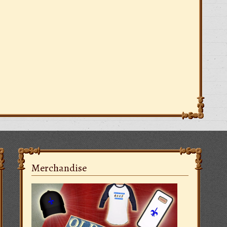
Merchandise