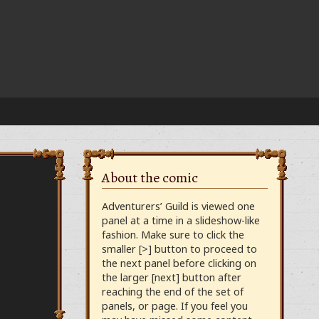
About the comic
Adventurers’ Guild is viewed one
panel at a time in a slideshow-like
fashion. Make sure to click the
smaller [>] button to proceed to
the next panel before clicking on
the larger [next] button after
reaching the end of the set of
panels, or page. If you feel you