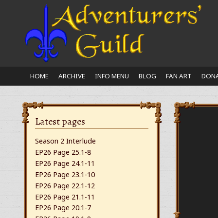
Close
nu
HOME
ARCHIVE
INFO MENU
BLOG
FAN ART
DONA
Latest pages
Season 2 Interlude
EP26 Page 25.1-8
EP26 Page 24.1-11
EP26 Page 23.1-10
EP26 Page 22.1-12
EP26 Page 21.1-11
EP26 Page 20.1-7