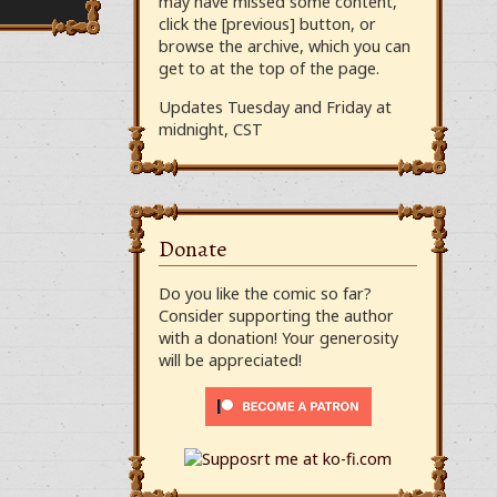
may have missed some content,
click the [previous] button, or
browse the archive, which you can
get to at the top of the page.
Updates Tuesday and Friday at
midnight, CST
Donate
Do you like the comic so far?
Consider supporting the author
with a donation! Your generosity
will be appreciated!