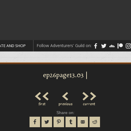
Follow Adventurers' Guild on:
TE AND SHOP
ep26page13.03 |
<<
<
>>
first
previous
current
Share on: