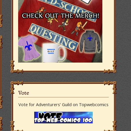
Vote
Vote for Adventurers’ Guild on Topwebcomics