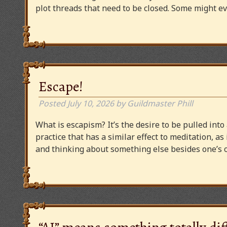
plot threads that need to be closed. Some might
Escape!
Posted
July 10, 2026
by
Guildmaster Phill
What is escapism? It’s the desire to be pulled into
practice that has a similar effect to meditation, as
and thinking about something else besides one’s o