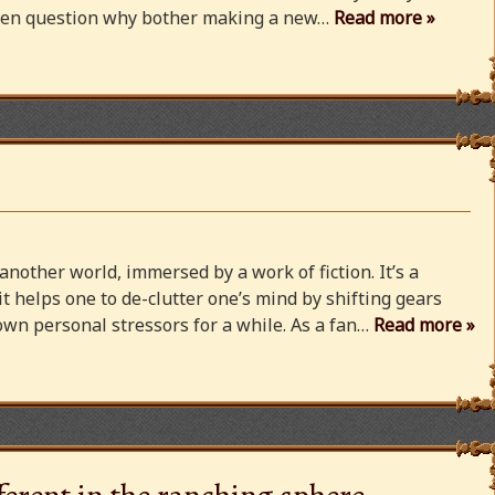
 even question why bother making a new…
Read more »
 another world, immersed by a work of fiction. It’s a
 it helps one to de-clutter one’s mind by shifting gears
wn personal stressors for a while. As a fan…
Read more »