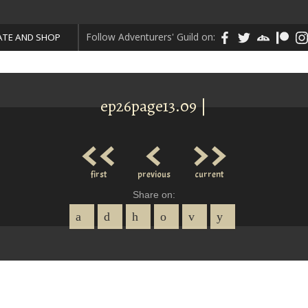
Follow Adventurers' Guild on:
TE AND SHOP
ep26page13.09 |
<<
<
>>
first
previous
current
Share on: