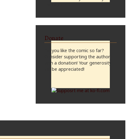
midnight, CST
Donate
Do you like the comic so far?
Consider supporting the author
with a donation! Your generosity
will be appreciated!