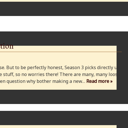
tion
e. But to be perfectly honest, Season 3 picks directly up
 stuff, so no worries there! There are many, many loose
 even question why bother making a new…
Read more »