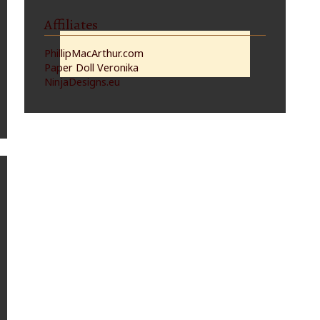
Affiliates
PhillipMacArthur.com
Paper Doll Veronika
NinjaDesigns.eu