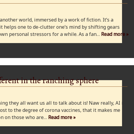
 another world, immersed by a work of fiction. It’s a
 it helps one to de-clutter one’s mind by shifting gears
wn personal stressors for a while. As a fan…
Read more »
ferent in the ranching sphere
ng they all want us all to talk about is! Naw really, AI is
ost to the degree of corona vaccines, that it makes me
cion on those who are…
Read more »