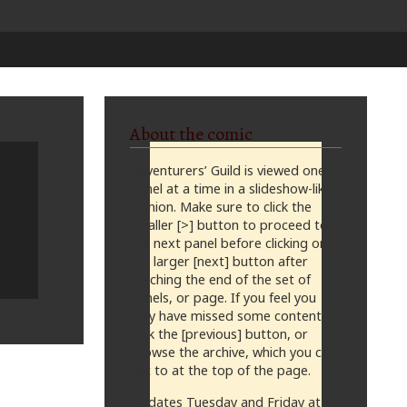
About the comic
Adventurers’ Guild is viewed one
panel at a time in a slideshow-like
fashion. Make sure to click the
smaller [>] button to proceed to
the next panel before clicking on
the larger [next] button after
reaching the end of the set of
panels, or page. If you feel you
may have missed some content,
click the [previous] button, or
browse the archive, which you can
get to at the top of the page.
Updates Tuesday and Friday at