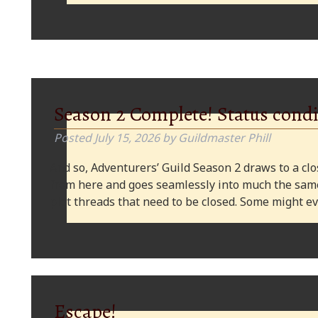
Season 2 Complete! Status condi
Posted
July 15, 2026
by
Guildmaster Phill
And so, Adventurers’ Guild Season 2 draws to a clos
from here and goes seamlessly into much the same
plot threads that need to be closed. Some might
Escape!