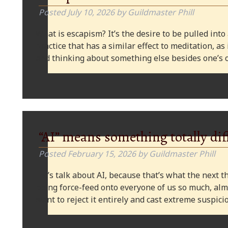
Posted
July 10, 2026
by
Guildmaster Phill
What is escapism? It’s the desire to be pulled into
practice that has a similar effect to meditation, as
and thinking about something else besides one’s o
“AI” means something totally dif
Posted
February 15, 2026
by
Guildmaster Phill
Let’s talk about AI, because that’s what the next thi
being force-feed onto everyone of us so much, alm
want to reject it entirely and cast extreme suspi