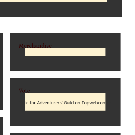
Merchandise
Vote
Vote for Adventurers’ Guild on Topwebcomics