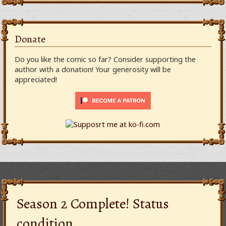
Donate
Do you like the comic so far? Consider supporting the
author with a donation! Your generosity will be
appreciated!
Season 2 Complete! Status
condition