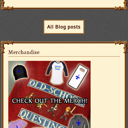
All Blog posts
Merchandise