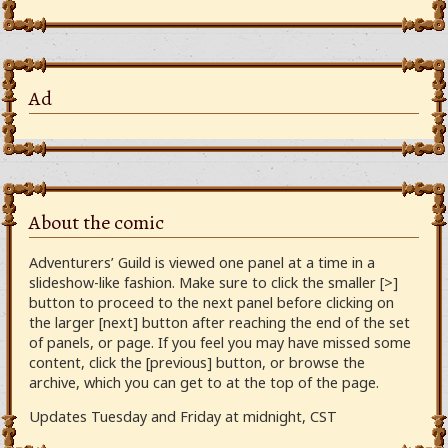
Ad
About the comic
Adventurers’ Guild is viewed one panel at a time in a
slideshow-like fashion. Make sure to click the smaller [>]
button to proceed to the next panel before clicking on
the larger [next] button after reaching the end of the set
of panels, or page. If you feel you may have missed some
content, click the [previous] button, or browse the
archive, which you can get to at the top of the page.
Updates Tuesday and Friday at midnight, CST