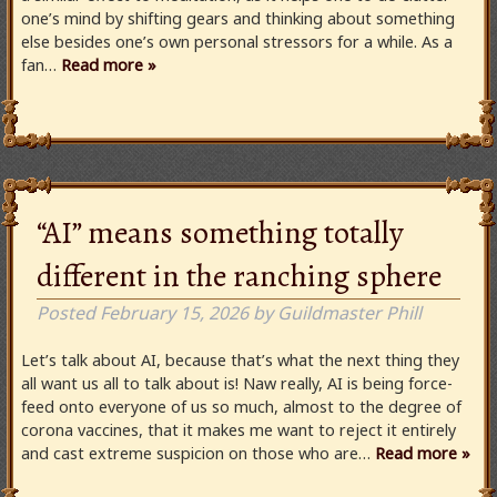
one’s mind by shifting gears and thinking about something
else besides one’s own personal stressors for a while. As a
fan…
Read more »
“AI” means something totally
different in the ranching sphere
Posted
February 15, 2026
by
Guildmaster Phill
Let’s talk about AI, because that’s what the next thing they
all want us all to talk about is! Naw really, AI is being force-
feed onto everyone of us so much, almost to the degree of
corona vaccines, that it makes me want to reject it entirely
and cast extreme suspicion on those who are…
Read more »