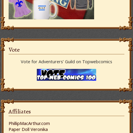
Vote
Vote for Adventurers’ Guild on Topwebcomics
Affiliates
PhillipMacArthur.com
Paper Doll Veronika