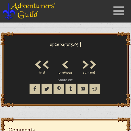
Close
Menu
nu
ep26page15.03 |
<<
<
>>
first
previous
current
Share on:
Comments