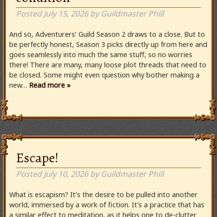
Posted
July 15, 2026
by
Guildmaster Phill
And so, Adventurers’ Guild Season 2 draws to a close. But to
be perfectly honest, Season 3 picks directly up from here and
goes seamlessly into much the same stuff, so no worries
there! There are many, many loose plot threads that need to
be closed. Some might even question why bother making a
new…
Read more »
Escape!
Posted
July 10, 2026
by
Guildmaster Phill
What is escapism? It’s the desire to be pulled into another
world, immersed by a work of fiction. It’s a practice that has
a similar effect to meditation, as it helps one to de-clutter