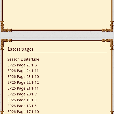
Latest pages
Season 2 Interlude
EP26 Page 25.1-8
EP26 Page 24.1-11
EP26 Page 23.1-10
EP26 Page 22.1-12
EP26 Page 21.1-11
EP26 Page 20.1-7
EP26 Page 19.1-9
EP26 Page 18.1-6
EP26 Page 17.1-10