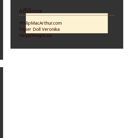
Affiliates
PhillipMacArthur.com
Paper Doll Veronika
NinjaDesigns.eu