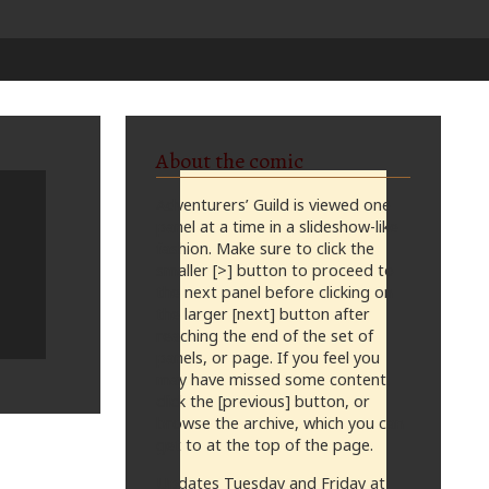
About the comic
Adventurers’ Guild is viewed one
panel at a time in a slideshow-like
fashion. Make sure to click the
smaller [>] button to proceed to
the next panel before clicking on
the larger [next] button after
reaching the end of the set of
panels, or page. If you feel you
may have missed some content,
click the [previous] button, or
browse the archive, which you can
get to at the top of the page.
Updates Tuesday and Friday at