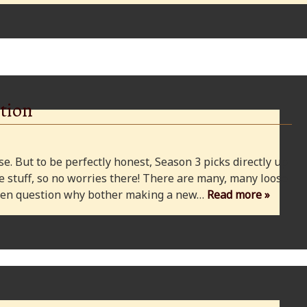
tion
e. But to be perfectly honest, Season 3 picks directly up
 stuff, so no worries there! There are many, many loose
 even question why bother making a new…
Read more »