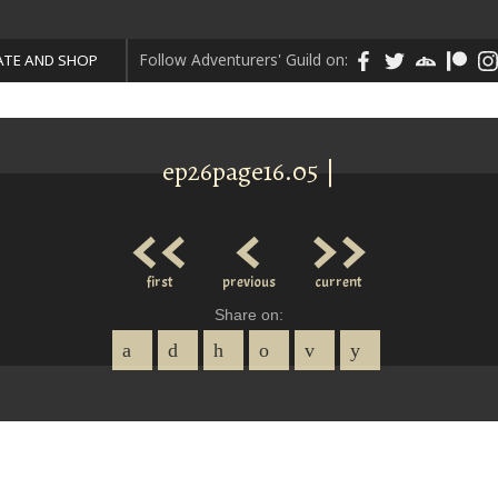
Follow Adventurers' Guild on:
TE AND SHOP
ep26page16.05 |
<<
<
>>
first
previous
current
Share on: