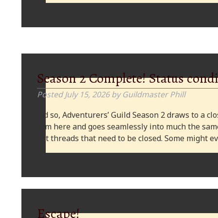
Season 2 Complete! Status condi
Posted
July 15, 2026
by
Guildmaster Phill
And so, Adventurers’ Guild Season 2 draws to a clos
from here and goes seamlessly into much the same
plot threads that need to be closed. Some might
Escape!