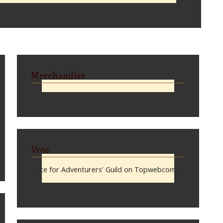
Merchandise
Vote
Vote for Adventurers’ Guild on Topwebcomics