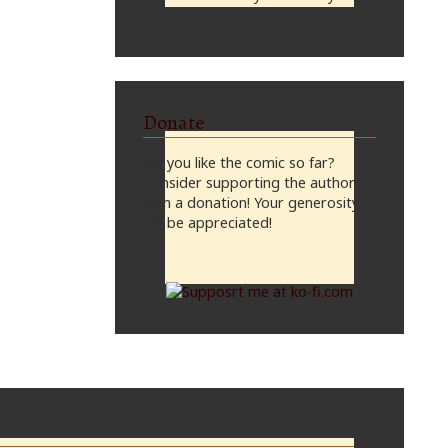
midnight, CST
Donate
Do you like the comic so far?
Consider supporting the author
with a donation! Your generosity
will be appreciated!