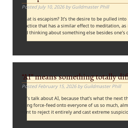
Posted
July 10, 2026
by
Guildmaster Phill
What is escapism? It’s the desire to be pulled into
practice that has a similar effect to meditation, as
and thinking about something else besides one’s o
“AI” means something totally dif
Posted
February 15, 2026
by
Guildmaster Phill
Let’s talk about AI, because that’s what the next thi
being force-feed onto everyone of us so much, alm
want to reject it entirely and cast extreme suspi