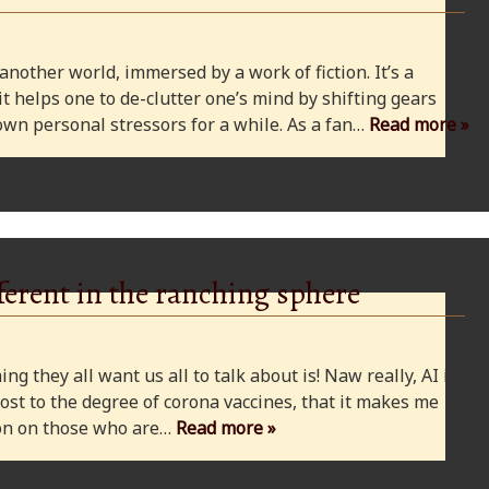
 another world, immersed by a work of fiction. It’s a
 it helps one to de-clutter one’s mind by shifting gears
wn personal stressors for a while. As a fan…
Read more »
ferent in the ranching sphere
ng they all want us all to talk about is! Naw really, AI is
ost to the degree of corona vaccines, that it makes me
cion on those who are…
Read more »