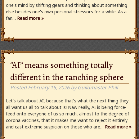
one’s mind by shifting gears and thinking about something
else besides one’s own personal stressors for a while. As a
fan…
Read more »
“AI” means something totally
different in the ranching sphere
Posted
February 15, 2026
by
Guildmaster Phill
Let’s talk about AI, because that’s what the next thing they
all want us all to talk about is! Naw really, AI is being force-
feed onto everyone of us so much, almost to the degree of
corona vaccines, that it makes me want to reject it entirely
and cast extreme suspicion on those who are…
Read more »