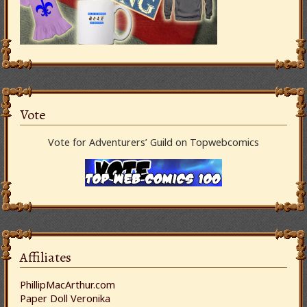
Vote
Vote for Adventurers’ Guild on Topwebcomics
Affiliates
PhillipMacArthur.com
Paper Doll Veronika