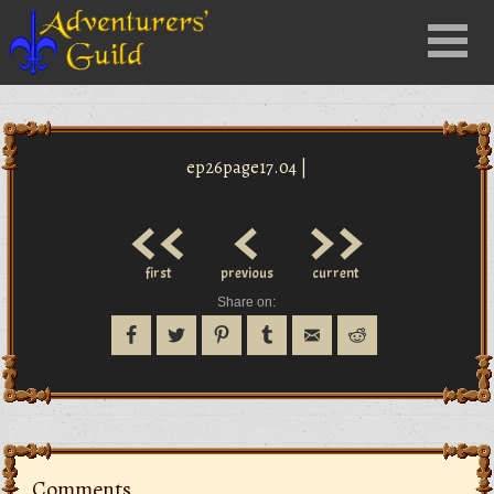
Close
Menu
nu
ep26page17.04 |
<<
<
>>
first
previous
current
Share on:
Comments