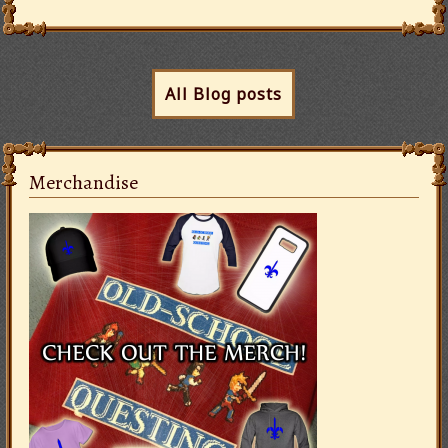
All Blog posts
Merchandise