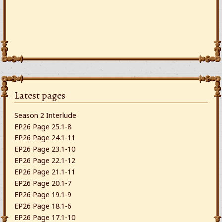
Latest pages
Season 2 Interlude
EP26 Page 25.1-8
EP26 Page 24.1-11
EP26 Page 23.1-10
EP26 Page 22.1-12
EP26 Page 21.1-11
EP26 Page 20.1-7
EP26 Page 19.1-9
EP26 Page 18.1-6
EP26 Page 17.1-10