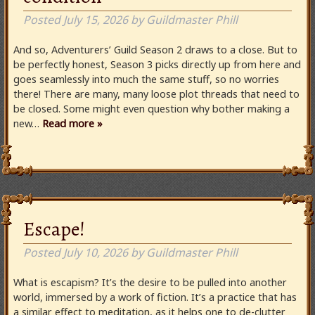
Posted
July 15, 2026
by
Guildmaster Phill
And so, Adventurers’ Guild Season 2 draws to a close. But to
be perfectly honest, Season 3 picks directly up from here and
goes seamlessly into much the same stuff, so no worries
there! There are many, many loose plot threads that need to
be closed. Some might even question why bother making a
new…
Read more »
Escape!
Posted
July 10, 2026
by
Guildmaster Phill
What is escapism? It’s the desire to be pulled into another
world, immersed by a work of fiction. It’s a practice that has
a similar effect to meditation, as it helps one to de-clutter