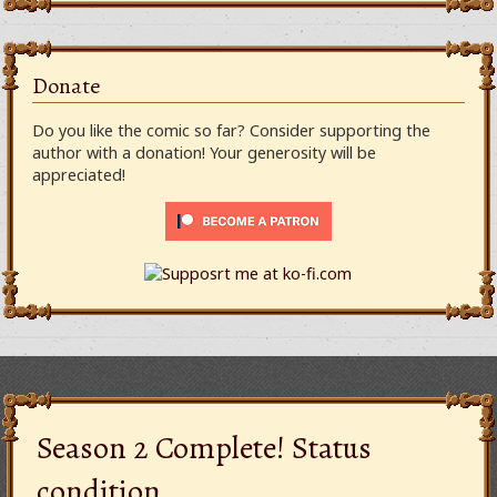
Donate
Do you like the comic so far? Consider supporting the
author with a donation! Your generosity will be
appreciated!
Season 2 Complete! Status
condition