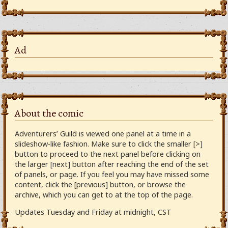
Ad
About the comic
Adventurers’ Guild is viewed one panel at a time in a
slideshow-like fashion. Make sure to click the smaller [>]
button to proceed to the next panel before clicking on
the larger [next] button after reaching the end of the set
of panels, or page. If you feel you may have missed some
content, click the [previous] button, or browse the
archive, which you can get to at the top of the page.
Updates Tuesday and Friday at midnight, CST