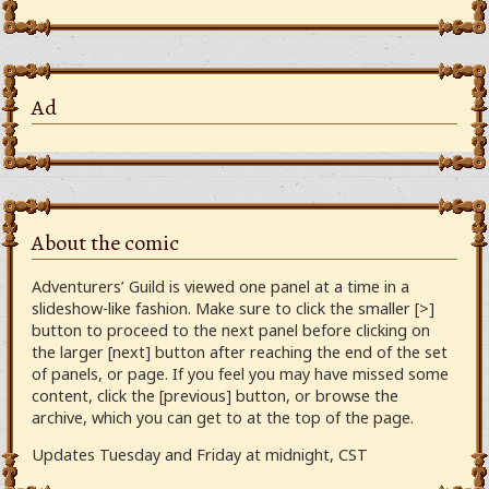
Ad
About the comic
Adventurers’ Guild is viewed one panel at a time in a
slideshow-like fashion. Make sure to click the smaller [>]
button to proceed to the next panel before clicking on
the larger [next] button after reaching the end of the set
of panels, or page. If you feel you may have missed some
content, click the [previous] button, or browse the
archive, which you can get to at the top of the page.
Updates Tuesday and Friday at midnight, CST