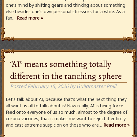
one’s mind by shifting gears and thinking about something
else besides one’s own personal stressors for a while. As a
fan…
Read more »
“AI” means something totally
different in the ranching sphere
Posted
February 15, 2026
by
Guildmaster Phill
Let’s talk about AI, because that’s what the next thing they
all want us all to talk about is! Naw really, AI is being force-
feed onto everyone of us so much, almost to the degree of
corona vaccines, that it makes me want to reject it entirely
and cast extreme suspicion on those who are…
Read more »