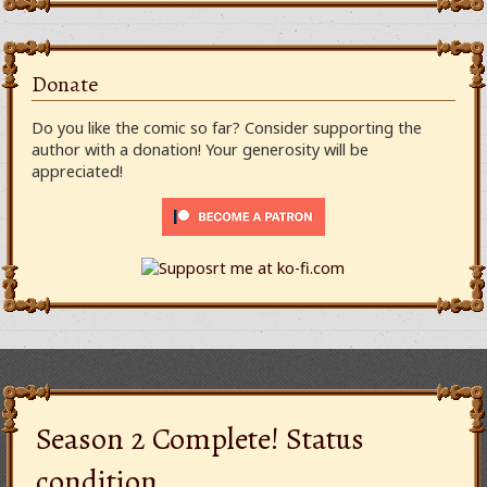
Donate
Do you like the comic so far? Consider supporting the
author with a donation! Your generosity will be
appreciated!
Season 2 Complete! Status
condition