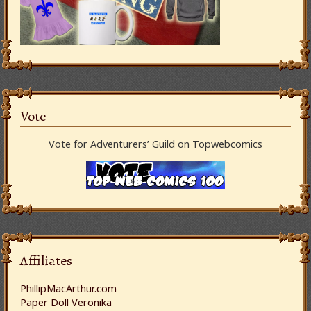
Vote
Vote for Adventurers’ Guild on Topwebcomics
Affiliates
PhillipMacArthur.com
Paper Doll Veronika