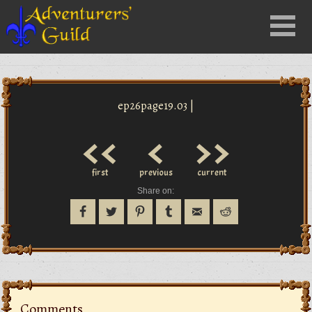
Close
Menu
nu
ep26page19.03 |
<<
<
>>
first
previous
current
Share on:
Comments