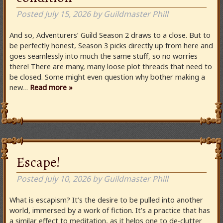
Posted
July 15, 2026
by
Guildmaster Phill
And so, Adventurers’ Guild Season 2 draws to a close. But to
be perfectly honest, Season 3 picks directly up from here and
goes seamlessly into much the same stuff, so no worries
there! There are many, many loose plot threads that need to
be closed. Some might even question why bother making a
new…
Read more »
Escape!
Posted
July 10, 2026
by
Guildmaster Phill
What is escapism? It’s the desire to be pulled into another
world, immersed by a work of fiction. It’s a practice that has
a similar effect to meditation, as it helps one to de-clutter