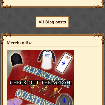
All Blog posts
Merchandise