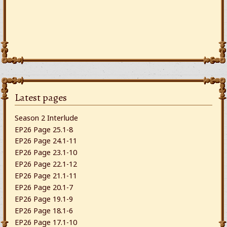
Latest pages
Season 2 Interlude
EP26 Page 25.1-8
EP26 Page 24.1-11
EP26 Page 23.1-10
EP26 Page 22.1-12
EP26 Page 21.1-11
EP26 Page 20.1-7
EP26 Page 19.1-9
EP26 Page 18.1-6
EP26 Page 17.1-10