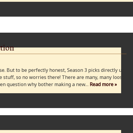
tion
e. But to be perfectly honest, Season 3 picks directly up
 stuff, so no worries there! There are many, many loose
 even question why bother making a new…
Read more »