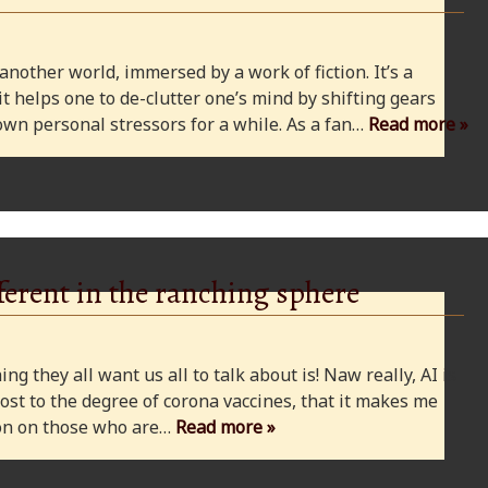
 another world, immersed by a work of fiction. It’s a
 it helps one to de-clutter one’s mind by shifting gears
wn personal stressors for a while. As a fan…
Read more »
ferent in the ranching sphere
ng they all want us all to talk about is! Naw really, AI is
ost to the degree of corona vaccines, that it makes me
cion on those who are…
Read more »