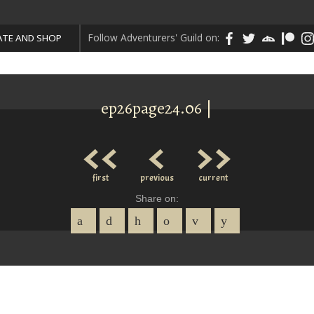
Follow Adventurers' Guild on:
TE AND SHOP
ep26page24.06 |
<<
<
>>
first
previous
current
Share on: