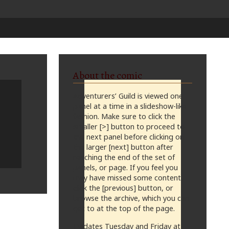
About the comic
Adventurers’ Guild is viewed one
panel at a time in a slideshow-like
fashion. Make sure to click the
smaller [>] button to proceed to
the next panel before clicking on
the larger [next] button after
reaching the end of the set of
panels, or page. If you feel you
may have missed some content,
click the [previous] button, or
browse the archive, which you can
get to at the top of the page.
Updates Tuesday and Friday at