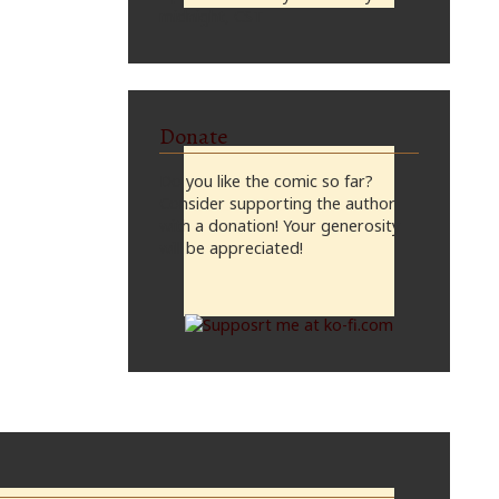
midnight, CST
Donate
Do you like the comic so far?
Consider supporting the author
with a donation! Your generosity
will be appreciated!