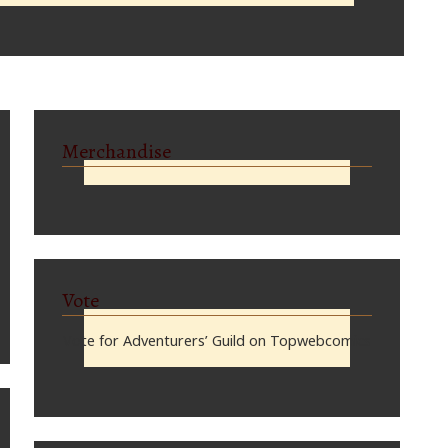
Merchandise
Vote
Vote for Adventurers’ Guild on Topwebcomics