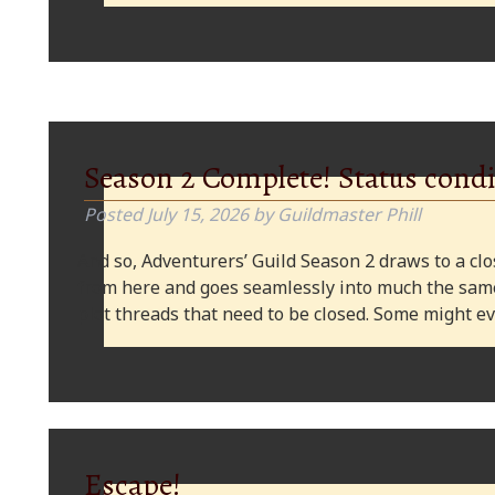
Season 2 Complete! Status condi
Posted
July 15, 2026
by
Guildmaster Phill
And so, Adventurers’ Guild Season 2 draws to a clos
from here and goes seamlessly into much the same
plot threads that need to be closed. Some might
Escape!