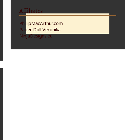
Affiliates
PhillipMacArthur.com
Paper Doll Veronika
NinjaDesigns.eu