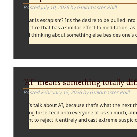
Posted
July 10, 2026
by
Guildmaster Phill
What is escapism? It’s the desire to be pulled into
practice that has a similar effect to meditation, as
and thinking about something else besides one’s o
“AI” means something totally dif
Posted
February 15, 2026
by
Guildmaster Phill
Let’s talk about AI, because that’s what the next thi
being force-feed onto everyone of us so much, alm
want to reject it entirely and cast extreme suspi