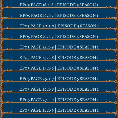
EP05 PAGE 18.1-8 | EPISODE 5 SEASON 1
EP05 PAGE 19.1-7 | EPISODE 5 SEASON 1
EP05 PAGE 20.1-7 | EPISODE 5 SEASON 1
EP05 PAGE 21.1-7 | EPISODE 5 SEASON 1
EP05 PAGE 22.1-9 | EPISODE 5 SEASON 1
EP05 PAGE 23.1-8 | EPISODE 5 SEASON 1
EP05 PAGE 24.1-6 | EPISODE 5 SEASON 1
EP05 PAGE 25.1-7 | EPISODE 5 SEASON 1
EP05 PAGE 26.1-8 | EPISODE 5 SEASON 1
EP05 PAGE 27.1-9 | EPISODE 5 SEASON 1
EP05 PAGE 28.1-9 | EPISODE 5 SEASON 1