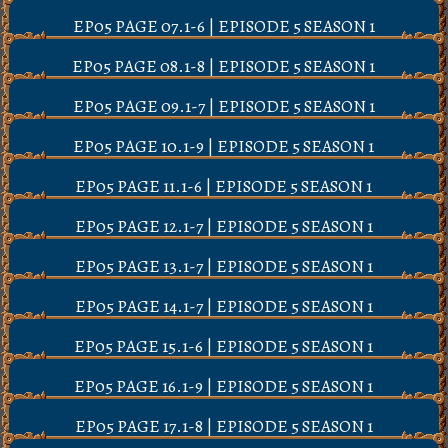
EP05 PAGE 07.1-6 | EPISODE 5 SEASON 1
EP05 PAGE 08.1-8 | EPISODE 5 SEASON 1
EP05 PAGE 09.1-7 | EPISODE 5 SEASON 1
EP05 PAGE 10.1-9 | EPISODE 5 SEASON 1
EP05 PAGE 11.1-6 | EPISODE 5 SEASON 1
EP05 PAGE 12.1-7 | EPISODE 5 SEASON 1
EP05 PAGE 13.1-7 | EPISODE 5 SEASON 1
EP05 PAGE 14.1-7 | EPISODE 5 SEASON 1
EP05 PAGE 15.1-6 | EPISODE 5 SEASON 1
EP05 PAGE 16.1-9 | EPISODE 5 SEASON 1
EP05 PAGE 17.1-8 | EPISODE 5 SEASON 1