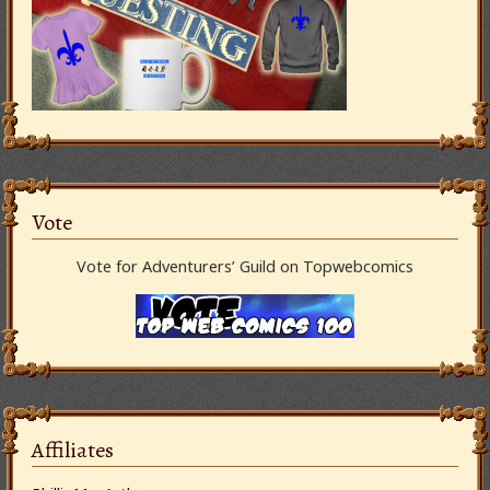
Vote
Vote for Adventurers’ Guild on Topwebcomics
Affiliates