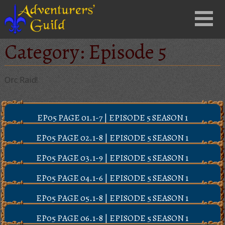
Close
Menu
nu
Category:
Episode 5
Orc Raid!
EP05 PAGE 01.1-7 | EPISODE 5 SEASON 1
EP05 PAGE 02.1-8 | EPISODE 5 SEASON 1
EP05 PAGE 03.1-9 | EPISODE 5 SEASON 1
EP05 PAGE 04.1-6 | EPISODE 5 SEASON 1
EP05 PAGE 05.1-8 | EPISODE 5 SEASON 1
EP05 PAGE 06.1-8 | EPISODE 5 SEASON 1