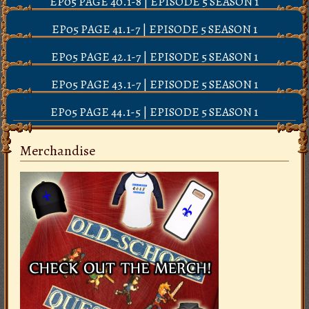
EP05 PAGE 40.1-8 | EPISODE 5 SEASON 1
EP05 PAGE 41.1-7 | EPISODE 5 SEASON 1
EP05 PAGE 42.1-7 | EPISODE 5 SEASON 1
EP05 PAGE 43.1-7 | EPISODE 5 SEASON 1
EP05 PAGE 44.1-5 | EPISODE 5 SEASON 1
Merchandise