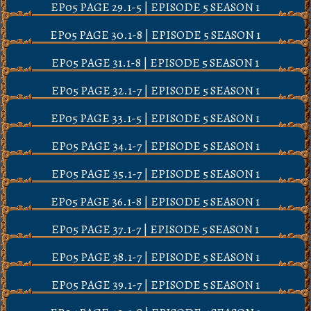
EP05 PAGE 29.1-5 | EPISODE 5 SEASON 1
EP05 PAGE 30.1-8 | EPISODE 5 SEASON 1
EP05 PAGE 31.1-8 | EPISODE 5 SEASON 1
EP05 PAGE 32.1-7 | EPISODE 5 SEASON 1
EP05 PAGE 33.1-5 | EPISODE 5 SEASON 1
EP05 PAGE 34.1-7 | EPISODE 5 SEASON 1
EP05 PAGE 35.1-7 | EPISODE 5 SEASON 1
EP05 PAGE 36.1-8 | EPISODE 5 SEASON 1
EP05 PAGE 37.1-7 | EPISODE 5 SEASON 1
EP05 PAGE 38.1-7 | EPISODE 5 SEASON 1
EP05 PAGE 39.1-7 | EPISODE 5 SEASON 1