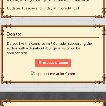
archive, which you can get to at the top of the page.
Updates Tuesday and Friday at midnight, CST
Donate
Do you like the comic so far? Consider supporting the
author with a donation! Your generosity will be
appreciated!