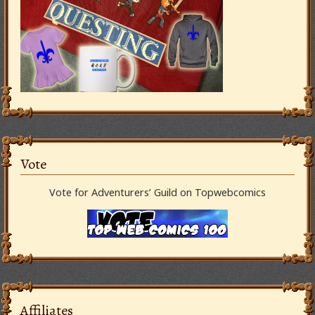
Vote
Vote for Adventurers’ Guild on Topwebcomics
Affiliates