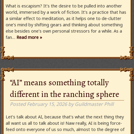
What is escapism? It’s the desire to be pulled into another
world, immersed by a work of fiction. It’s a practice that has
a similar effect to meditation, as it helps one to de-clutter
one’s mind by shifting gears and thinking about something
else besides one’s own personal stressors for a while. As a
fan…
Read more »
“AI” means something totally
different in the ranching sphere
Posted
February 15, 2026
by
Guildmaster Phill
Let’s talk about AI, because that’s what the next thing they
all want us all to talk about is! Naw really, AI is being force-
feed onto everyone of us so much, almost to the degree of