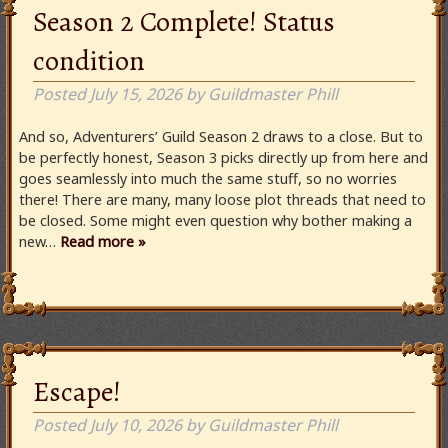
Season 2 Complete! Status
condition
Posted
July 15, 2026
by
Guildmaster Phill
And so, Adventurers’ Guild Season 2 draws to a close. But to
be perfectly honest, Season 3 picks directly up from here and
goes seamlessly into much the same stuff, so no worries
there! There are many, many loose plot threads that need to
be closed. Some might even question why bother making a
new…
Read more »
Escape!
Posted
July 10, 2026
by
Guildmaster Phill