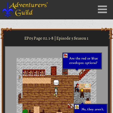
Close
Menu
nu
EP05 Page 02.1-8 | Episode 5 Season 1