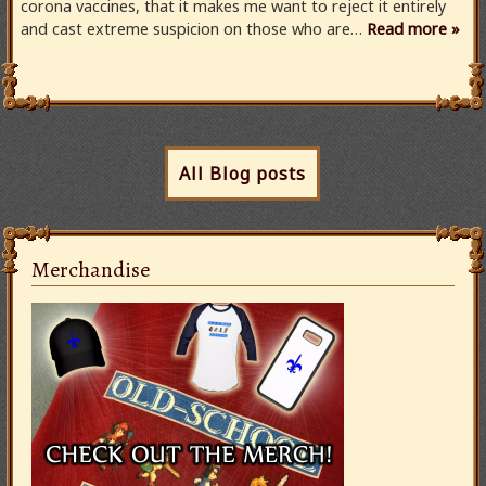
corona vaccines, that it makes me want to reject it entirely
and cast extreme suspicion on those who are…
Read more »
All Blog posts
Merchandise