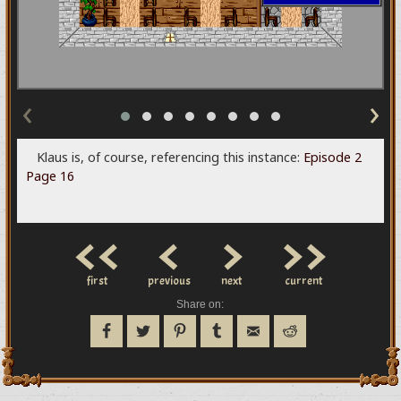
‹
›
Klaus is, of course, referencing this instance:
Episode 2
Page 16
<<
<
>
>>
first
previous
next
current
Share on: