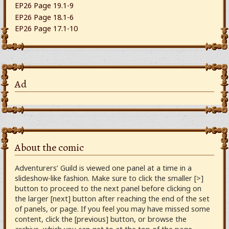
EP26 Page 19.1-9
EP26 Page 18.1-6
EP26 Page 17.1-10
Ad
About the comic
Adventurers’ Guild is viewed one panel at a time in a
slideshow-like fashion. Make sure to click the smaller [>]
button to proceed to the next panel before clicking on
the larger [next] button after reaching the end of the set
of panels, or page. If you feel you may have missed some
content, click the [previous] button, or browse the