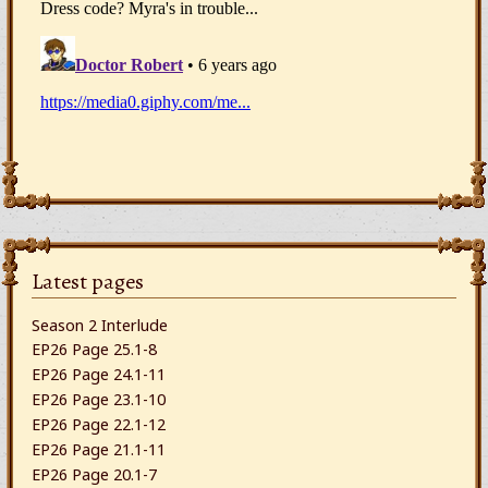
Latest pages
Season 2 Interlude
EP26 Page 25.1-8
EP26 Page 24.1-11
EP26 Page 23.1-10
EP26 Page 22.1-12
EP26 Page 21.1-11
EP26 Page 20.1-7