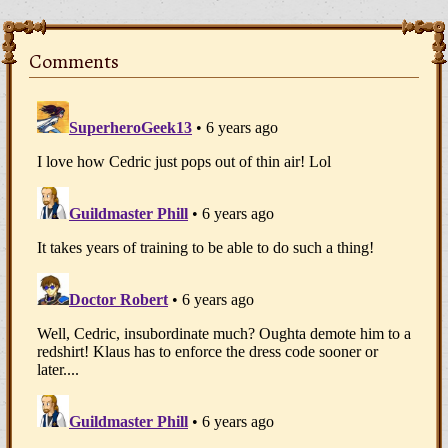
Comments