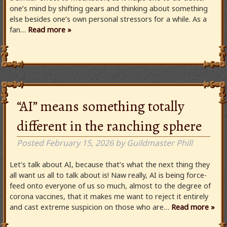
one’s mind by shifting gears and thinking about something
else besides one’s own personal stressors for a while. As a
fan…
Read more »
“AI” means something totally
different in the ranching sphere
Posted
February 15, 2026
by
Guildmaster Phill
Let’s talk about AI, because that’s what the next thing they
all want us all to talk about is! Naw really, AI is being force-
feed onto everyone of us so much, almost to the degree of
corona vaccines, that it makes me want to reject it entirely
and cast extreme suspicion on those who are…
Read more »