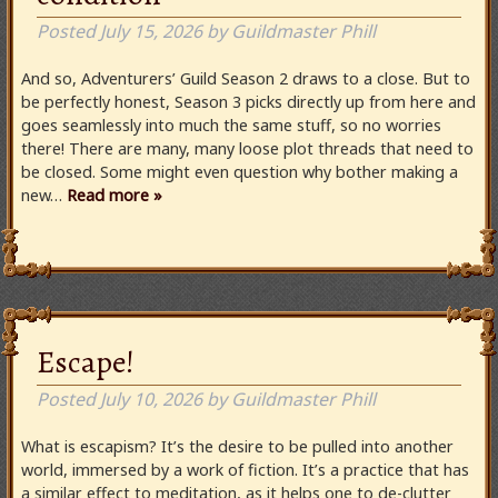
Posted
July 15, 2026
by
Guildmaster Phill
And so, Adventurers’ Guild Season 2 draws to a close. But to
be perfectly honest, Season 3 picks directly up from here and
goes seamlessly into much the same stuff, so no worries
there! There are many, many loose plot threads that need to
be closed. Some might even question why bother making a
new…
Read more »
Escape!
Posted
July 10, 2026
by
Guildmaster Phill
What is escapism? It’s the desire to be pulled into another
world, immersed by a work of fiction. It’s a practice that has
a similar effect to meditation, as it helps one to de-clutter