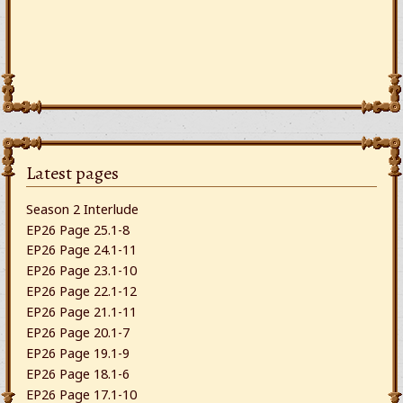
Latest pages
Season 2 Interlude
EP26 Page 25.1-8
EP26 Page 24.1-11
EP26 Page 23.1-10
EP26 Page 22.1-12
EP26 Page 21.1-11
EP26 Page 20.1-7
EP26 Page 19.1-9
EP26 Page 18.1-6
EP26 Page 17.1-10