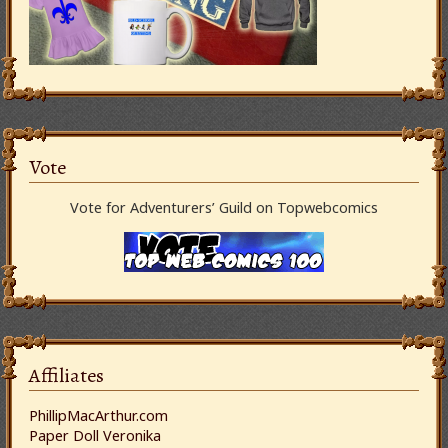
Vote
Vote for Adventurers’ Guild on Topwebcomics
Affiliates
PhillipMacArthur.com
Paper Doll Veronika