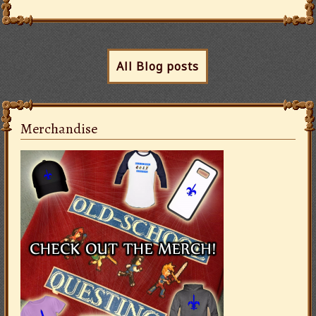
All Blog posts
Merchandise