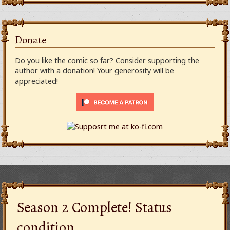
Donate
Do you like the comic so far? Consider supporting the
author with a donation! Your generosity will be
appreciated!
Season 2 Complete! Status
condition