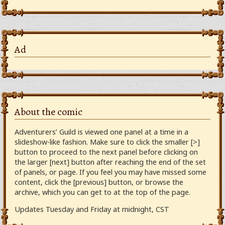
Ad
About the comic
Adventurers’ Guild is viewed one panel at a time in a
slideshow-like fashion. Make sure to click the smaller [>]
button to proceed to the next panel before clicking on
the larger [next] button after reaching the end of the set
of panels, or page. If you feel you may have missed some
content, click the [previous] button, or browse the
archive, which you can get to at the top of the page.
Updates Tuesday and Friday at midnight, CST