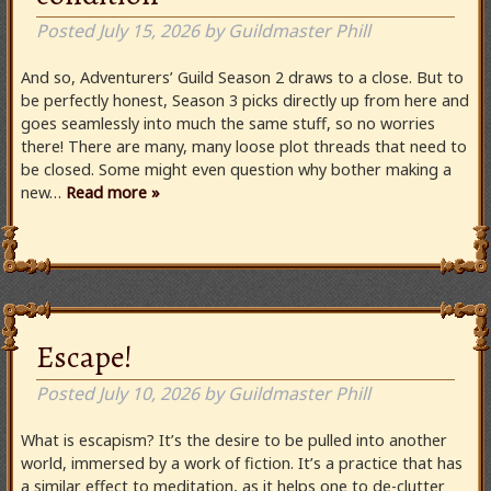
Posted
July 15, 2026
by
Guildmaster Phill
And so, Adventurers’ Guild Season 2 draws to a close. But to
be perfectly honest, Season 3 picks directly up from here and
goes seamlessly into much the same stuff, so no worries
there! There are many, many loose plot threads that need to
be closed. Some might even question why bother making a
new…
Read more »
Escape!
Posted
July 10, 2026
by
Guildmaster Phill
What is escapism? It’s the desire to be pulled into another
world, immersed by a work of fiction. It’s a practice that has
a similar effect to meditation, as it helps one to de-clutter