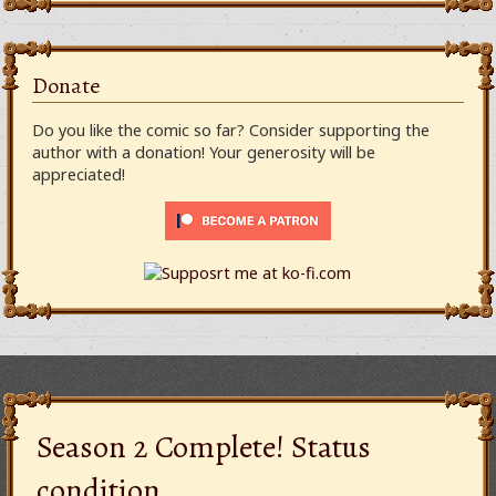
Donate
Do you like the comic so far? Consider supporting the
author with a donation! Your generosity will be
appreciated!
Season 2 Complete! Status
condition