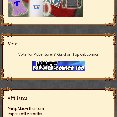
Vote
Vote for Adventurers’ Guild on Topwebcomics
Affiliates
PhillipMacArthur.com
Paper Doll Veronika