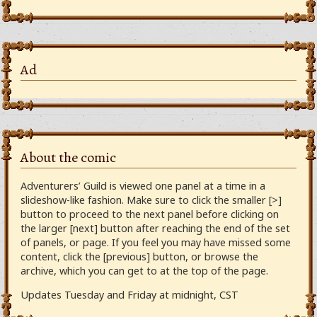
Ad
About the comic
Adventurers’ Guild is viewed one panel at a time in a
slideshow-like fashion. Make sure to click the smaller [>]
button to proceed to the next panel before clicking on
the larger [next] button after reaching the end of the set
of panels, or page. If you feel you may have missed some
content, click the [previous] button, or browse the
archive, which you can get to at the top of the page.
Updates Tuesday and Friday at midnight, CST