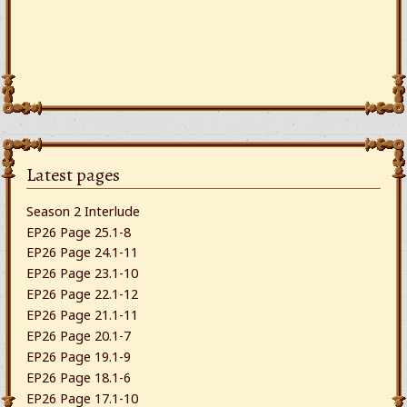
Latest pages
Season 2 Interlude
EP26 Page 25.1-8
EP26 Page 24.1-11
EP26 Page 23.1-10
EP26 Page 22.1-12
EP26 Page 21.1-11
EP26 Page 20.1-7
EP26 Page 19.1-9
EP26 Page 18.1-6
EP26 Page 17.1-10