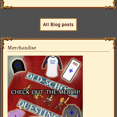
All Blog posts
Merchandise