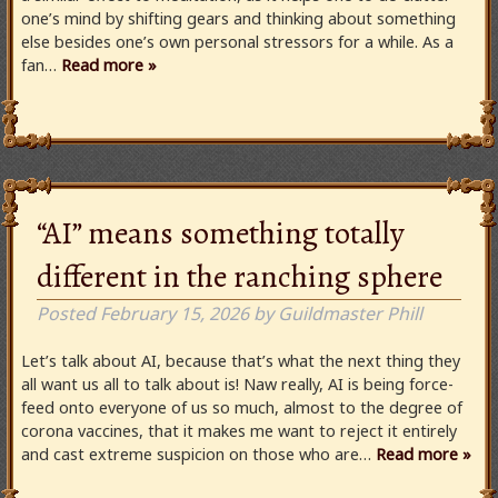
one’s mind by shifting gears and thinking about something
else besides one’s own personal stressors for a while. As a
fan…
Read more »
“AI” means something totally
different in the ranching sphere
Posted
February 15, 2026
by
Guildmaster Phill
Let’s talk about AI, because that’s what the next thing they
all want us all to talk about is! Naw really, AI is being force-
feed onto everyone of us so much, almost to the degree of
corona vaccines, that it makes me want to reject it entirely
and cast extreme suspicion on those who are…
Read more »