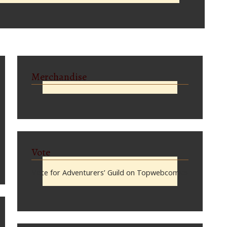
Merchandise
Vote
Vote for Adventurers’ Guild on Topwebcomics