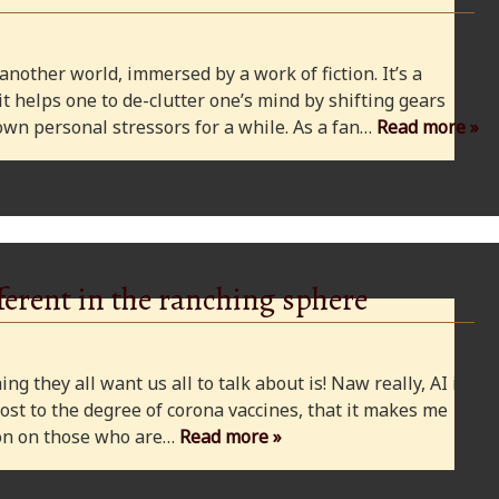
 another world, immersed by a work of fiction. It’s a
 it helps one to de-clutter one’s mind by shifting gears
wn personal stressors for a while. As a fan…
Read more »
ferent in the ranching sphere
ng they all want us all to talk about is! Naw really, AI is
ost to the degree of corona vaccines, that it makes me
cion on those who are…
Read more »