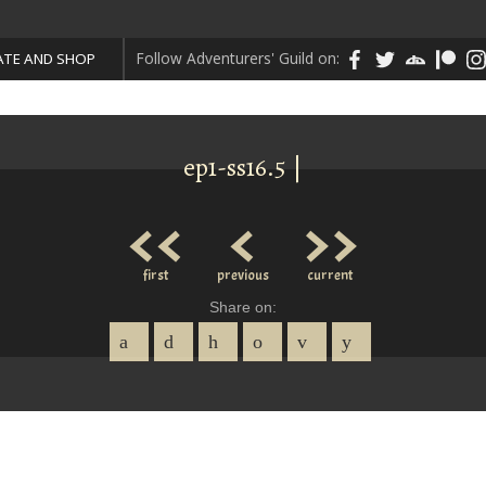
Follow Adventurers' Guild on:
TE AND SHOP
ep1-ss16.5 |
<<
<
>>
first
previous
current
Share on: