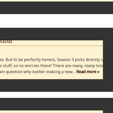
tion
e. But to be perfectly honest, Season 3 picks directly up
 stuff, so no worries there! There are many, many loose
 even question why bother making a new…
Read more »