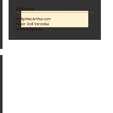
Affiliates
PhillipMacArthur.com
Paper Doll Veronika
NinjaDesigns.eu