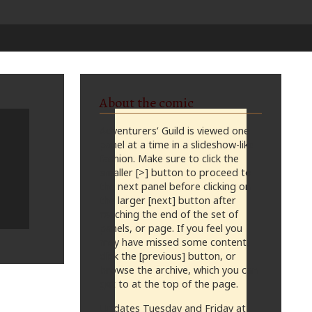
About the comic
Adventurers’ Guild is viewed one
panel at a time in a slideshow-like
fashion. Make sure to click the
smaller [>] button to proceed to
the next panel before clicking on
the larger [next] button after
reaching the end of the set of
panels, or page. If you feel you
may have missed some content,
click the [previous] button, or
browse the archive, which you can
get to at the top of the page.
Updates Tuesday and Friday at