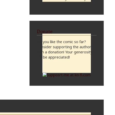
midnight, CST
Donate
Do you like the comic so far?
Consider supporting the author
with a donation! Your generosity
will be appreciated!