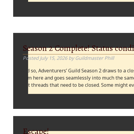
Season 2 Complete! Status condi
Posted
July 15, 2026
by
Guildmaster Phill
And so, Adventurers’ Guild Season 2 draws to a clos
from here and goes seamlessly into much the same
plot threads that need to be closed. Some might
Escape!