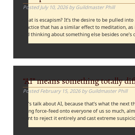
Posted
July 10, 2026
by
Guildmaster Phill
What is escapism? It’s the desire to be pulled into
practice that has a similar effect to meditation, as
and thinking about something else besides one’s o
“AI” means something totally dif
Posted
February 15, 2026
by
Guildmaster Phill
Let’s talk about AI, because that’s what the next thi
being force-feed onto everyone of us so much, alm
want to reject it entirely and cast extreme suspi