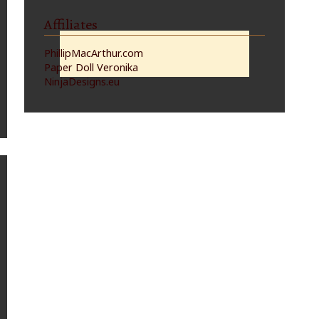
Affiliates
PhillipMacArthur.com
Paper Doll Veronika
NinjaDesigns.eu