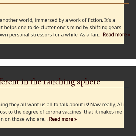
 another world, immersed by a work of fiction. It’s a
 it helps one to de-clutter one’s mind by shifting gears
wn personal stressors for a while. As a fan…
Read more »
ferent in the ranching sphere
ng they all want us all to talk about is! Naw really, AI is
ost to the degree of corona vaccines, that it makes me
cion on those who are…
Read more »