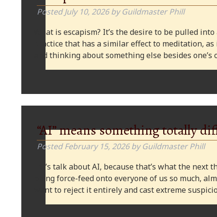
Posted
July 10, 2026
by
Guildmaster Phill
What is escapism? It’s the desire to be pulled into
practice that has a similar effect to meditation, as
and thinking about something else besides one’s o
“AI” means something totally dif
Posted
February 15, 2026
by
Guildmaster Phill
Let’s talk about AI, because that’s what the next thi
being force-feed onto everyone of us so much, alm
want to reject it entirely and cast extreme suspi