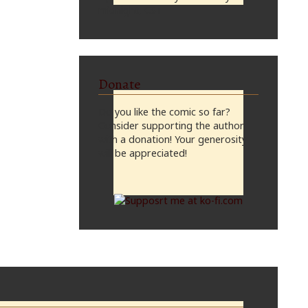
midnight, CST
Donate
Do you like the comic so far?
Consider supporting the author
with a donation! Your generosity
will be appreciated!