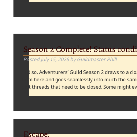
Season 2 Complete! Status condi
Posted
July 15, 2026
by
Guildmaster Phill
And so, Adventurers’ Guild Season 2 draws to a clos
from here and goes seamlessly into much the same
plot threads that need to be closed. Some might
Escape!