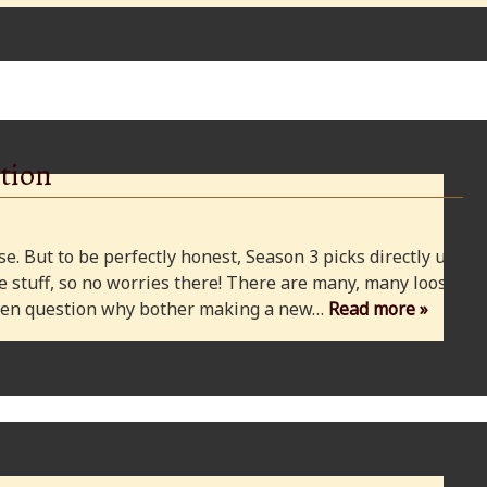
tion
e. But to be perfectly honest, Season 3 picks directly up
 stuff, so no worries there! There are many, many loose
 even question why bother making a new…
Read more »