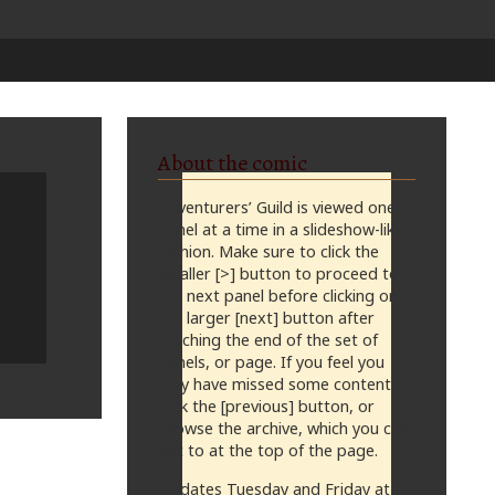
About the comic
Adventurers’ Guild is viewed one
panel at a time in a slideshow-like
fashion. Make sure to click the
smaller [>] button to proceed to
the next panel before clicking on
the larger [next] button after
reaching the end of the set of
panels, or page. If you feel you
may have missed some content,
click the [previous] button, or
browse the archive, which you can
get to at the top of the page.
Updates Tuesday and Friday at