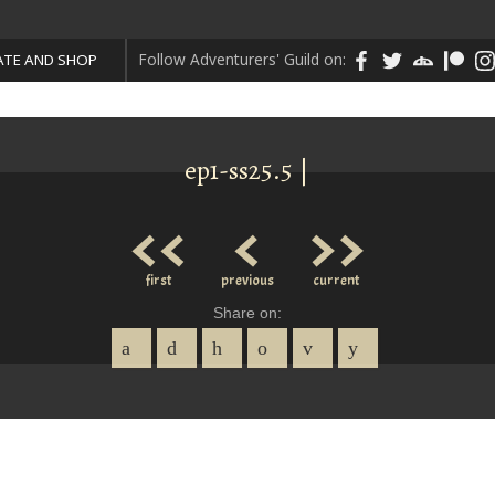
Follow Adventurers' Guild on:
TE AND SHOP
ep1-ss25.5 |
<<
<
>>
first
previous
current
Share on: