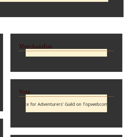
Merchandise
Vote
Vote for Adventurers’ Guild on Topwebcomics