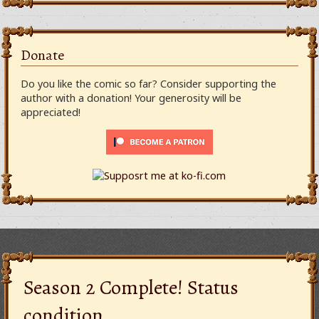
Donate
Do you like the comic so far? Consider supporting the
author with a donation! Your generosity will be
appreciated!
Season 2 Complete! Status
condition