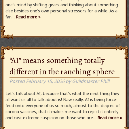
one’s mind by shifting gears and thinking about something
else besides one’s own personal stressors for a while. As a
fan…
Read more »
“AI” means something totally
different in the ranching sphere
Posted
February 15, 2026
by
Guildmaster Phill
Let’s talk about AI, because that’s what the next thing they
all want us all to talk about is! Naw really, AI is being force-
feed onto everyone of us so much, almost to the degree of
corona vaccines, that it makes me want to reject it entirely
and cast extreme suspicion on those who are…
Read more »