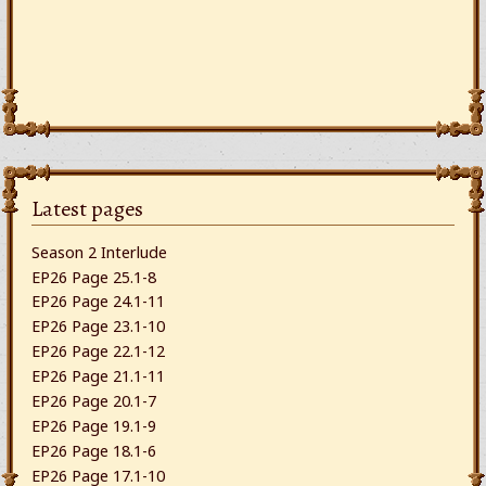
Latest pages
Season 2 Interlude
EP26 Page 25.1-8
EP26 Page 24.1-11
EP26 Page 23.1-10
EP26 Page 22.1-12
EP26 Page 21.1-11
EP26 Page 20.1-7
EP26 Page 19.1-9
EP26 Page 18.1-6
EP26 Page 17.1-10