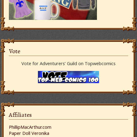
Vote
Vote for Adventurers’ Guild on Topwebcomics
Affiliates
PhillipMacArthur.com
Paper Doll Veronika