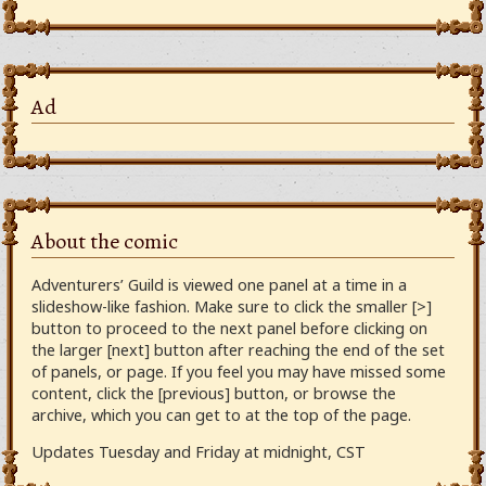
Ad
About the comic
Adventurers’ Guild is viewed one panel at a time in a
slideshow-like fashion. Make sure to click the smaller [>]
button to proceed to the next panel before clicking on
the larger [next] button after reaching the end of the set
of panels, or page. If you feel you may have missed some
content, click the [previous] button, or browse the
archive, which you can get to at the top of the page.
Updates Tuesday and Friday at midnight, CST