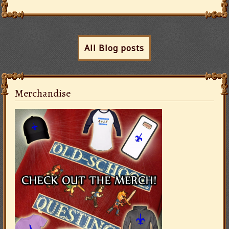
All Blog posts
Merchandise