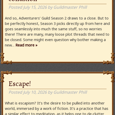
Posted
July 15, 2026
by
Guildmaster Phill
And so, Adventurers’ Guild Season 2 draws to a close. But to
be perfectly honest, Season 3 picks directly up from here and
goes seamlessly into much the same stuff, so no worries
there! There are many, many loose plot threads that need to
be closed. Some might even question why bother making a
new…
Read more »
Escape!
Posted
July 10, 2026
by
Guildmaster Phill
What is escapism? It’s the desire to be pulled into another
world, immersed by a work of fiction. It’s a practice that has
a similar effect to meditation, as it helps one to de-clutter