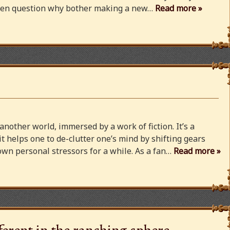
 even question why bother making a new…
Read more »
 another world, immersed by a work of fiction. It’s a
 it helps one to de-clutter one’s mind by shifting gears
wn personal stressors for a while. As a fan…
Read more »