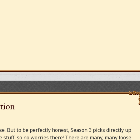
tion
e. But to be perfectly honest, Season 3 picks directly up
 stuff, so no worries there! There are many, many loose