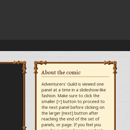
About the comic
Adventurers’ Guild is viewed one
panel at a time in a slideshow-like
fashion. Make sure to click the
smaller [>] button to proceed to
the next panel before clicking on
the larger [next] button after
reaching the end of the set of
panels, or page. If you feel you