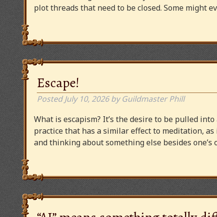
plot threads that need to be closed. Some might
Escape!
Posted
July 10, 2026
by
Guildmaster Phill
What is escapism? It’s the desire to be pulled into
practice that has a similar effect to meditation, as
and thinking about something else besides one’s o