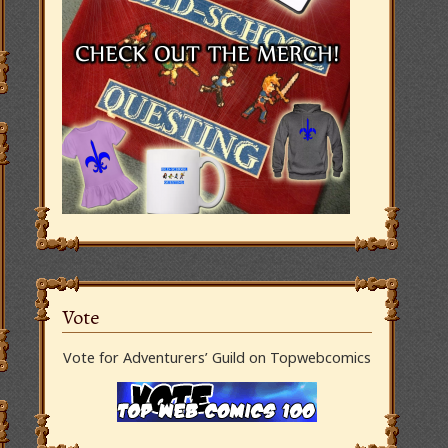
Vote
Vote for Adventurers’ Guild on Topwebcomics