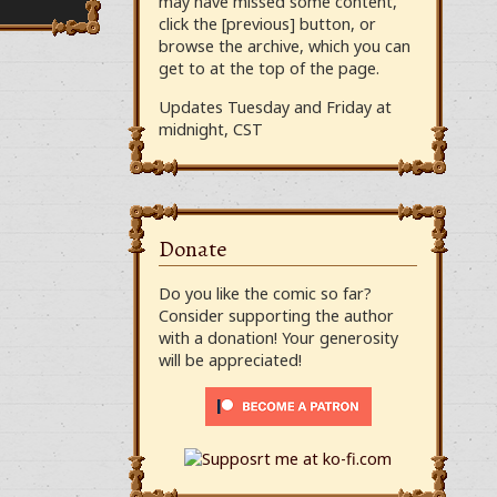
may have missed some content,
click the [previous] button, or
browse the archive, which you can
get to at the top of the page.
Updates Tuesday and Friday at
midnight, CST
Donate
Do you like the comic so far?
Consider supporting the author
with a donation! Your generosity
will be appreciated!