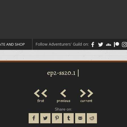
Follow Adventurers' Guild on:
TE AND SHOP
ep2-ss20.1 |
<<
<
>>
first
previous
current
Share on: