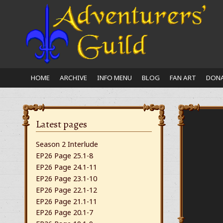
Close
nu
HOME
ARCHIVE
INFO MENU
BLOG
FAN ART
DONA
Latest pages
Season 2 Interlude
EP26 Page 25.1-8
EP26 Page 24.1-11
EP26 Page 23.1-10
EP26 Page 22.1-12
EP26 Page 21.1-11
EP26 Page 20.1-7