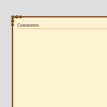
Comments