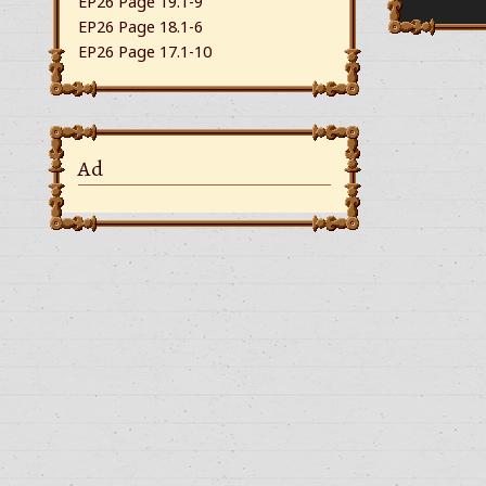
EP26 Page 19.1-9
EP26 Page 18.1-6
EP26 Page 17.1-10
Ad