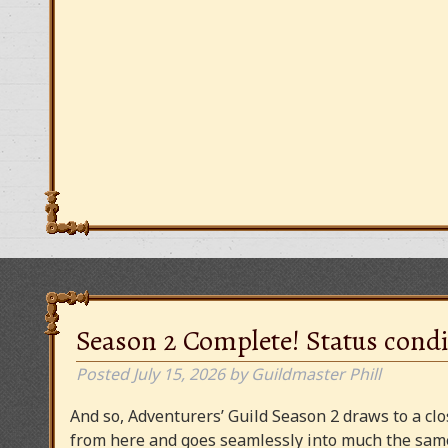
Season 2 Complete! Status condi
Posted
July 15, 2026
by
Guildmaster Phill
And so, Adventurers’ Guild Season 2 draws to a clos
from here and goes seamlessly into much the same