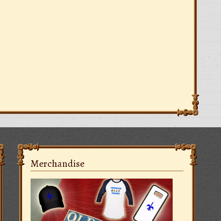
Merchandise